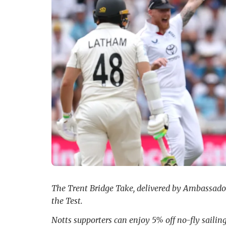
The Trent Bridge Take, delivered by Ambassador 
the Test.
Notts supporters can enjoy 5% off no-fly saili