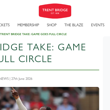
CKETS
MEMBERSHIP
SHOP
THE BLAZE
EVENTS
 TRENT BRIDGE TAKE: GAME GOES FULL CIRCLE
IDGE TAKE: GAME
ULL CIRCLE
EWS | 27th June 2026