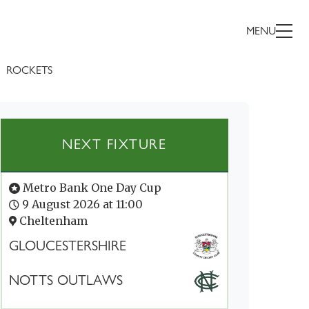
MENU
ROCKETS
NEXT FIXTURE
Metro Bank One Day Cup
9 August 2026 at 11:00
Cheltenham
GLOUCESTERSHIRE
NOTTS OUTLAWS