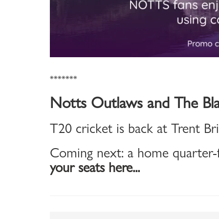
*******
Notts Outlaws and The Bla
T20 cricket is back at Trent Br
Coming next: a home quarter-f
your seats here...