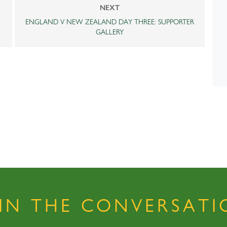
NEXT
ENGLAND V NEW ZEALAND DAY THREE: SUPPORTER
GALLERY
OIN THE CONVERSATI