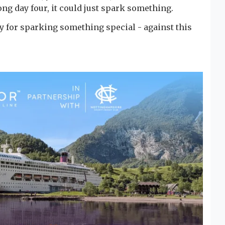
ong day four, it could just spark something.
tory for sparking something special - against this