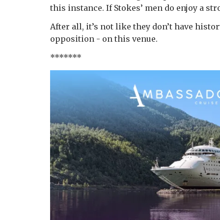
this instance. If Stokes’ men do enjoy a str
After all, it’s not like they don’t have his
opposition - on this venue.
*******