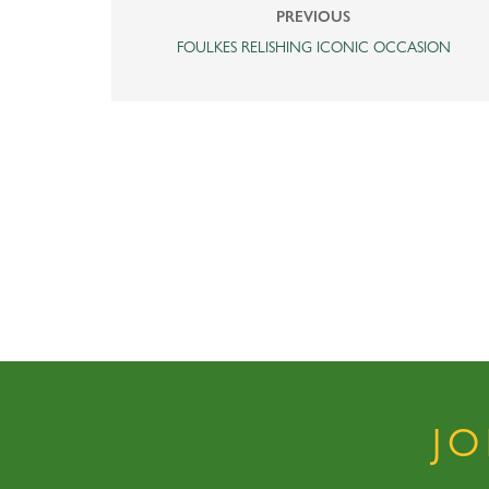
PREVIOUS
FOULKES RELISHING ICONIC OCCASION
J