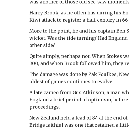
was another of those old see-saw moments 
Harry Brook, as he often has during his En
Kiwi attack to register a half-century in 66
More to the point, he and his captain Ben St
wicket. Was the tide turning? Had England
other side?
Quite simply, perhaps not. When Stokes was
300, and when Brook followed him, they re
The damage was done by Zak Foulkes, New Z
oldest of games continues to evolve.
A late cameo from Gus Atkinson, a man who
England a brief period of optimism, befor
proceedings.
New Zealand held a lead of 84 at the end of
Bridge faithful was one that retained a littl