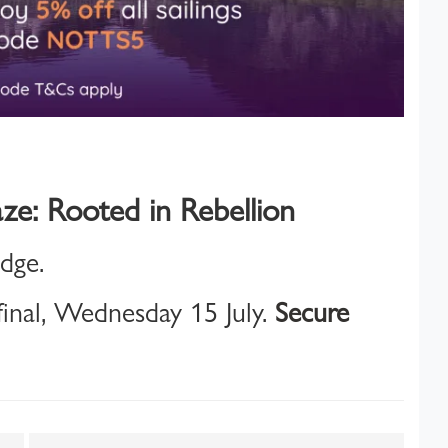
ze: Rooted in Rebellion
idge.
inal, Wednesday 15 July.
Secure