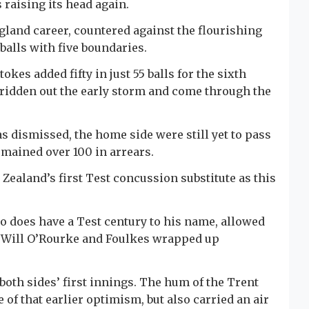
raising its head again.
gland career, countered against the flourishing
 balls with five boundaries.
okes added fifty in just 55 balls for the sixth
 ridden out the early storm and come through the
 dismissed, the home side were still yet to pass
mained over 100 in arrears.
ealand’s first Test concussion substitute as this
 does have a Test century to his name, allowed
e Will O’Rourke and Foulkes wrapped up
 both sides’ first innings. The hum of the Trent
e of that earlier optimism, but also carried an air