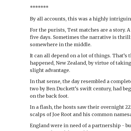
*******
By all accounts, this was a highly intriguin
For the purists, Test matches are a story. A
five days. Sometimes the narrative is thrilli
somewhere in the middle.
It can all depend on a lot of things. That’s 
happened, New Zealand, by virtue of taking 
slight advantage.
In that sense, the day resembled a complete 
two by Ben Duckett’s swift century, had beg
on the back foot.
In a flash, the hosts saw their overnight 2
scalps of Joe Root and his common namesa
England were in need of a partnership - bu