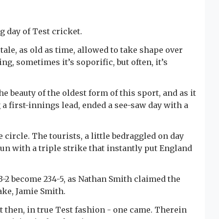
g day of Test cricket.
 tale, as old as time, allowed to take shape over
ng, sometimes it’s soporific, but often, it’s
the beauty of the oldest form of this sport, and as it
a first-innings lead, ended a see-saw day with a
circle. The tourists, a little bedraggled on day
un with a triple strike that instantly put England
23-2 become 234-5, as Nathan Smith claimed the
ke, Jamie Smith.
t then, in true Test fashion - one came. Therein