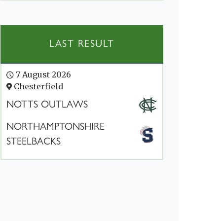
LAST RESULT
7 August 2026
Chesterfield
NOTTS OUTLAWS
NORTHAMPTONSHIRE
STEELBACKS