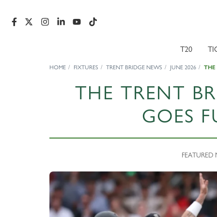
T20
TI
HOME
FIXTURES
TRENT BRIDGE NEWS
JUNE 2026
THE
THE TRENT BR
GOES F
FEATURED N