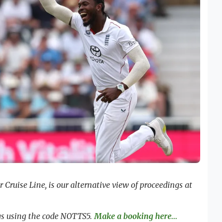
Cruise Line, is our alternative view of proceedings at
ngs using the code NOTTS5.
Make a booking here...