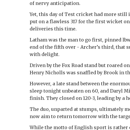
of nervy anticipation.
Yet, this day of Test cricket had more sti
put on a flawless 317 for the first wicket o
deliveries this time.
Latham was the man to go first, pinned lb
end of the fifth over - Archer’s third, tha
with delight.
Driven by the Fox Road stand but roared on
Henry Nicholls was snaffled by Brook in the
However, a late stand between the enormou
sleep tonight unbeaten on 60, and Daryl Mit
finish. They closed on 120-3, leading by a h
The duo, unparted at stumps, ultimately me
now aim to return tomorrow with the target
While the motto of English sport is rather o