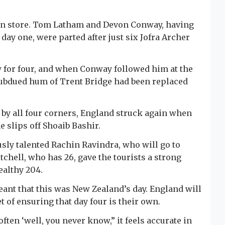
ll in store. Tom Latham and Devon Conway, having
n day one, were parted after just six Jofra Archer
w for four, and when Conway followed him at the
t subdued hum of Trent Bridge had been replaced
 by all four corners, England struck again when
 slips off Shoaib Bashir.
sly talented Rachin Ravindra, who will go to
chell, who has 26, gave the tourists a strong
ealthy 204.
ant that this was New Zealand’s day. England will
 of ensuring that day four is their own.
ften ‘well, you never know,” it feels accurate in