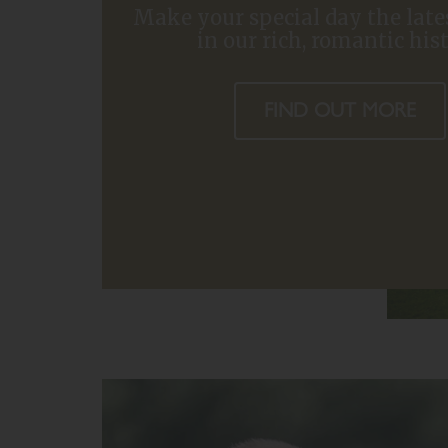
Make your special day the late
in our rich, romantic his
FIND OUT MORE