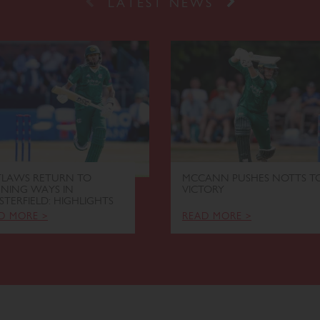
Prev
Next
LATEST NEWS
LAWS RETURN TO
MCCANN PUSHES NOTTS T
NING WAYS IN
VICTORY
STERFIELD: HIGHLIGHTS
D MORE >
READ MORE >