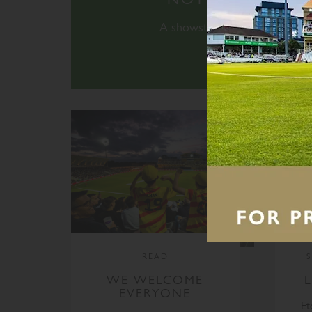
A showstopping schedule of e
READ
WE WELCOME
EVERYONE
Et