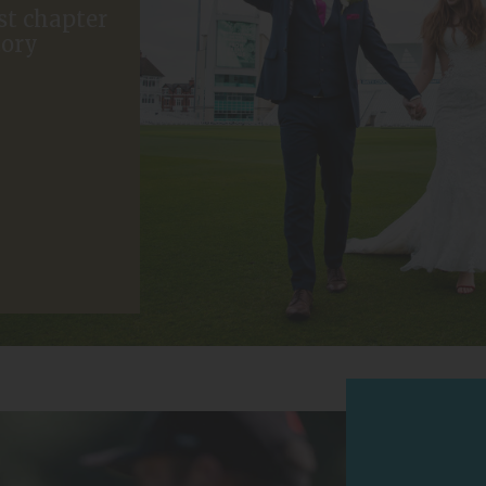
st chapter
tory