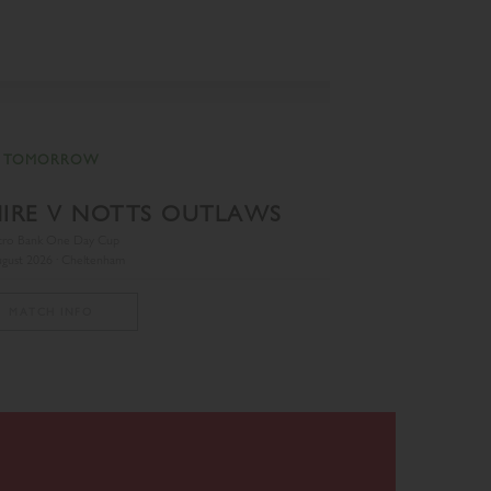
TOMORROW
IRE V NOTTS OUTLAWS
TREN
tro Bank One Day Cup
gust 2026 · Cheltenham
MATCH INFO