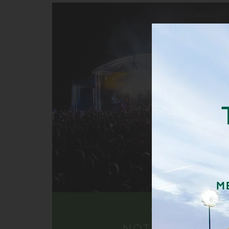
FIND OUT MORE
NOT JUST CRICK