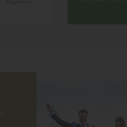
Bridge history
T