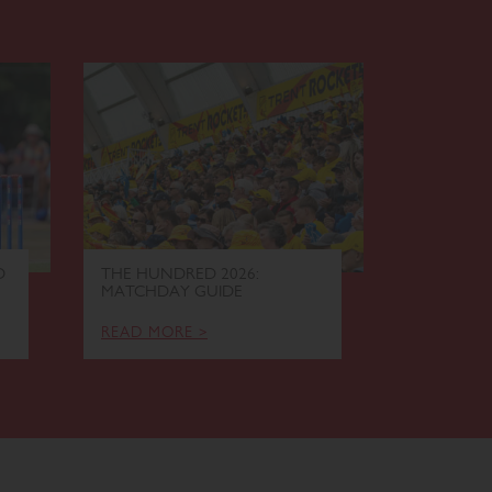
O
THE HUNDRED 2026:
ELITE EL
MATCHDAY GUIDE
EVENING 
READ MORE >
READ MOR