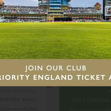
vents
M
SECURE YOUR STONE
LEGENDS' WALL
NOTTINGHAM
ch your name into Trent
Enjoy access to a sple