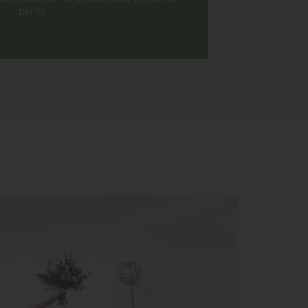
perks