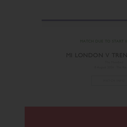
MATCH DUE TO START I
MI LONDON V TRE
The Hundred
8 August 2026 · The Kia
MATCH INFO