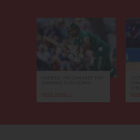
HAMEED: WE CAN KEEP THIS
OUT
WINNING RUN GOING
WIN
CHE
READ MORE >
REA