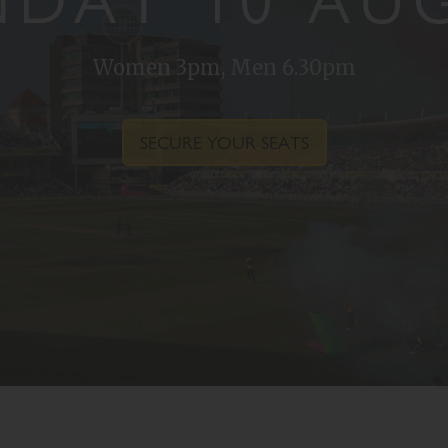
DAY 10 AU
Women 3pm, Men 6.30pm
SECURE YOUR SEATS