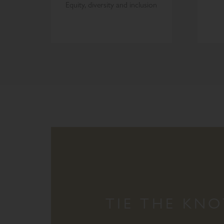
Equity, diversity and inclusion
TIE THE KNO