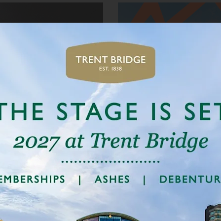
BOOK NOW
TRENT ROCKETS
ARE BACK
26 July to 10 August
ET