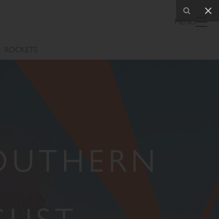
MENU
ROCKETS
SOUTHERN