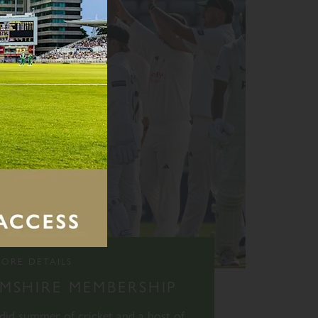
ORE DETAILS
SHIRE MEMBERSHIP
ndid summer of cricket and a host of