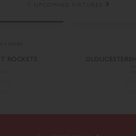
Prev
Next
UPCOMING FIXTURES
N 4 HOURS
NT ROCKETS
GLOUCESTERSH
Me
 Oval
9 Au