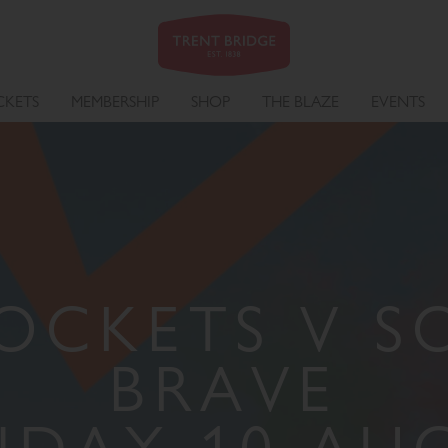
CKETS
MEMBERSHIP
SHOP
THE BLAZE
EVENTS
OCKETS V 
BRAVE