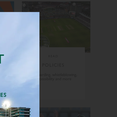
READ
POLICIES
Safeguarding, whistleblowing,
accessibility and more