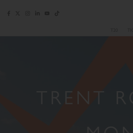
T20
TI
TRENT R