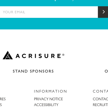
YOUR EMAIL
S
STAND SPONSORS
O
INFORMATION
CONT
URES
PRIVACY NOTICE
CONTAC
S
ACCESSIBILITY
RECRUI