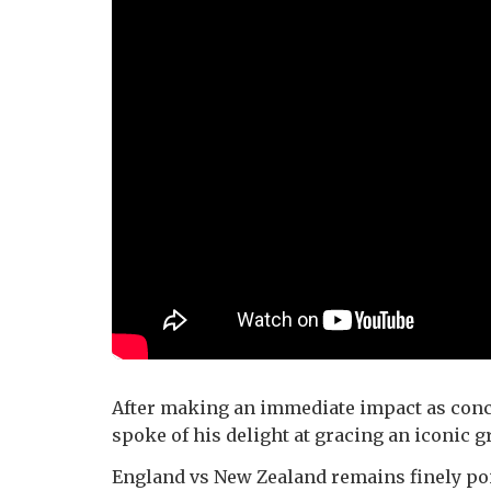
After making an immediate impact as conc
spoke of his delight at gracing an iconic g
England vs New Zealand remains finely poi