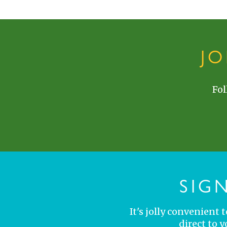
J
Fol
SIG
It's jolly convenient
direct to 