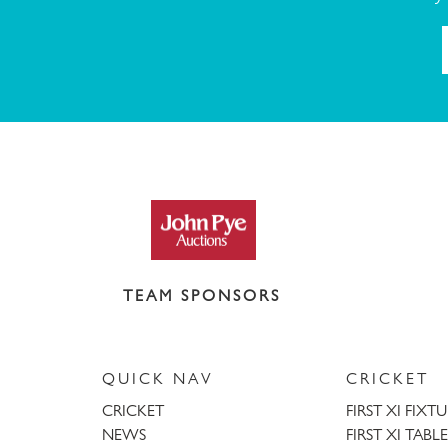
TEAM SPONSORS
QUICK NAV
CRICKET
CRICKET
FIRST XI FIXT
NEWS
FIRST XI TABLE