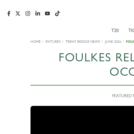
T20
TI
HOME
FIXTURES
TRENT BRIDGE NEWS
JUNE 2026
FOU
FOULKES RE
OC
FEATURED N