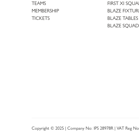
TEAMS
FIRST XI SQU
MEMBERSHIP
BLAZE FIXTUR
TICKETS
BLAZE TABLES
BLAZE SQUAD
Copyright © 2025 | Company No: IPS 28978R | VAT Reg No