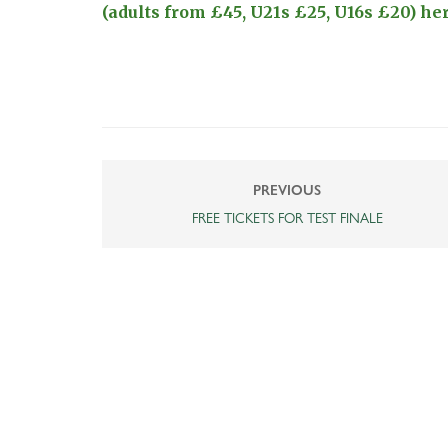
(adults from £45, U21s £25, U16s £20) here
PREVIOUS
FREE TICKETS FOR TEST FINALE