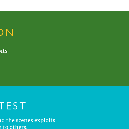
ON
its.
TEST
nd the scenes exploits
 to others.