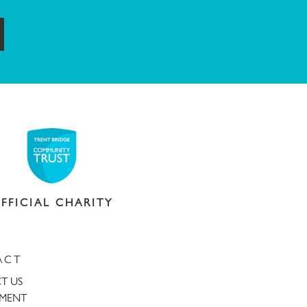
ubmit
FFICIAL CHARITY
ACT
T US
TMENT