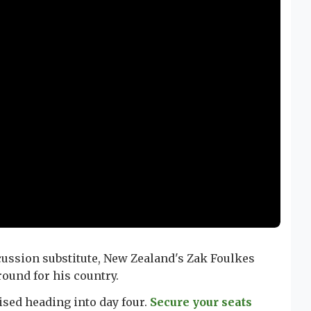
ussion substitute, New Zealand's Zak Foulkes
round for his country.
sed heading into day four.
Secure your seats