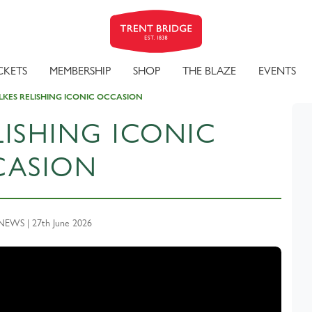
CKETS
MEMBERSHIP
SHOP
THE BLAZE
EVENTS
LKES RELISHING ICONIC OCCASION
LISHING ICONIC
CASION
EWS | 27th June 2026