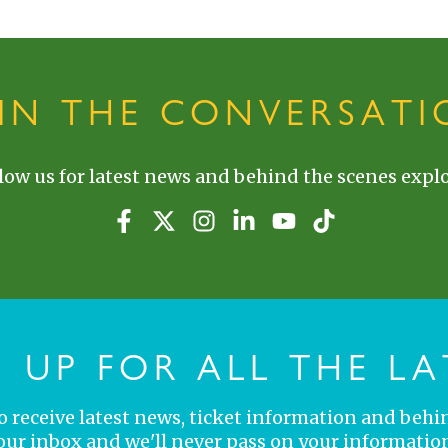
OIN THE CONVERSATI
low us for latest news and behind the scenes explo
N UP FOR ALL THE LA
 to receive latest news, ticket information and behi
your inbox and we'll never pass on your information