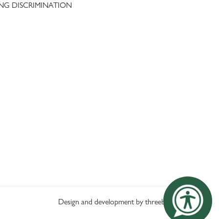
NG DISCRIMINATION
Design and development by threebit