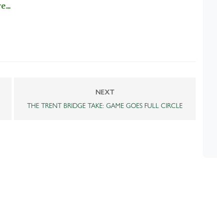
...
NEXT
THE TRENT BRIDGE TAKE: GAME GOES FULL CIRCLE