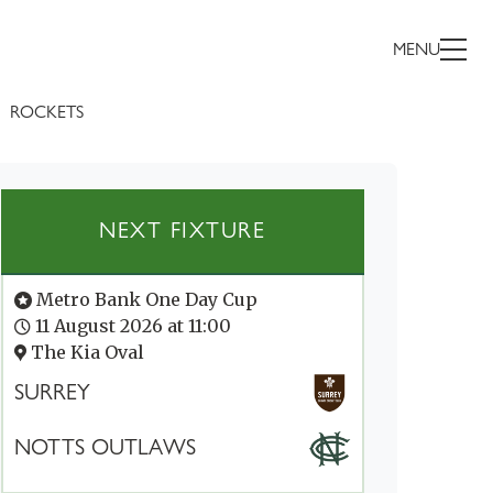
MENU
ROCKETS
NEXT FIXTURE
Metro Bank One Day Cup
11 August 2026 at 11:00
The Kia Oval
SURREY
NOTTS OUTLAWS