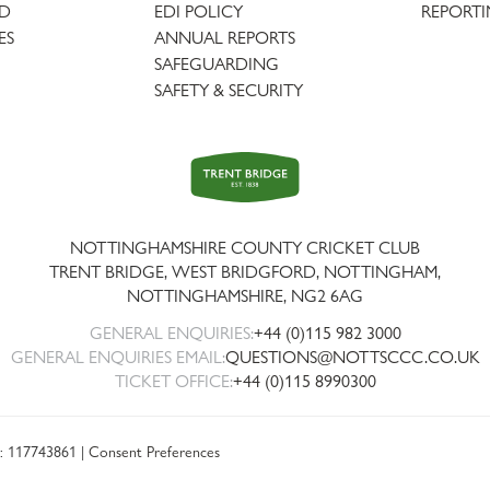
AD
EDI POLICY
REPORTI
ES
ANNUAL REPORTS
SAFEGUARDING
SAFETY & SECURITY
Trent
Bridge
NOTTINGHAMSHIRE COUNTY CRICKET CLUB
TRENT BRIDGE, WEST BRIDGFORD, NOTTINGHAM,
NOTTINGHAMSHIRE
,
NG2 6AG
GENERAL ENQUIRIES:
+44 (0)115 982 3000
GENERAL ENQUIRIES EMAIL:
QUESTIONS@NOTTSCCC.CO.UK
TICKET OFFICE:
+44 (0)115 8990300
: 117743861 |
Consent Preferences