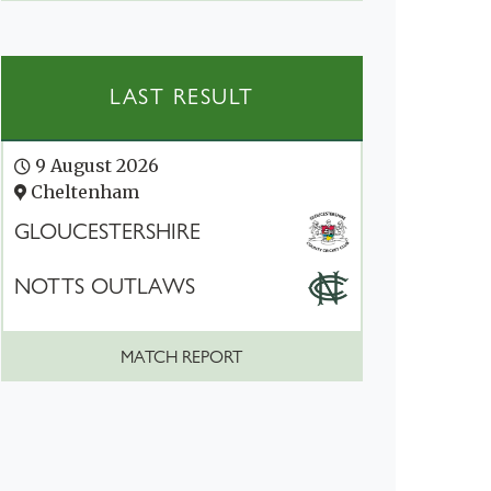
LAST RESULT
9 August 2026
Cheltenham
GLOUCESTERSHIRE
NOTTS OUTLAWS
MATCH REPORT