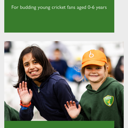
For budding young cricket fans aged 0-6 years