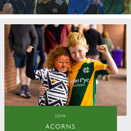
JOIN
ACORNS