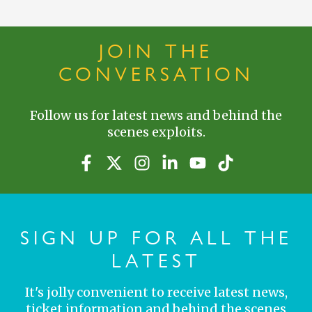
JOIN THE
CONVERSATION
Follow us for latest news and behind the
scenes exploits.
SIGN UP FOR ALL THE
LATEST
It's jolly convenient to receive latest news,
ticket information and behind the scenes