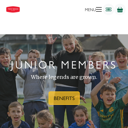
MENU
JUNIOR MEMBERS
Where legends are grown.
BENEFITS