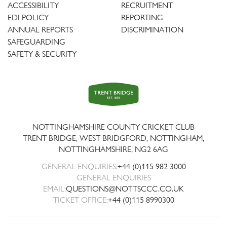
ACCESSIBILITY
RECRUITMENT
EDI POLICY
REPORTING
ANNUAL REPORTS
DISCRIMINATION
SAFEGUARDING
SAFETY & SECURITY
Trent
Bridge
NOTTINGHAMSHIRE COUNTY CRICKET CLUB
TRENT BRIDGE, WEST BRIDGFORD, NOTTINGHAM,
NOTTINGHAMSHIRE
,
NG2 6AG
GENERAL ENQUIRIES:
+44 (0)115 982 3000
GENERAL ENQUIRIES
EMAIL:
QUESTIONS@NOTTSCCC.CO.UK
TICKET OFFICE:
+44 (0)115 8990300