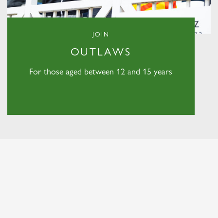
JOIN
OUTLAWS
For those aged between 12 and 15 years