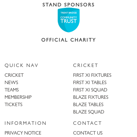
STAND SPONSORS
OFFICIAL CHARITY
QUICK NAV
CRICKET
CRICKET
FIRST XI FIXTURES
NEWS
FIRST XI TABLES
TEAMS
FIRST XI SQUAD
MEMBERSHIP
BLAZE FIXTURES
TICKETS
BLAZE TABLES
BLAZE SQUAD
INFORMATION
CONTACT
PRIVACY NOTICE
CONTACT US