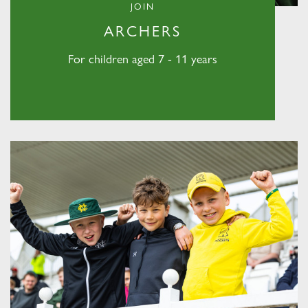
JOIN
ARCHERS
For children aged 7 - 11 years