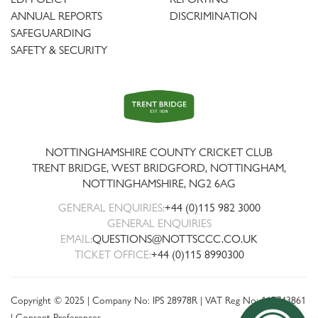
ANNUAL REPORTS
DISCRIMINATION
SAFEGUARDING
SAFETY & SECURITY
Trent
Bridge
NOTTINGHAMSHIRE COUNTY CRICKET CLUB
TRENT BRIDGE, WEST BRIDGFORD, NOTTINGHAM,
NOTTINGHAMSHIRE
,
NG2 6AG
GENERAL ENQUIRIES:
+44 (0)115 982 3000
GENERAL ENQUIRIES
EMAIL:
QUESTIONS@NOTTSCCC.CO.UK
TICKET OFFICE:
+44 (0)115 8990300
Copyright © 2025 | Company No: IPS 28978R | VAT Reg No: 117743861
|
Consent Preferences