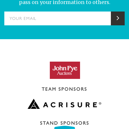
pass on your information to others.
YOUR EMAIL
Sub
TEAM SPONSORS
STAND SPONSORS