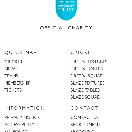
OFFICIAL CHARITY
QUICK NAV
CRICKET
CRICKET
FIRST XI FIXTURES
NEWS
FIRST XI TABLES
TEAMS
FIRST XI SQUAD
MEMBERSHIP
BLAZE FIXTURES
TICKETS
BLAZE TABLES
BLAZE SQUAD
INFORMATION
CONTACT
PRIVACY NOTICE
CONTACT US
ACCESSIBILITY
RECRUITMENT
EDI POLICY
REPORTING