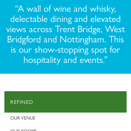
“A wall of wine and whisky,
delectable dining and elevated
views across Trent Bridge, West
Bridgford and Nottingham. This
is our show-stopping spot for
hospitality and events.”
REFINED
OUR VENUE