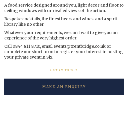
A food service designed around you, light decor and floor to
ceiling windows with unrivalled views of the action.
Bespoke cocktails, the finest beers and wines, and a spirit
library like no other.
Whatever your requirements, we can’t wait to give you an
experience of the very highest order.
Call 0844 811 8710, email
events@trentbridge.co.uk
or
complete our short form to register your interest in hosting
your private event in Six.
GET IN TOUCH
MAKE AN ENQUIRY