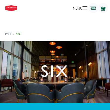
MENU
HOME
SIX