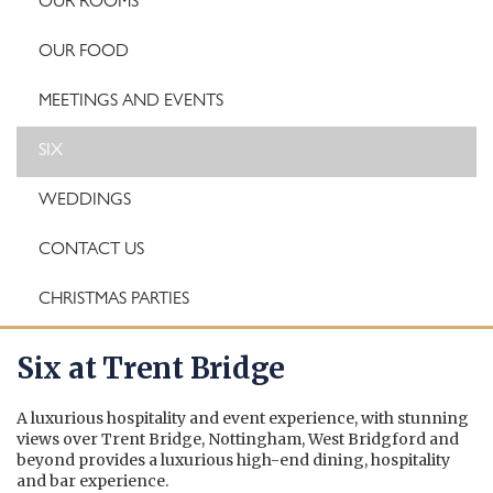
OUR ROOMS
OUR FOOD
MEETINGS AND EVENTS
SIX
WEDDINGS
CONTACT US
CHRISTMAS PARTIES
Six at Trent Bridge
A luxurious hospitality and event experience, with stunning
views over Trent Bridge, Nottingham, West Bridgford and
beyond provides a luxurious high-end dining, hospitality
and bar experience.