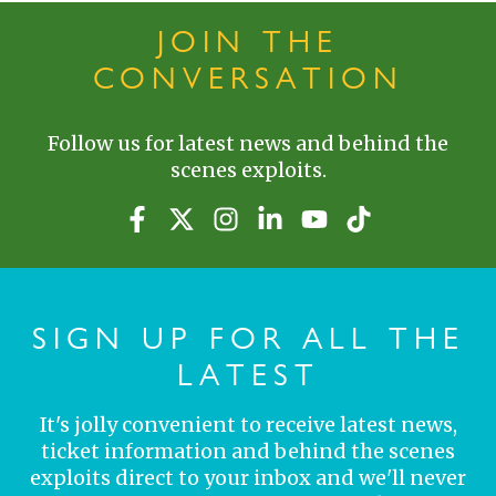
JOIN THE
CONVERSATION
Follow us for latest news and behind the
scenes exploits.
SIGN UP FOR ALL THE
LATEST
It's jolly convenient to receive latest news,
ticket information and behind the scenes
exploits direct to your inbox and we'll never