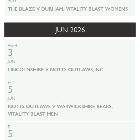
MAY
THE BLAZE V DURHAM, VITALITY BLAST WOMENS
JUN 2026
Wed
3
JUN
LINCOLNSHIRE V NOTTS OUTLAWS, NC
Fri
5
JUN
NOTTS OUTLAWS V WARWICKSHIRE BEARS,
VITALITY BLAST MEN
Fri
5