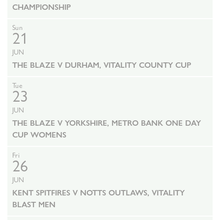
CHAMPIONSHIP
Sun
21
JUN
THE BLAZE V DURHAM, VITALITY COUNTY CUP
Tue
23
JUN
THE BLAZE V YORKSHIRE, METRO BANK ONE DAY
CUP WOMENS
Fri
26
JUN
KENT SPITFIRES V NOTTS OUTLAWS, VITALITY
BLAST MEN