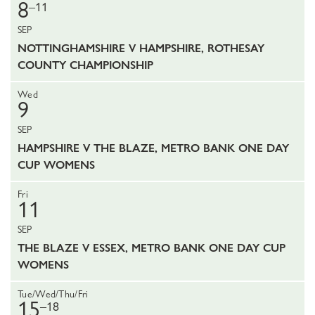
8
–11
SEP
NOTTINGHAMSHIRE V HAMPSHIRE, ROTHESAY
COUNTY CHAMPIONSHIP
Wed
9
SEP
HAMPSHIRE V THE BLAZE, METRO BANK ONE DAY
CUP WOMENS
Fri
11
SEP
THE BLAZE V ESSEX, METRO BANK ONE DAY CUP
WOMENS
Tue/Wed/Thu/Fri
15
–18