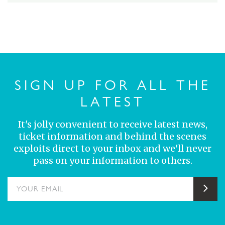
SIGN UP FOR ALL THE
LATEST
It's jolly convenient to receive latest news,
ticket information and behind the scenes
exploits direct to your inbox and we'll never
pass on your information to others.
YOUR EMAIL
Sub