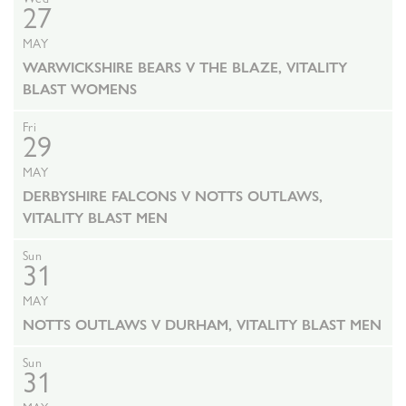
27
MAY
WARWICKSHIRE BEARS V THE BLAZE, VITALITY
BLAST WOMENS
Fri
29
MAY
DERBYSHIRE FALCONS V NOTTS OUTLAWS,
VITALITY BLAST MEN
Sun
31
MAY
NOTTS OUTLAWS V DURHAM, VITALITY BLAST MEN
Sun
31