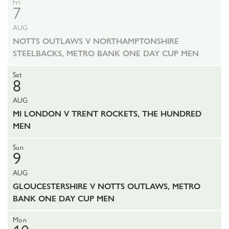
Fri
7
AUG
NOTTS OUTLAWS V NORTHAMPTONSHIRE
STEELBACKS, METRO BANK ONE DAY CUP MEN
Sat
8
AUG
MI LONDON V TRENT ROCKETS, THE HUNDRED
MEN
Sun
9
AUG
GLOUCESTERSHIRE V NOTTS OUTLAWS, METRO
BANK ONE DAY CUP MEN
Mon