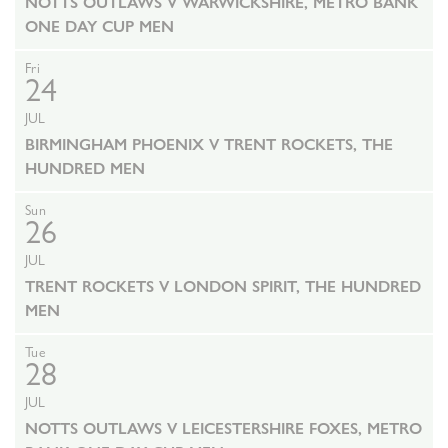
NOTTS OUTLAWS V WARWICKSHIRE, METRO BANK
ONE DAY CUP MEN
Fri
24
JUL
BIRMINGHAM PHOENIX V TRENT ROCKETS, THE
HUNDRED MEN
Sun
26
JUL
TRENT ROCKETS V LONDON SPIRIT, THE HUNDRED
MEN
Tue
28
JUL
NOTTS OUTLAWS V LEICESTERSHIRE FOXES, METRO