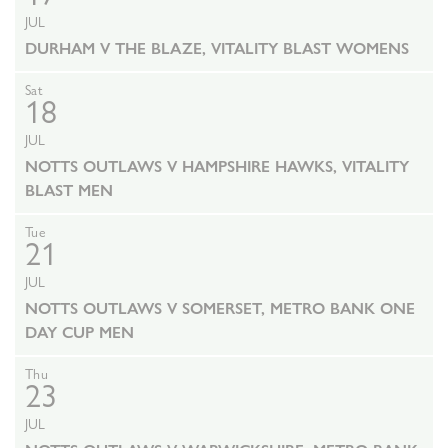
JUL
DURHAM V THE BLAZE, VITALITY BLAST WOMENS
Sat
18
JUL
NOTTS OUTLAWS V HAMPSHIRE HAWKS, VITALITY
BLAST MEN
Tue
21
JUL
NOTTS OUTLAWS V SOMERSET, METRO BANK ONE
DAY CUP MEN
Thu
23
JUL