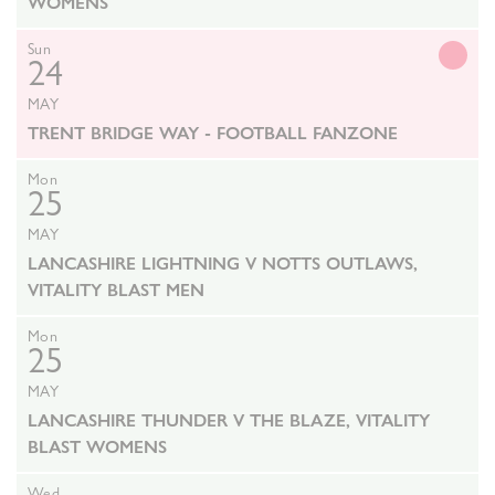
WOMENS
Sun
24
MAY
TRENT BRIDGE WAY - FOOTBALL FANZONE
Mon
25
MAY
LANCASHIRE LIGHTNING V NOTTS OUTLAWS,
VITALITY BLAST MEN
Mon
25
MAY
LANCASHIRE THUNDER V THE BLAZE, VITALITY
BLAST WOMENS
Wed