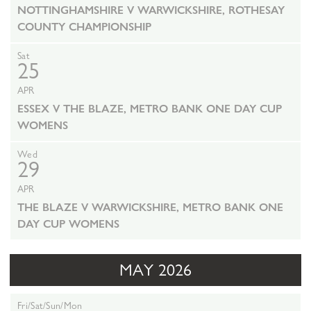
NOTTINGHAMSHIRE V WARWICKSHIRE, ROTHESAY
COUNTY CHAMPIONSHIP
Sat
25
APR
ESSEX V THE BLAZE, METRO BANK ONE DAY CUP
WOMENS
Wed
29
APR
THE BLAZE V WARWICKSHIRE, METRO BANK ONE
DAY CUP WOMENS
MAY 2026
Fri/Sat/Sun/Mon