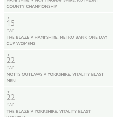
HAMPSHIRE V NOTTINGHAMSHIRE, ROTHESAY
COUNTY CHAMPIONSHIP
Fri
15
MAY
THE BLAZE V HAMPSHIRE, METRO BANK ONE DAY
CUP WOMENS
Fri
22
MAY
NOTTS OUTLAWS V YORKSHIRE, VITALITY BLAST
MEN
Fri
22
MAY
THE BLAZE V YORKSHIRE, VITALITY BLAST