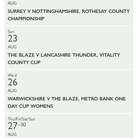
AUG
SURREY V NOTTINGHAMSHIRE, ROTHESAY COUNTY
CHAMPIONSHIP
Sun
23
AUG
THE BLAZE V LANCASHIRE THUNDER, VITALITY
COUNTY CUP
Wed
26
AUG
WARWICKSHIRE V THE BLAZE, METRO BANK ONE
DAY CUP WOMENS
Thu/Fri/Sat/Sun
27
–30
AUG