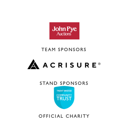
TEAM SPONSORS
STAND SPONSORS
OFFICIAL CHARITY