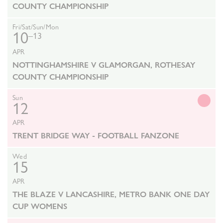
COUNTY CHAMPIONSHIP
Fri/Sat/Sun/Mon
10
–13
APR
NOTTINGHAMSHIRE V GLAMORGAN, ROTHESAY
COUNTY CHAMPIONSHIP
Sun
12
APR
TRENT BRIDGE WAY - FOOTBALL FANZONE
Wed
15
APR
THE BLAZE V LANCASHIRE, METRO BANK ONE DAY
CUP WOMENS