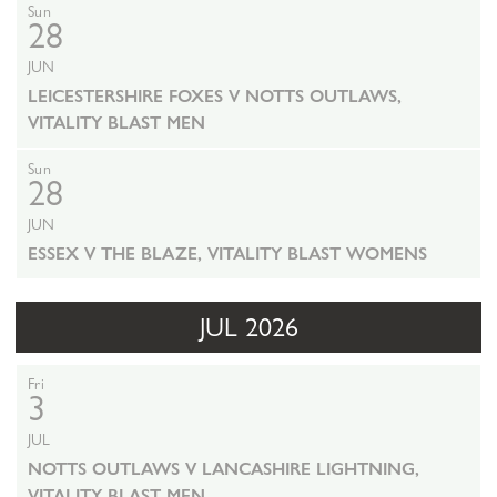
Sun
28
JUN
LEICESTERSHIRE FOXES V NOTTS OUTLAWS,
VITALITY BLAST MEN
Sun
28
JUN
ESSEX V THE BLAZE, VITALITY BLAST WOMENS
JUL 2026
Fri
3
JUL
NOTTS OUTLAWS V LANCASHIRE LIGHTNING,
VITALITY BLAST MEN