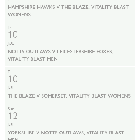
HAMPSHIRE HAWKS V THE BLAZE, VITALITY BLAST
WOMENS
Fri
10
JUL
NOTTS OUTLAWS V LEICESTERSHIRE FOXES,
VITALITY BLAST MEN
Fri
10
JUL
THE BLAZE V SOMERSET, VITALITY BLAST WOMENS
Sun
12
JUL
YORKSHIRE V NOTTS OUTLAWS, VITALITY BLAST