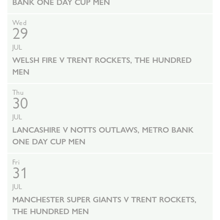
BANK ONE DAY CUP MEN
Wed
29
JUL
WELSH FIRE V TRENT ROCKETS, THE HUNDRED
MEN
Thu
30
JUL
LANCASHIRE V NOTTS OUTLAWS, METRO BANK
ONE DAY CUP MEN
Fri
31
JUL
MANCHESTER SUPER GIANTS V TRENT ROCKETS,
THE HUNDRED MEN