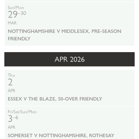
Sun/Mon
29
–30
MAR
NOTTINGHAMSHIRE V MIDDLESEX, PRE-SEASON
FRIENDLY
APR 2026
Thu
2
APR
ESSEX V THE BLAZE, 50-OVER FRIENDLY
Fri/Sat/Sun/Mon
3
–6
APR
SOMERSET V NOTTINGHAMSHIRE, ROTHESAY