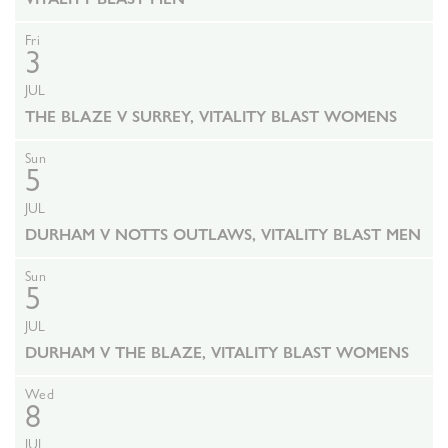
Fri
3
JUL
THE BLAZE V SURREY, VITALITY BLAST WOMENS
Sun
5
JUL
DURHAM V NOTTS OUTLAWS, VITALITY BLAST MEN
Sun
5
JUL
DURHAM V THE BLAZE, VITALITY BLAST WOMENS
Wed
8
JUL