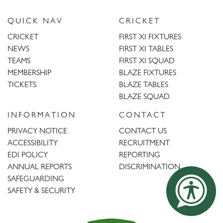
QUICK NAV
CRICKET
CRICKET
FIRST XI FIXTURES
NEWS
FIRST XI TABLES
TEAMS
FIRST XI SQUAD
MEMBERSHIP
BLAZE FIXTURES
TICKETS
BLAZE TABLES
BLAZE SQUAD
INFORMATION
CONTACT
PRIVACY NOTICE
CONTACT US
ACCESSIBILITY
RECRUITMENT
EDI POLICY
REPORTING
ANNUAL REPORTS
DISCRIMINATION
SAFEGUARDING
SAFETY & SECURITY
Trent