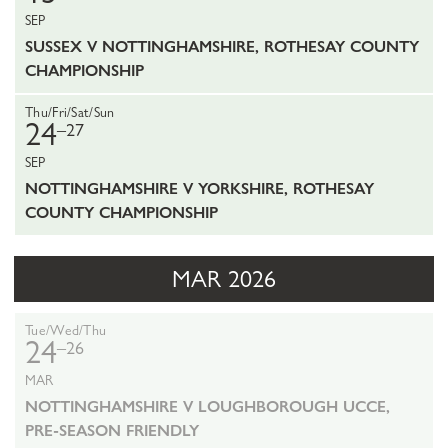
SEP
SUSSEX V NOTTINGHAMSHIRE, ROTHESAY COUNTY
CHAMPIONSHIP
Thu/Fri/Sat/Sun
24
–27
SEP
NOTTINGHAMSHIRE V YORKSHIRE, ROTHESAY
COUNTY CHAMPIONSHIP
MAR 2026
Tue/Wed/Thu
24
–26
MAR
NOTTINGHAMSHIRE V LOUGHBOROUGH UCCE,
PRE-SEASON FRIENDLY