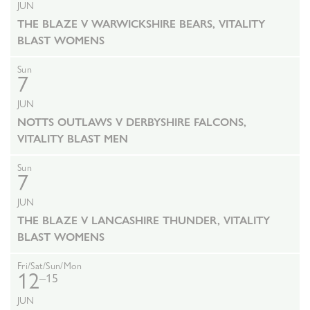
JUN
THE BLAZE V WARWICKSHIRE BEARS, VITALITY
BLAST WOMENS
Sun
7
JUN
NOTTS OUTLAWS V DERBYSHIRE FALCONS,
VITALITY BLAST MEN
Sun
7
JUN
THE BLAZE V LANCASHIRE THUNDER, VITALITY
BLAST WOMENS
Fri/Sat/Sun/Mon
12
–15
JUN