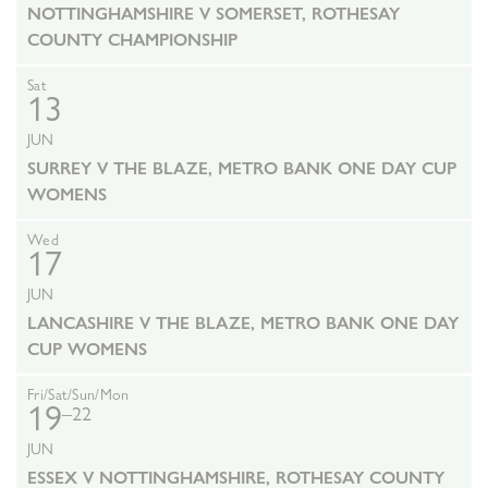
NOTTINGHAMSHIRE V SOMERSET, ROTHESAY
COUNTY CHAMPIONSHIP
Sat
13
JUN
SURREY V THE BLAZE, METRO BANK ONE DAY CUP
WOMENS
Wed
17
JUN
LANCASHIRE V THE BLAZE, METRO BANK ONE DAY
CUP WOMENS
Fri/Sat/Sun/Mon
19
–22
JUN
ESSEX V NOTTINGHAMSHIRE, ROTHESAY COUNTY