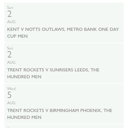
Sun
2
AUG
KENT V NOTTS OUTLAWS, METRO BANK ONE DAY
CUP MEN
Sun
2
AUG
TRENT ROCKETS V SUNRISERS LEEDS, THE
HUNDRED MEN
Wed
5
AUG
TRENT ROCKETS V BIRMINGHAM PHOENIX, THE
HUNDRED MEN