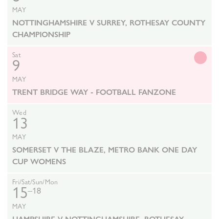
MAY
NOTTINGHAMSHIRE V SURREY, ROTHESAY COUNTY
CHAMPIONSHIP
Sat
9
MAY
TRENT BRIDGE WAY - FOOTBALL FANZONE
Wed
13
MAY
SOMERSET V THE BLAZE, METRO BANK ONE DAY
CUP WOMENS
Fri/Sat/Sun/Mon
15
–18
MAY