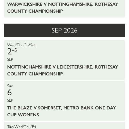
WARWICKSHIRE V NOTTINGHAMSHIRE, ROTHESAY
COUNTY CHAMPIONSHIP
SEP 2026
Wed/Thu/Fri/Sat
2
–5
SEP
NOTTINGHAMSHIRE V LEICESTERSHIRE, ROTHESAY
COUNTY CHAMPIONSHIP
Sun
6
SEP
THE BLAZE V SOMERSET, METRO BANK ONE DAY
CUP WOMENS
Tue/Wed/Thu/Fri