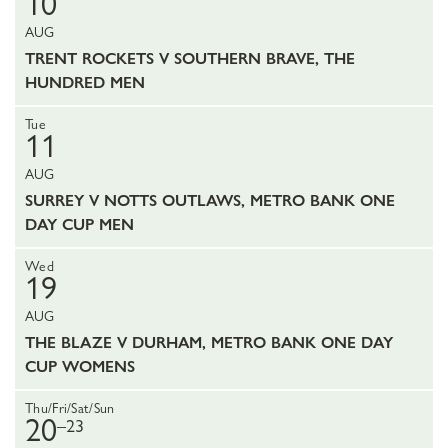
10
AUG
TRENT ROCKETS V SOUTHERN BRAVE, THE
HUNDRED MEN
Tue
11
AUG
SURREY V NOTTS OUTLAWS, METRO BANK ONE
DAY CUP MEN
Wed
19
AUG
THE BLAZE V DURHAM, METRO BANK ONE DAY
CUP WOMENS
Thu/Fri/Sat/Sun
20
–23