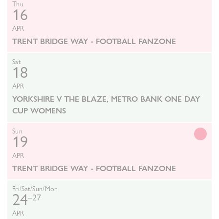
Thu
16
APR
TRENT BRIDGE WAY - FOOTBALL FANZONE
Sat
18
APR
YORKSHIRE V THE BLAZE, METRO BANK ONE DAY
CUP WOMENS
Sun
19
APR
TRENT BRIDGE WAY - FOOTBALL FANZONE
Fri/Sat/Sun/Mon
24
–27
APR