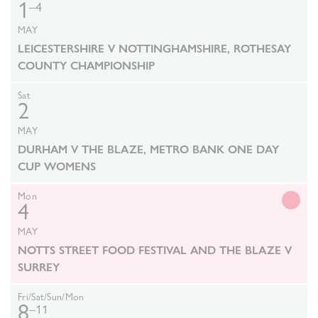
1
–4
MAY
LEICESTERSHIRE V NOTTINGHAMSHIRE, ROTHESAY
COUNTY CHAMPIONSHIP
Sat
2
MAY
DURHAM V THE BLAZE, METRO BANK ONE DAY
CUP WOMENS
Mon
4
MAY
NOTTS STREET FOOD FESTIVAL AND THE BLAZE V
SURREY
Fri/Sat/Sun/Mon
8
–11