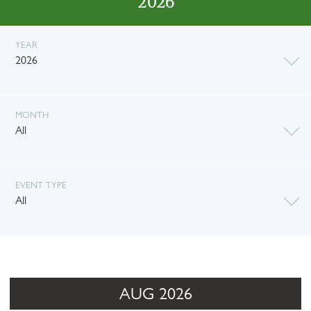
2026
YEAR
2026
MONTH
All
EVENT TYPE
All
AUG 2026