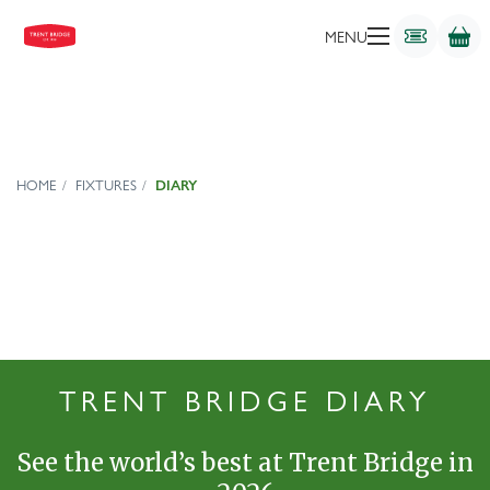
MENU
HOME
FIXTURES
DIARY
TRENT BRIDGE DIARY
See the world’s best at Trent Bridge in