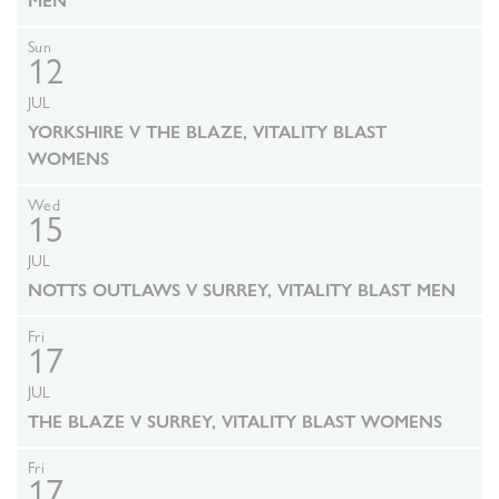
MEN
Sun
12
JUL
YORKSHIRE V THE BLAZE, VITALITY BLAST
WOMENS
Wed
15
JUL
NOTTS OUTLAWS V SURREY, VITALITY BLAST MEN
Fri
17
JUL
THE BLAZE V SURREY, VITALITY BLAST WOMENS
Fri
17