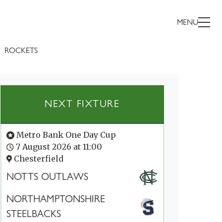
MENU
ROCKETS
NEXT FIXTURE
Metro Bank One Day Cup
7 August 2026 at 11:00
Chesterfield
NOTTS OUTLAWS
NORTHAMPTONSHIRE
STEELBACKS