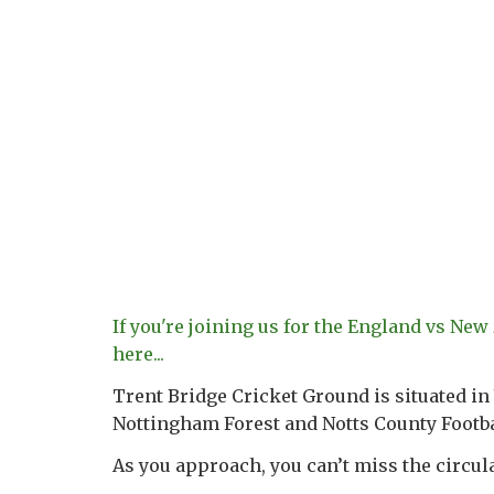
If you're joining us for the England vs New
here...
Trent Bridge Cricket Ground is situated in
Nottingham Forest and Notts County Footba
As you approach, you can’t miss the circula