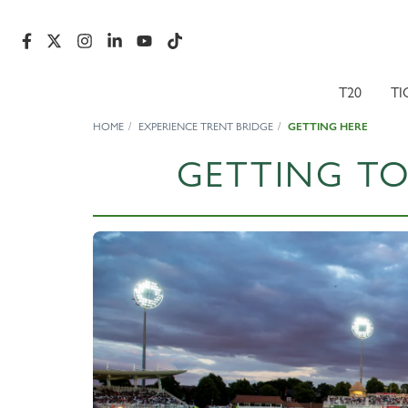
T20
TI
HOME
EXPERIENCE TRENT BRIDGE
GETTING HERE
GETTING TO