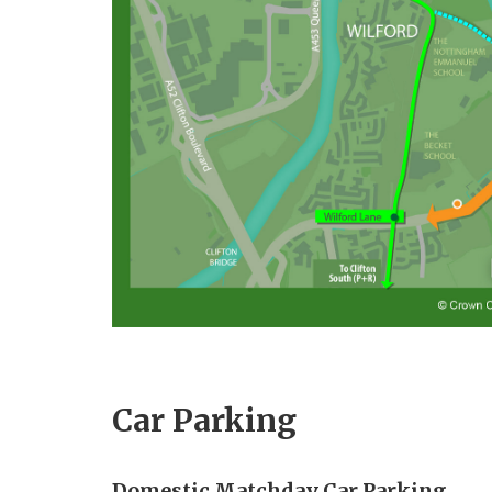
Car Parking
Domestic Matchday Car Parking