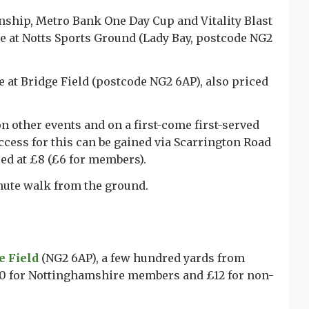
ship, Metro Bank One Day Cup and Vitality Blast
 at Notts Sports Ground (Lady Bay, postcode NG2
le at Bridge Field (postcode NG2 6AP), also priced
n other events and on a first-come first-served
ccess for this can be gained via Scarrington Road
ced at £8 (£6 for members).
inute walk from the ground.
e Field
(NG2 6AP), a few hundred yards from
£10 for Nottinghamshire members and £12 for non-