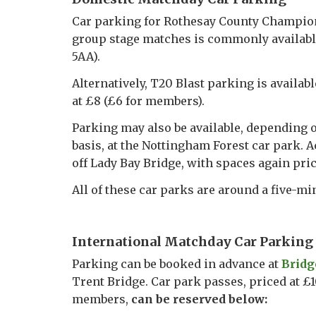
Car parking for Rothesay County Champion
group stage matches is commonly available
5AA).
Alternatively, T20 Blast parking is availab
at £8 (£6 for members).
Parking may also be available, depending o
basis, at the Nottingham Forest car park. A
off Lady Bay Bridge, with spaces again pri
All of these car parks are around a five-m
International Matchday Car Parking
Parking can be booked in advance at
Bridg
Trent Bridge. Car park passes, priced at 
members,
can be reserved below: