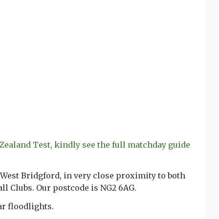
 Zealand Test, kindly see the full matchday guide
 West Bridgford, in very close proximity to both
ll Clubs. Our postcode is NG2 6AG.
r floodlights.