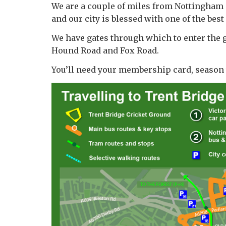
We are a couple of miles from Nottingham Ci
and our city is blessed with one of the bes
We have gates through which to enter the g
Hound Road and Fox Road.
You’ll need your membership card, season ti