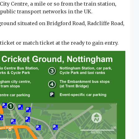
ty Centre, a mile or so from the train station,
t public transport networks in the UK.
round situated on Bridgford Road, Radcliffe Road,
cket or match ticket at the ready to gain entry.