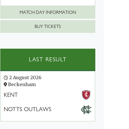
MATCH DAY INFORMATION
BUY TICKETS
LAST RESULT
2 August 2026
Beckenham
KENT
NOTTS OUTLAWS