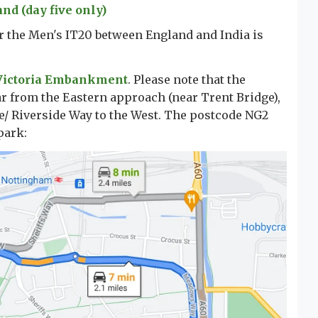
d (day five only)
or the Men's IT20 between England and India is
Victoria Embankment
. Please note that the
r from the Eastern approach (near Trent Bridge),
/ Riverside Way to the West. The postcode NG2
park: