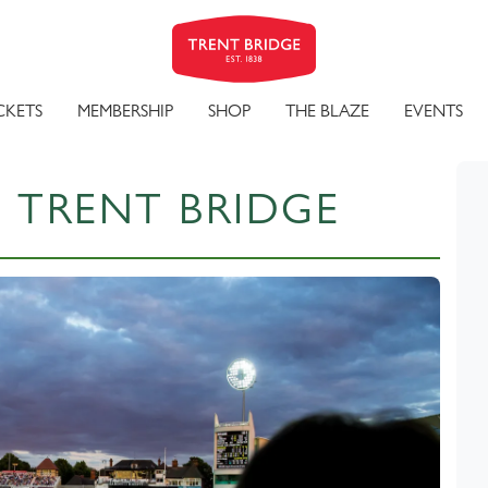
CKETS
MEMBERSHIP
SHOP
THE BLAZE
EVENTS
 TRENT BRIDGE