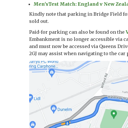
Men'sTest Match: England v New Zealan
Kindly note that parking in Bridge Field f
sold out.
Paid-for parking can also be found on the
Embankment is no longer accessible via ca
and must now be accessed via Queens Drive
2GJ may assist when navigating to the car 