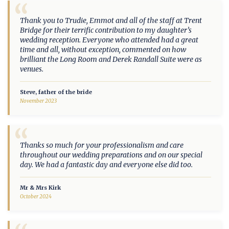
“
Thank you to Trudie, Emmot and all of the staff at Trent
Bridge for their terrific contribution to my daughter’s
wedding reception. Everyone who attended had a great
time and all, without exception, commented on how
brilliant the Long Room and Derek Randall Suite were as
venues.
Steve, father of the bride
November 2023
“
Thanks so much for your professionalism and care
throughout our wedding preparations and on our special
day. We had a fantastic day and everyone else did too.
Mr & Mrs Kirk
October 2024