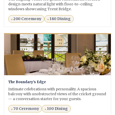
design meets natural light with floor-to-ceiling
windows showcasing Trent Bridge.
200 Ceremony
180 Dining
The Boundary's Edge
Intimate celebrations with personality. A spacious
balcony with unobstructed views of the cricket ground
— a conversation starter for your guests.
70 Ceremony
100 Dining