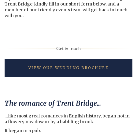
Trent Bridge, kindly fill in our short form below, and a
member of our friendly events team will get back in touch
with you.
Get in touch
VIEW OUR WEDDING BROCHURE
The romance of Trent Bridge...
…like most great romances in English history, began not in
a flowery meadow or by a babbling brook.
It began in a pub.