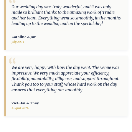
“
Our wedding day was truly wonderful, and it was only
made so brilliant thanks to the amazing work of Trudie
and her team. Everything went so smoothly, in the months
leading up to the wedding and on the special day!
Caroline & Jon
July 2023
“
We are very happy with how the day went. The venue was
impressive. We very much appreciate your efficiency,
flexibility, adaptability, diligence, and support throughout.
Thank you too to your staff, whose hard work on the day
ensured that everything ran smoothly.
Viet-Hai & Thuy
August 2024