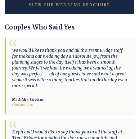
VIEW OUR WEDDING BROCHURE
Couples Who Said Yes
“
We would like to thank you and all the Trent Bridge staff
for making our wedding day an absolute joy, from the
planning stages to the day itself it has been a smooth
journey. We felt we had the wedding we dreamed of, the
day was perfect — all of our guests have said what a great
venue it was with so many touches that made the day even
more special.
Mr & Mrs Stretton
February 2026
“
Steph and I would like to say thank you to all the staff at
Trent Bridge for making the day run so smoothly and