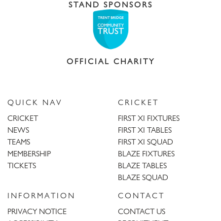
STAND SPONSORS
OFFICIAL CHARITY
QUICK NAV
CRICKET
CRICKET
FIRST XI FIXTURES
NEWS
FIRST XI TABLES
TEAMS
FIRST XI SQUAD
MEMBERSHIP
BLAZE FIXTURES
TICKETS
BLAZE TABLES
BLAZE SQUAD
INFORMATION
CONTACT
PRIVACY NOTICE
CONTACT US