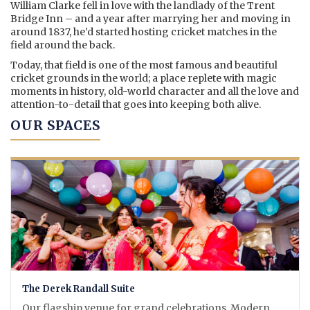
William Clarke fell in love with the landlady of the Trent
Bridge Inn – and a year after marrying her and moving in
around 1837, he’d started hosting cricket matches in the
field around the back.
Today, that field is one of the most famous and beautiful
cricket grounds in the world; a place replete with magic
moments in history, old-world character and all the love and
attention-to-detail that goes into keeping both alive.
OUR SPACES
The Derek Randall Suite
Our flagship venue for grand celebrations. Modern