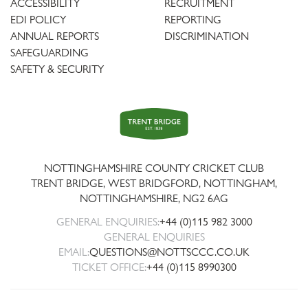
ACCESSIBILITY
RECRUITMENT
EDI POLICY
REPORTING
ANNUAL REPORTS
DISCRIMINATION
SAFEGUARDING
SAFETY & SECURITY
Trent
Bridge
NOTTINGHAMSHIRE COUNTY CRICKET CLUB
TRENT BRIDGE, WEST BRIDGFORD, NOTTINGHAM,
NOTTINGHAMSHIRE
,
NG2 6AG
GENERAL ENQUIRIES:
+44 (0)115 982 3000
GENERAL ENQUIRIES
EMAIL:
QUESTIONS@NOTTSCCC.CO.UK
TICKET OFFICE:
+44 (0)115 8990300