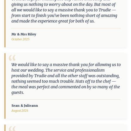
giving us nothing to worry about on the day. But most of
all we would like to say a massive thank you to Trudie —
from start to finish you’ve been nothing short of amazing
and made the experience great for both of us.
Mr & Mrs Riley
October 2025
“
We would like to say a massive thank you for allowing us to
host our wedding. The service and professionalism
provided by Trudie and all the other staff was outstanding,
nothing seemed too much trouble. Hats off to the chef —
the meal was perfect and commented on by so many of the
guests.
Sean & Julieann
August 2024