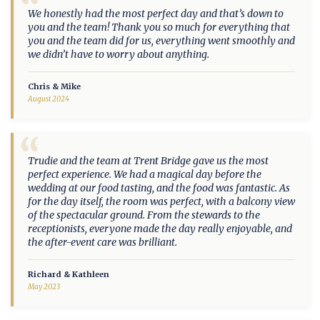
“
We honestly had the most perfect day and that’s down to
you and the team! Thank you so much for everything that
you and the team did for us, everything went smoothly and
we didn’t have to worry about anything.
Chris & Mike
August 2024
“
Trudie and the team at Trent Bridge gave us the most
perfect experience. We had a magical day before the
wedding at our food tasting, and the food was fantastic. As
for the day itself, the room was perfect, with a balcony view
of the spectacular ground. From the stewards to the
receptionists, everyone made the day really enjoyable, and
the after-event care was brilliant.
Richard & Kathleen
May 2023