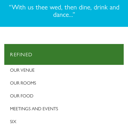
“With us thee wed, then dine, drink and
dance...”
REFINED
OUR VENUE
OUR ROOMS
OUR FOOD
MEETINGS AND EVENTS
SIX