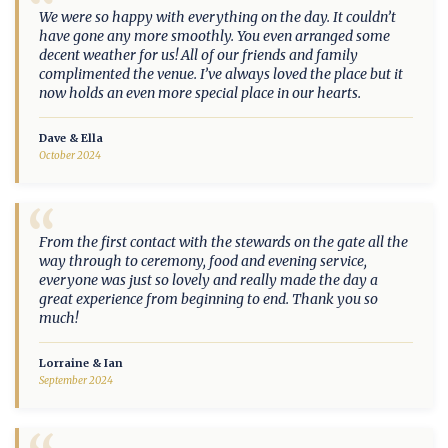
“
We were so happy with everything on the day. It couldn’t
have gone any more smoothly. You even arranged some
decent weather for us! All of our friends and family
complimented the venue. I’ve always loved the place but it
now holds an even more special place in our hearts.
Dave & Ella
October 2024
“
From the first contact with the stewards on the gate all the
way through to ceremony, food and evening service,
everyone was just so lovely and really made the day a
great experience from beginning to end. Thank you so
much!
Lorraine & Ian
September 2024