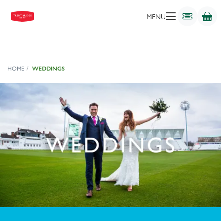
MENU
HOME
WEDDINGS