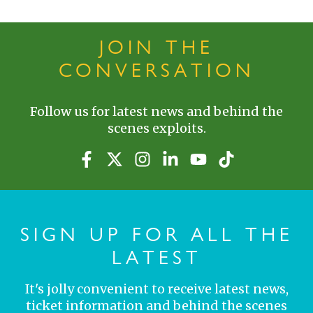
JOIN THE
CONVERSATION
Follow us for latest news and behind the
scenes exploits.
SIGN UP FOR ALL THE
LATEST
It's jolly convenient to receive latest news,
ticket information and behind the scenes