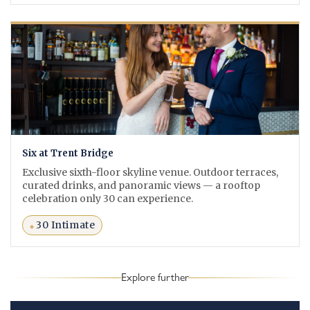
Six at Trent Bridge
Exclusive sixth-floor skyline venue. Outdoor terraces,
curated drinks, and panoramic views — a rooftop
celebration only 30 can experience.
30 Intimate
Explore further