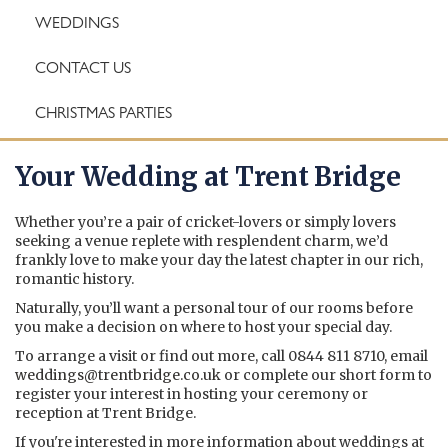
WEDDINGS
CONTACT US
CHRISTMAS PARTIES
Your Wedding at Trent Bridge
Whether you’re a pair of cricket-lovers or simply lovers
seeking a venue replete with resplendent charm, we’d
frankly love to make your day the latest chapter in our rich,
romantic history.
Naturally, you’ll want a personal tour of our rooms before
you make a decision on where to host your special day.
To arrange a visit or find out more, call 0844 811 8710, email
weddings@trentbridge.co.uk
or complete our short form to
register your interest in hosting your ceremony or
reception at Trent Bridge.
If you're interested in more information about weddings at