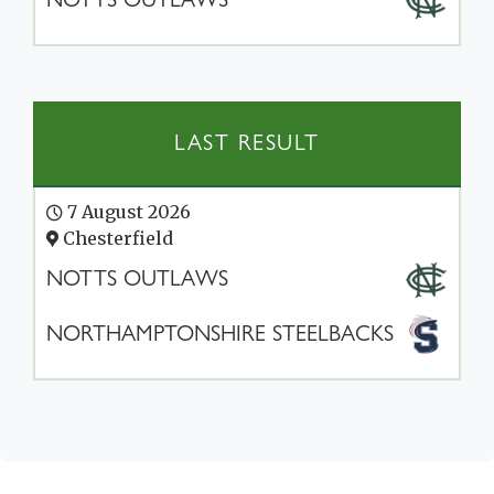
LAST RESULT
7 August 2026
Chesterfield
NOTTS OUTLAWS
NORTHAMPTONSHIRE STEELBACKS