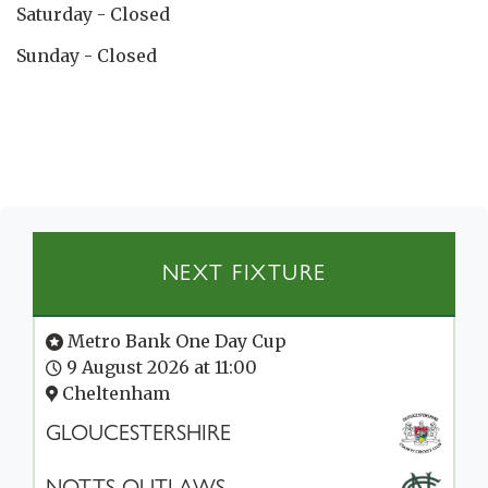
Saturday - Closed
Sunday - Closed
NEXT FIXTURE
Metro Bank One Day Cup
9 August 2026 at 11:00
Cheltenham
GLOUCESTERSHIRE
NOTTS OUTLAWS