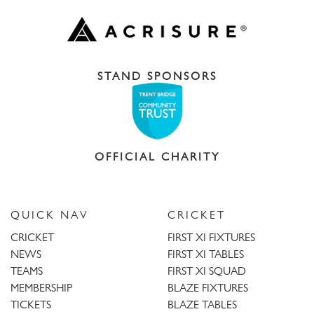
STAND SPONSORS
OFFICIAL CHARITY
QUICK NAV
CRICKET
CRICKET
FIRST XI FIXTURES
NEWS
FIRST XI TABLES
TEAMS
FIRST XI SQUAD
MEMBERSHIP
BLAZE FIXTURES
TICKETS
BLAZE TABLES