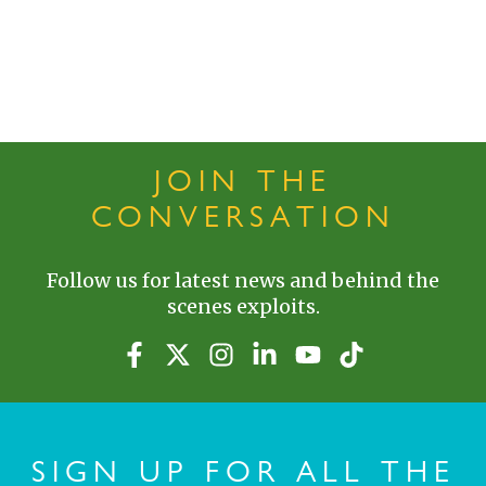
JOIN THE
CONVERSATION
Follow us for latest news and behind the
scenes exploits.
SIGN UP FOR ALL THE