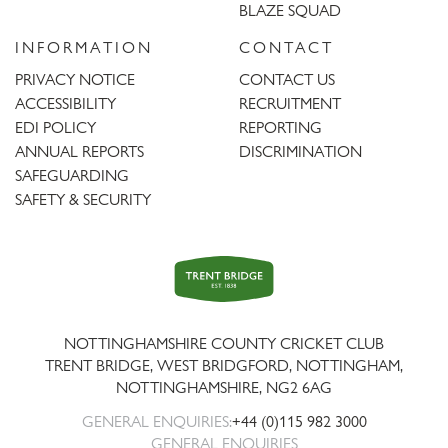
BLAZE SQUAD
INFORMATION
CONTACT
PRIVACY NOTICE
CONTACT US
ACCESSIBILITY
RECRUITMENT
EDI POLICY
REPORTING
ANNUAL REPORTS
DISCRIMINATION
SAFEGUARDING
SAFETY & SECURITY
Trent
Bridge
NOTTINGHAMSHIRE COUNTY CRICKET CLUB
TRENT BRIDGE, WEST BRIDGFORD, NOTTINGHAM,
NOTTINGHAMSHIRE
,
NG2 6AG
GENERAL ENQUIRIES:
+44 (0)115 982 3000
GENERAL ENQUIRIES