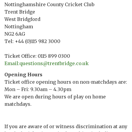
Nottinghamshire County Cricket Club
Trent Bridge
West Bridgford
Nottingham
NG2 6AG
Tel: +44 (0)115 982 3000
Ticket Office: 0115 899 0300
Email:questions@trentbridge.co.uk
Opening Hours
Ticket office opening hours on non-matchdays are:
Mon – Fri: 9.30am – 4.30pm
We are open during hours of play on home
matchdays.
If you are aware of or witness discrimination at any