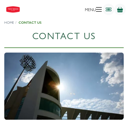
MENU
HOME
CONTACT US
CONTACT US