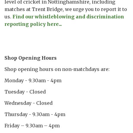
level of cricket in Nottinghamshire, including
matches at Trent Bridge, we urge you to report it to
us.
Find our whistleblowing and discrimination
reporting policy here...
Shop Opening Hours
Shop opening hours on non-matchdays are:
Monday - 9.30am - 4pm
Tuesday - Closed
Wednesday - Closed
Thursday - 9.30am - 4pm
Friday – 9.30am – 4pm