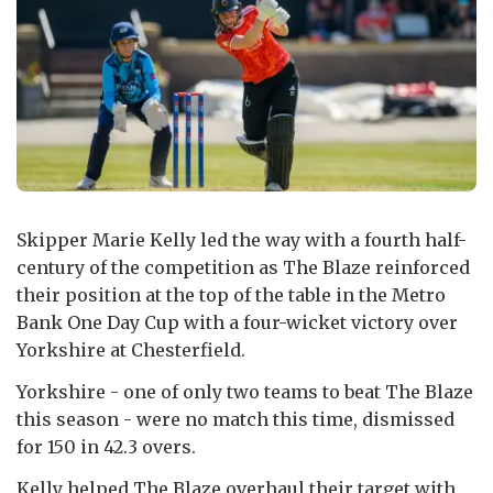
Skipper Marie Kelly led the way with a fourth half-
century of the competition as The Blaze reinforced
their position at the top of the table in the Metro
Bank One Day Cup with a four-wicket victory over
Yorkshire at Chesterfield.
Yorkshire - one of only two teams to beat The Blaze
this season - were no match this time, dismissed
for 150 in 42.3 overs.
Kelly helped The Blaze overhaul their target with