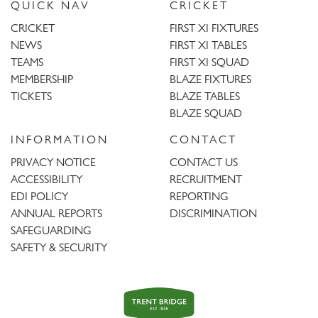
QUICK NAV
CRICKET
CRICKET
FIRST XI FIXTURES
NEWS
FIRST XI TABLES
TEAMS
FIRST XI SQUAD
MEMBERSHIP
BLAZE FIXTURES
TICKETS
BLAZE TABLES
BLAZE SQUAD
INFORMATION
CONTACT
PRIVACY NOTICE
CONTACT US
ACCESSIBILITY
RECRUITMENT
EDI POLICY
REPORTING
ANNUAL REPORTS
DISCRIMINATION
SAFEGUARDING
SAFETY & SECURITY
Trent
Bridge