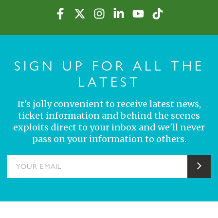
SIGN UP FOR ALL THE
LATEST
It's jolly convenient to receive latest news,
ticket information and behind the scenes
exploits direct to your inbox and we'll never
pass on your information to others.
YOUR EMAIL
Sub