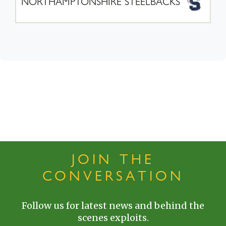
NORTHAMPTONSHIRE STEELBACKS
JOIN THE
CONVERSATION
Follow us for latest news and behind the
scenes exploits.