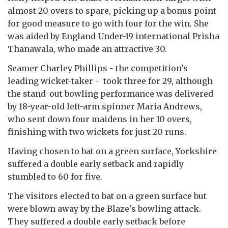
almost 20 overs to spare, picking up a bonus point
for good measure to go with four for the win. She
was aided by England Under-19 international Prisha
Thanawala, who made an attractive 30.
Seamer Charley Phillips - the competition’s
leading wicket-taker - took three for 29, although
the stand-out bowling performance was delivered
by 18-year-old left-arm spinner Maria Andrews,
who sent down four maidens in her 10 overs,
finishing with two wickets for just 20 runs.
Having chosen to bat on a green surface, Yorkshire
suffered a double early setback and rapidly
stumbled to 60 for five.
The visitors elected to bat on a green surface but
were blown away by the Blaze's bowling attack.
They suffered a double early setback before