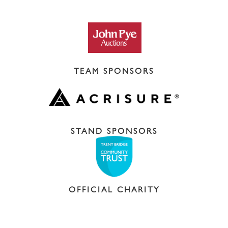
TEAM SPONSORS
STAND SPONSORS
OFFICIAL CHARITY