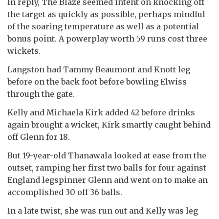
In reply, The Blaze seemed intent on knocking off
the target as quickly as possible, perhaps mindful
of the soaring temperature as well as a potential
bonus point. A powerplay worth 59 runs cost three
wickets.
Langston had Tammy Beaumont and Knott leg
before on the back foot before bowling Elwiss
through the gate.
Kelly and Michaela Kirk added 42 before drinks
again brought a wicket, Kirk smartly caught behind
off Glenn for 18.
But 19-year-old Thanawala looked at ease from the
outset, ramping her first two balls for four against
England legspinner Glenn and went on to make an
accomplished 30 off 36 balls.
In a late twist, she was run out and Kelly was leg