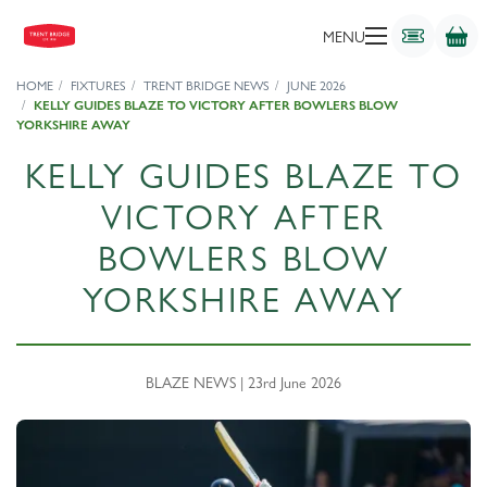
MENU
HOME
FIXTURES
TRENT BRIDGE NEWS
JUNE 2026
KELLY GUIDES BLAZE TO VICTORY AFTER BOWLERS BLOW
YORKSHIRE AWAY
KELLY GUIDES BLAZE TO
VICTORY AFTER
BOWLERS BLOW
YORKSHIRE AWAY
BLAZE NEWS | 23rd June 2026