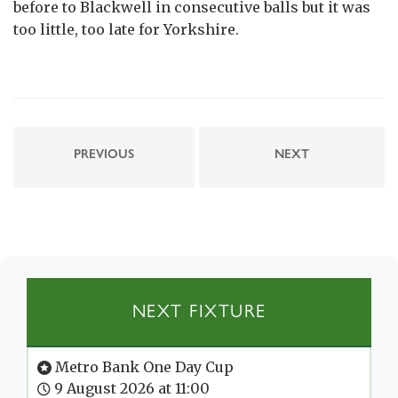
before to Blackwell in consecutive balls but it was
too little, too late for Yorkshire.
PREVIOUS
NEXT
NEXT FIXTURE
Metro Bank One Day Cup
9 August 2026 at 11:00