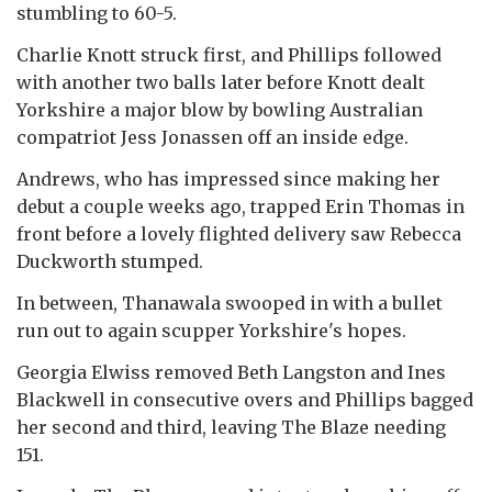
stumbling to 60-5.
Charlie Knott struck first, and Phillips followed
with another two balls later before Knott dealt
Yorkshire a major blow by bowling Australian
compatriot Jess Jonassen off an inside edge.
Andrews, who has impressed since making her
debut a couple weeks ago, trapped Erin Thomas in
front before a lovely flighted delivery saw Rebecca
Duckworth stumped.
In between, Thanawala swooped in with a bullet
run out to again scupper Yorkshire's hopes.
Georgia Elwiss removed Beth Langston and Ines
Blackwell in consecutive overs and Phillips bagged
her second and third, leaving The Blaze needing
151.