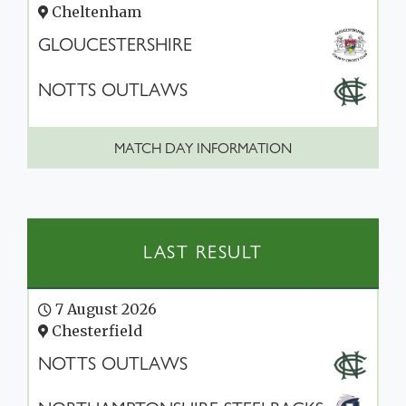
Cheltenham
GLOUCESTERSHIRE
NOTTS OUTLAWS
MATCH DAY INFORMATION
LAST RESULT
7 August 2026
Chesterfield
NOTTS OUTLAWS