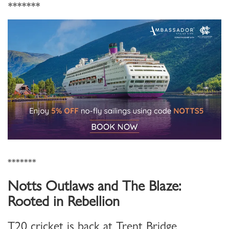
*******
*******
Notts Outlaws and The Blaze:
Rooted in Rebellion
T20 cricket is back at Trent Bridge.