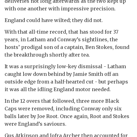
deliveries not long afterwards as the two kept up
with one another with impressive precision.
England could have wilted; they did not.
With that all-time record, that has stood for 37
years, in Latham and Conway’s sightlines, the
hosts’ prodigal son of a captain, Ben Stokes, found
the breakthrough shortly after tea.
It was a surprisingly low-key dismissal - Latham
caught low down behind by Jamie Smith off an
outside edge from a half-hearted cut - but perhaps
it was all the idling England motor needed.
In the 12 overs that followed, three more Black
Caps were removed, including Conway only six
balls later by Joe Root. Once again, Root and Stokes
were England’s saviours.
Gus Atkinson and Jofra Archer then accounted for