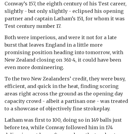
Conway’s 157, the eighth century of his Test career,
slightly - but only slightly - eclipsed his opening
partner and captain Latham’s 151, for whom it was
Test century number 17.
Both were imperious, and were it not for a late
burst that leaves England in a little more
promising position heading into tomorrow, with
New Zealand closing on 361-4, it could have been
even more domineering.
To the two New Zealanders’ credit, they were busy,
efficient, and quick in the heat, finding scoring
areas right across the ground as the opening day
capacity crowd - albeit a partisan one - was treated
to a showcase of objectively fine strokeplay.
Latham was first to 100, doing so in 149 balls just
before tea, while Conway followed him in 174