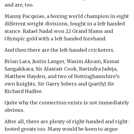
and are, too.
Manny Pacquiao, a boxing world champion in eight
different weight divisions, fought in a left-handed
stance. Rafael Nadal won 22 Grand Slams and
Olympic gold with a left-handed forehand.
And then there are the left-handed cricketers.
Brian Lara, Justin Langer, Wasim Akram, Kumar
Sangakkara, Sir Alastair Cook, Ravindra Jadeja,
Matthew Hayden, and two of Nottinghamshire’s
own knights, Sir Garry Sobers and (partly) Sir
Richard Hadlee.
Quite why the connection exists is not immediately
obvious.
After all, there are plenty of right-handed and right-
footed greats too. Many would be keen to argue