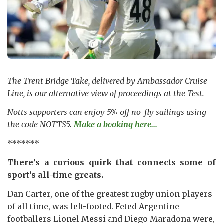
The Trent Bridge Take, delivered by Ambassador Cruise
Line, is our alternative view of proceedings at the Test.
Notts supporters can enjoy 5% off no-fly sailings using
the code NOTTS5.
Make a booking here...
*******
There’s a curious quirk that connects some of
sport’s all-time greats.
Dan Carter, one of the greatest rugby union players
of all time, was left-footed. Feted Argentine
footballers Lionel Messi and Diego Maradona were,