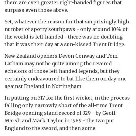
there are even greater right-handed figures that
surpass even those above.
Yet, whatever the reason for that surprisingly high
number of sporty southpaws - only around 10% of
the world is left-handed - there was no doubting
that it was their day at a sun-kissed Trent Bridge.
New Zealand openers Devon Conway and Tom
Latham may not be quite among the revered
echelons of those left-handed legends, but they
certainly endeavoured to bat like them on day one
against England in Nottingham.
In putting on 317 for the first wicket, in the process
falling only narrowly short of the all-time Trent
Bridge opening stand record of 329 - by Geoff
Marsh and Mark Taylor in 1989 - the two put
England to the sword, and then some.