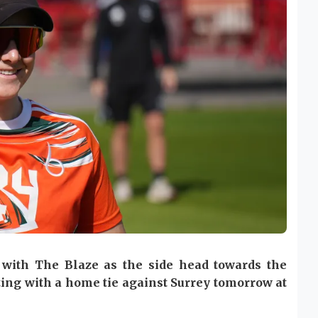
k with The Blaze as the side head towards the
rting with a home tie against Surrey tomorrow at