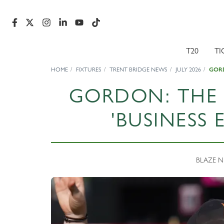
T20
TI
HOME
FIXTURES
TRENT BRIDGE NEWS
JULY 2026
GORD
GORDON: THE 
'BUSINESS 
BLAZE NE