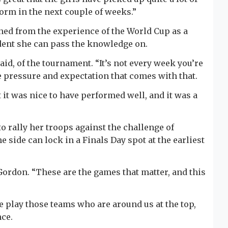
form in the next couple of weeks.”
ned from the experience of the World Cup as a
ident she can pass the knowledge on.
aid, of the tournament. “It’s not every week you’re
he pressure and expectation that comes with that.
 it was nice to have performed well, and it was a
o rally her troops against the challenge of
side can lock in a Finals Day spot at the earliest
Gordon. “These are the games that matter, and this
we play those teams who are around us at the top,
nce.