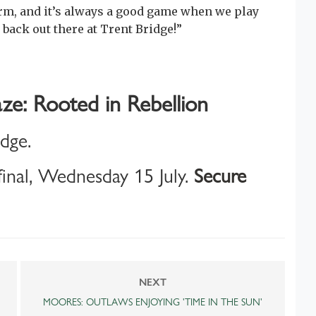
rm, and it’s always a good game when we play
 back out there at Trent Bridge!”
ze: Rooted in Rebellion
idge.
inal, Wednesday 15 July.
Secure
NEXT
MOORES: OUTLAWS ENJOYING 'TIME IN THE SUN'