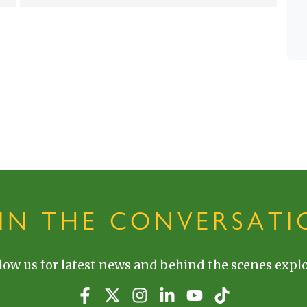
OIN THE CONVERSATI
low us for latest news and behind the scenes explo