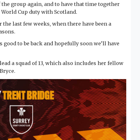
 the group again, and to have that time together
 World Cup duty with Scotland.
er the last few weeks, when there have been a
asons.
t’s good to be back and hopefully soon we’ll have
lead a squad of 13, which also includes her fellow
Bryce.