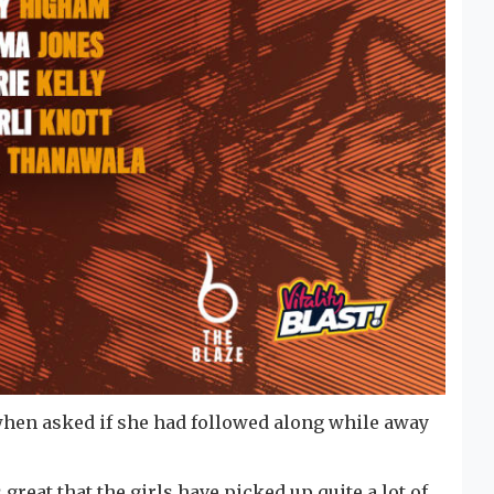
 when asked if she had followed along while away
 great that the girls have picked up quite a lot of