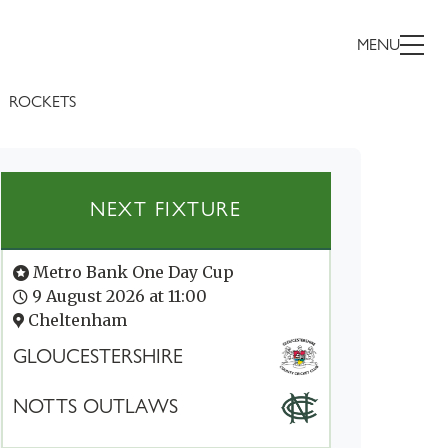
MENU
ROCKETS
NEXT FIXTURE
Metro Bank One Day Cup
9 August 2026 at 11:00
Cheltenham
GLOUCESTERSHIRE
NOTTS OUTLAWS