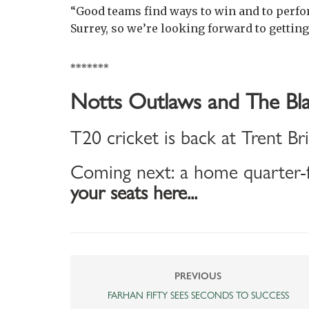
“Good teams find ways to win and to perfo
Surrey, so we’re looking forward to getting
*******
Notts Outlaws and The Bla
T20 cricket is back at Trent Br
Coming next: a home quarter-f
your seats here...
PREVIOUS
FARHAN FIFTY SEES SECONDS TO SUCCESS