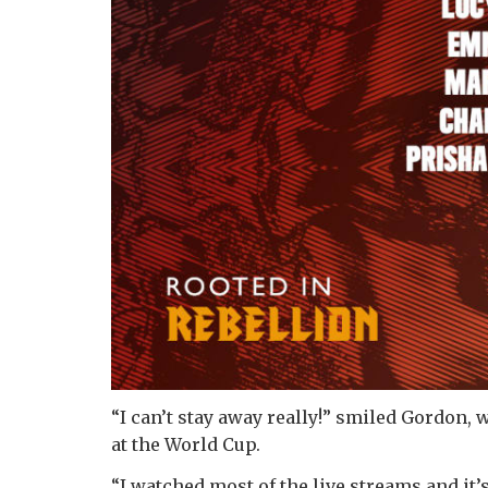
“I can’t stay away really!” smiled Gordon,
at the World Cup.
“I watched most of the live streams and it’s