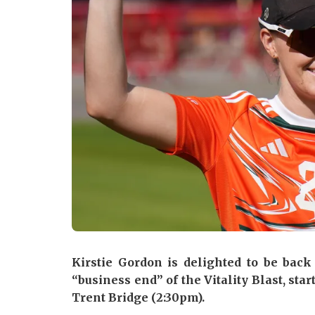
Kirstie Gordon is delighted to be bac
“business end” of the Vitality Blast, sta
Trent Bridge (2:30pm).