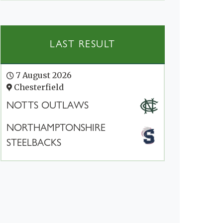
LAST RESULT
7 August 2026
Chesterfield
NOTTS OUTLAWS
NORTHAMPTONSHIRE
STEELBACKS