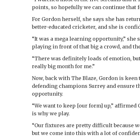
points, so hopefully we can continue that 
For Gordon herself, she says she has retur
better-educated cricketer, and she is conf
“It was a mega learning opportunity,” she s
playing in front of that big a crowd, and t
“There was definitely loads of emotion, but
really big month for me.”
Now, back with The Blaze, Gordon is keen t
defending champions Surrey and ensure the 
opportunity.
“We want to keep [our form] up,” affirmed 
is why we play.
“Our fixtures are pretty difficult because 
but we come into this with a lot of confide