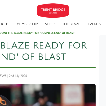
CKETS
MEMBERSHIP
SHOP
THE BLAZE
EVENTS
ON: THE BLAZE READY FOR 'BUSINESS END' OF BLAST
BLAZE READY FOR
END' OF BLAST
WS | 2nd July 2026