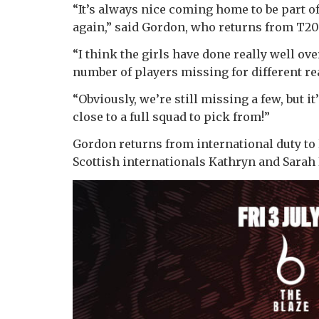
“It’s always nice coming home to be part of
again,” said Gordon, who returns from T20
“I think the girls have done really well ov
number of players missing for different re
“Obviously, we’re still missing a few, but i
close to a full squad to pick from!”
Gordon returns from international duty to 
Scottish internationals Kathryn and Sarah 