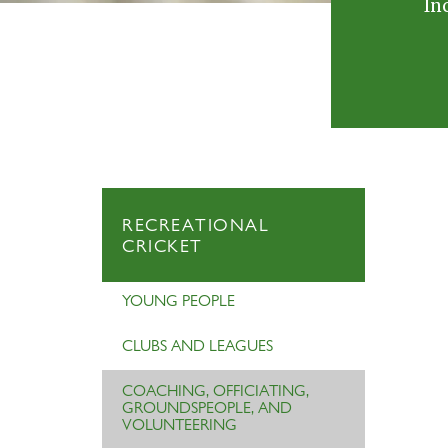
In
RECREATIONAL
CRICKET
YOUNG PEOPLE
CLUBS AND LEAGUES
COACHING, OFFICIATING,
GROUNDSPEOPLE, AND
VOLUNTEERING