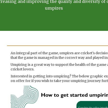
creasing and improving the quality and diversity of 
umpires
An integral part of the game, umpires are cricket's decisi
that the game is managed in the correct way and played in t
Umpiring is a great way to support the health of the game a
cricket lovers.
Interested in getting into umpiring? The below graphic ex
on offer for if you wish to take your umpiring journey furt