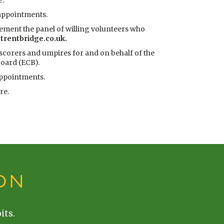
e
.
 appointments.
lement the panel of willing volunteers who
rentbridge.co.uk.
 scorers and umpires for and on behalf of the
oard (ECB).
appointments.
ere
.
ON
its.