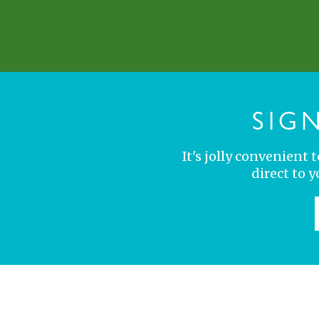
SIG
It's jolly convenient
direct to 