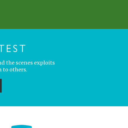
TEST
nd the scenes exploits
 to others.
ubmit