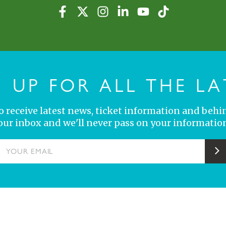
N UP FOR ALL THE LA
 to receive latest news, ticket information and behi
your inbox and we'll never pass on your information
YOUR EMAIL
S