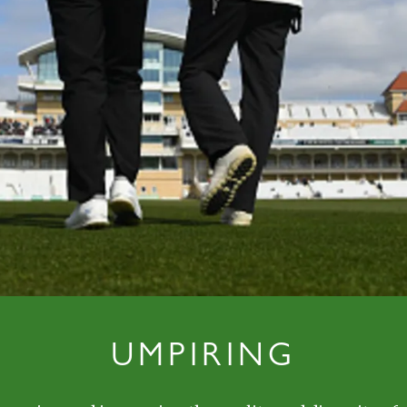
UMPIRING