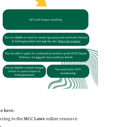
e here
.
rring to the
MCC Laws
online resource.