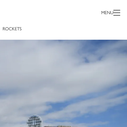
MENU
ROCKETS