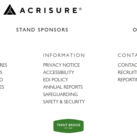
STAND SPONSORS
O
INFORMATION
CONT
URES
PRIVACY NOTICE
CONTAC
S
ACCESSIBILITY
RECRUI
AD
EDI POLICY
REPORTI
ES
ANNUAL REPORTS
SAFEGUARDING
SAFETY & SECURITY
Trent
Bridge