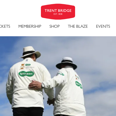
CKETS
MEMBERSHIP
SHOP
THE BLAZE
EVENTS