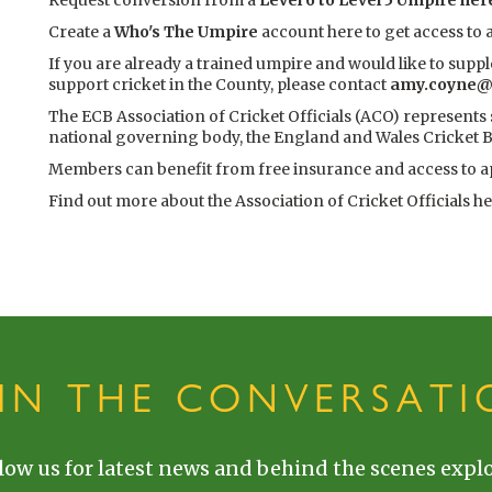
Request conversion from a
Level 6 to Level 5 Umpire her
Create a
Who's The Umpire
account here to get access to
If you are already a trained umpire and would like to supp
support cricket in the County, please contact
amy.coyne@t
The ECB Association of Cricket Officials (ACO) represents
national governing body, the England and Wales Cricket B
Members can benefit from free insurance and access to 
Find out more about the
Association of Cricket Officials h
OIN THE CONVERSATI
low us for latest news and behind the scenes explo