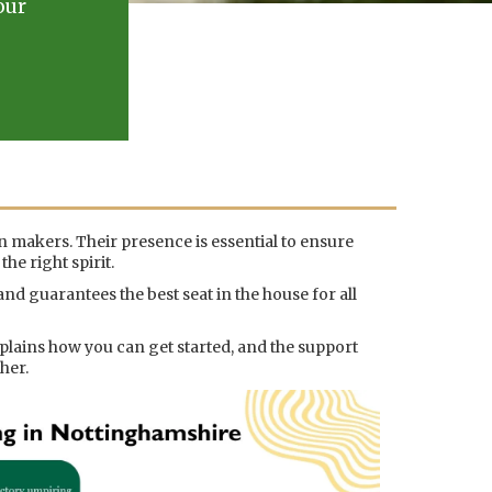
our
on makers. Their presence is essential to ensure
he right spirit.
nd guarantees the best seat in the house for all
plains how you can get started, and the support
her.