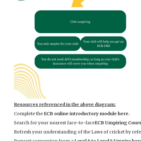
Resources referenced in the above diagram:
Complete the
ECB online introductory module here.
Search for your nearest face-to-face
ECB Umpiring Cours
Refresh your understanding of the Laws of cricket by refe