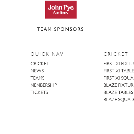
TEAM SPONSORS
QUICK NAV
CRICKET
CRICKET
FIRST XI FIXT
NEWS
FIRST XI TABLE
TEAMS
FIRST XI SQU
MEMBERSHIP
BLAZE FIXTUR
TICKETS
BLAZE TABLES
BLAZE SQUAD