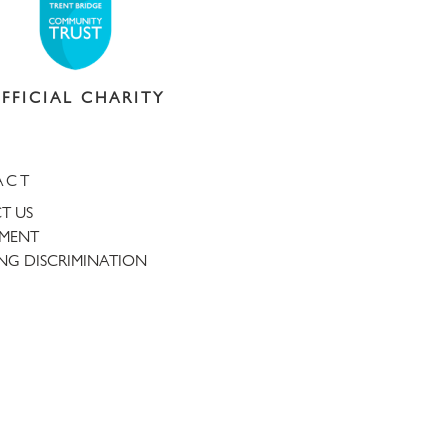
FFICIAL CHARITY
ACT
T US
TMENT
NG DISCRIMINATION