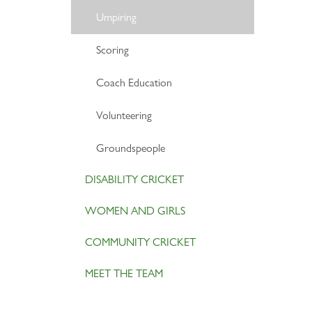
Umpiring
Scoring
Coach Education
Volunteering
Groundspeople
DISABILITY CRICKET
WOMEN AND GIRLS
COMMUNITY CRICKET
MEET THE TEAM