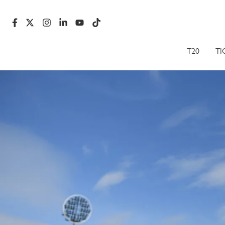
T20
TI