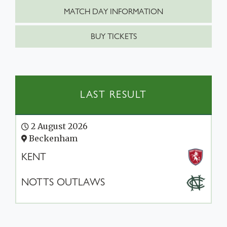
MATCH DAY INFORMATION
BUY TICKETS
LAST RESULT
2 August 2026
Beckenham
KENT
NOTTS OUTLAWS