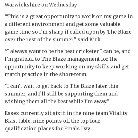
Warwickshire on Wednesday.
“This is a great opportunity to work on my game in
a different environment and get some valuable
game time so I’m sharp if called upon by The Blaze
over the rest of the summer,” said Kirk.
“I always want to be the best cricketer I can be, and
I’m grateful to The Blaze management for the
opportunity to keep working on my skills and get
match practice in the short-term.
“I can’t wait to get back to The Blaze later this
summer, and I’ll still be supporting them and
wishing them all the best while I’m away.”
Essex currently sit sixth in the nine-team Vitality
Blast table, nine points off the top four
qualification places for Finals Day.