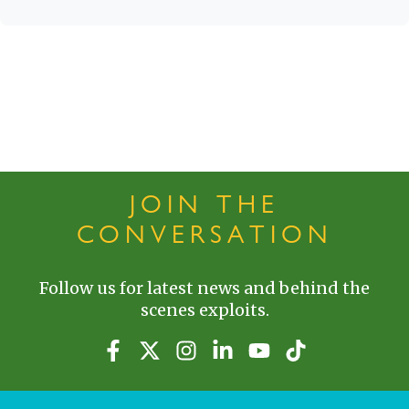
JOIN THE
CONVERSATION
Follow us for latest news and behind the
scenes exploits.