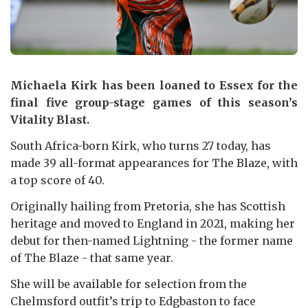
Michaela Kirk has been loaned to Essex for the
final five group-stage games of this season’s
Vitality Blast.
South Africa-born Kirk, who turns 27 today, has
made 39 all-format appearances for The Blaze, with
a top score of 40.
Originally hailing from Pretoria, she has Scottish
heritage and moved to England in 2021, making her
debut for then-named Lightning - the former name
of The Blaze - that same year.
She will be available for selection from the
Chelmsford outfit’s trip to Edgbaston to face