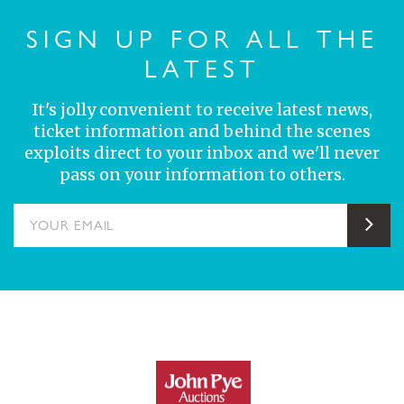
SIGN UP FOR ALL THE
LATEST
It's jolly convenient to receive latest news,
ticket information and behind the scenes
exploits direct to your inbox and we'll never
pass on your information to others.
YOUR EMAIL
Sub