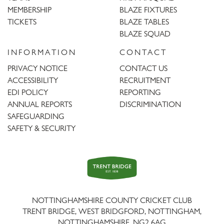
MEMBERSHIP
BLAZE FIXTURES
TICKETS
BLAZE TABLES
BLAZE SQUAD
INFORMATION
CONTACT
PRIVACY NOTICE
CONTACT US
ACCESSIBILITY
RECRUITMENT
EDI POLICY
REPORTING
ANNUAL REPORTS
DISCRIMINATION
SAFEGUARDING
SAFETY & SECURITY
Trent
Bridge
NOTTINGHAMSHIRE COUNTY CRICKET CLUB
TRENT BRIDGE, WEST BRIDGFORD, NOTTINGHAM,
NOTTINGHAMSHIRE
,
NG2 6AG