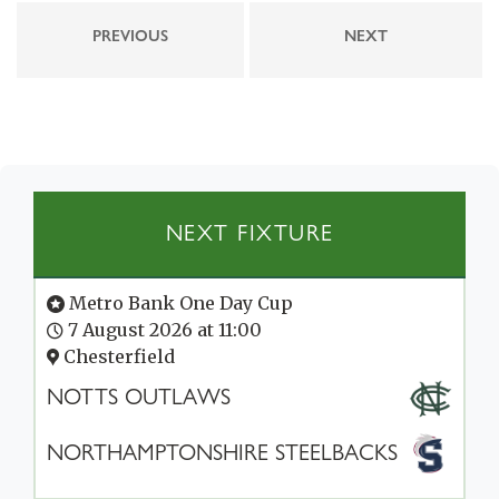
PREVIOUS
NEXT
NEXT FIXTURE
Metro Bank One Day Cup
7 August 2026 at 11:00
Chesterfield
NOTTS OUTLAWS
NORTHAMPTONSHIRE STEELBACKS