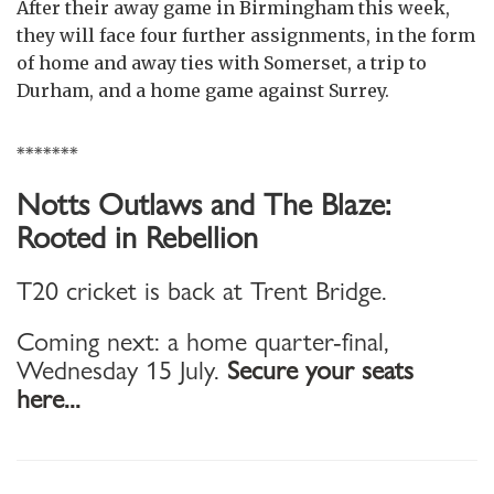
After their away game in Birmingham this week,
they will face four further assignments, in the form
of home and away ties with Somerset, a trip to
Durham, and a home game against Surrey.
*******
Notts Outlaws and The Blaze:
Rooted in Rebellion
T20 cricket is back at Trent Bridge.
Coming next: a home quarter-final,
Wednesday 15 July.
Secure your seats
here...