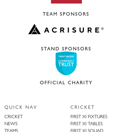
TEAM SPONSORS
STAND SPONSORS
OFFICIAL CHARITY
QUICK NAV
CRICKET
CRICKET
FIRST XI FIXTURES
NEWS
FIRST XI TABLES
TEAMS
FIRST XI SQUAD