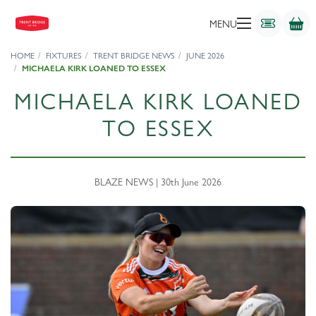
MENU
HOME
FIXTURES
TRENT BRIDGE NEWS
JUNE 2026
MICHAELA KIRK LOANED TO ESSEX
MICHAELA KIRK LOANED
TO ESSEX
BLAZE NEWS | 30th June 2026