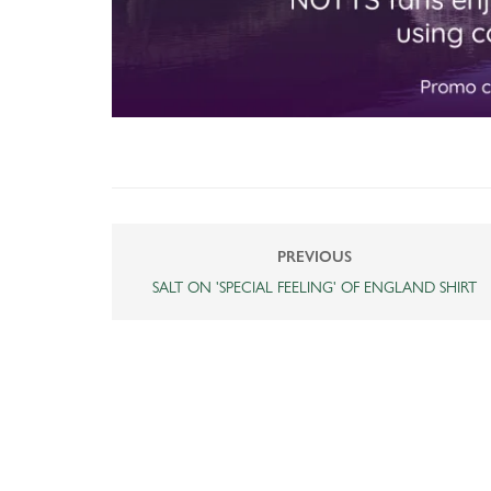
PREVIOUS
SALT ON 'SPECIAL FEELING' OF ENGLAND SHIRT