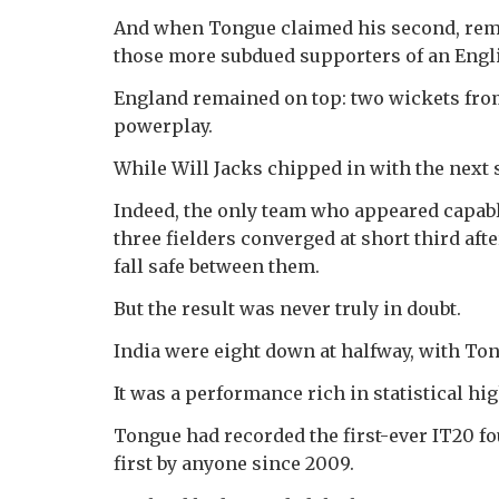
And when Tongue claimed his second, remo
those more subdued supporters of an Engli
England remained on top: two wickets from 
powerplay.
While Will Jacks chipped in with the next 
Indeed, the only team who appeared capabl
three fielders converged at short third aft
fall safe between them.
But the result was never truly in doubt.
India were eight down at halfway, with Tong
It was a performance rich in statistical hig
Tongue had recorded the first-ever IT20 fo
first by anyone since 2009.