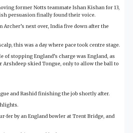
ving former Notts teammate Ishan Kishan for 13,
sh persuasion finally found their voice.
Archer’s next over, India five down after the
scalp, this was a day where pace took centre stage.
e of stopping England’s charge was England, as
er Arshdeep skied Tongue, only to allow the ball to
ue and Rashid finishing the job shortly after.
hlights.
ur-fer by an England bowler at Trent Bridge, and