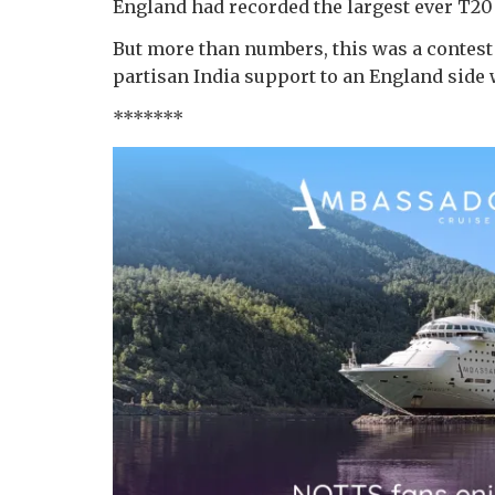
England had recorded the largest ever T20 
But more than numbers, this was a contest
partisan India support to an England side w
*******