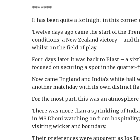
*******
It has been quite a fortnight in this corner
Twelve days ago came the start of the Tren
conditions, a New Zealand victory – and th
whilst on the field of play.
Four days later it was back to Blast – a si
focused on securing a spot in the quarter-f
Now came England and India’s white-ball w
another matchday with its own distinct fla
For the most part, this was an atmosphere 
There was more than a sprinkling of India 
in MS Dhoni watching on from hospitality;
visiting wicket and boundary.
Their preferences were apparent as Jos Butt