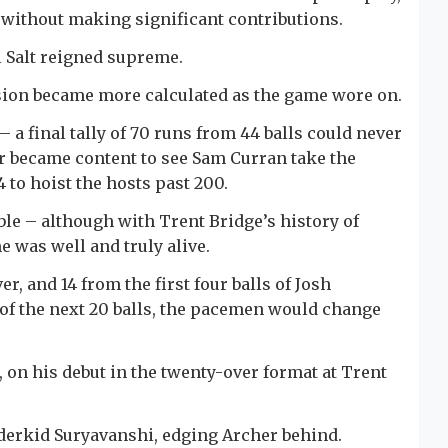
 without making significant contributions.
il Salt reigned supreme.
ion became more calculated as the game wore on.
– a final tally of 70 runs from 44 balls could never
er became content to see Sam Curran take the
 to hoist the hosts past 200.
ble – although with Trent Bridge’s history of
e was well and truly alive.
r, and 14 from the first four balls of Josh
 of the next 20 balls, the pacemen would change
, on his debut in the twenty-over format at Trent
derkid Suryavanshi, edging Archer behind.