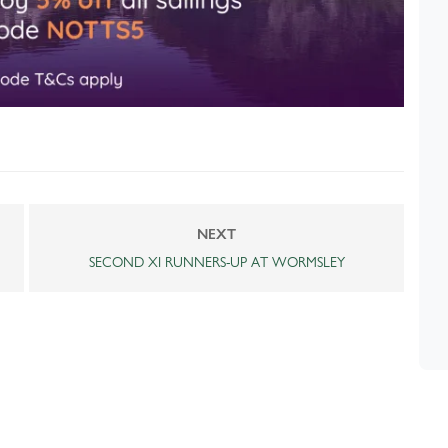
NEXT
SECOND XI RUNNERS-UP AT WORMSLEY