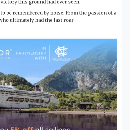
victory this ground had ever seen.
 to be remembered by noise. From the passion of a
ho ultimately had the last roar.