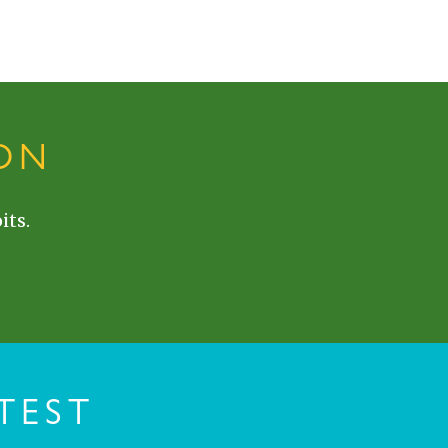
ON
its.
TEST