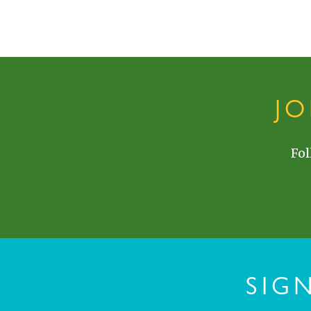
J
Fol
SIG