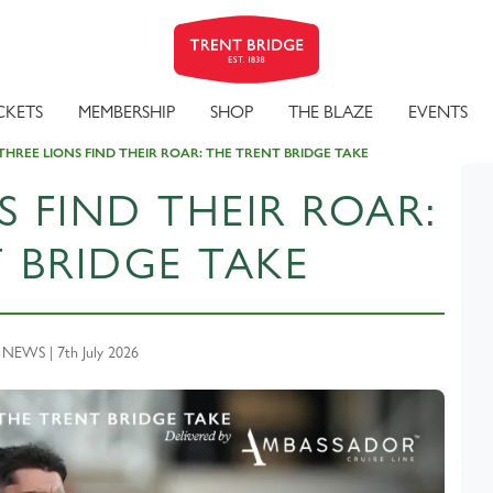
CKETS
MEMBERSHIP
SHOP
THE BLAZE
EVENTS
THREE LIONS FIND THEIR ROAR: THE TRENT BRIDGE TAKE
S FIND THEIR ROAR:
 BRIDGE TAKE
EWS | 7th July 2026