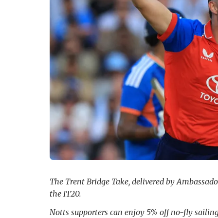
The Trent Bridge Take, delivered by Ambassador 
the IT20.
Notts supporters can enjoy 5% off no-fly saili