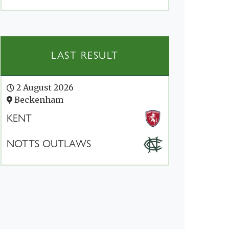
LAST RESULT
2 August 2026
Beckenham
KENT
NOTTS OUTLAWS