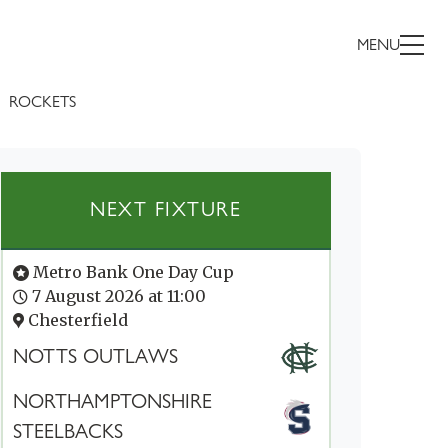
MENU
ROCKETS
NEXT FIXTURE
Metro Bank One Day Cup
7 August 2026 at 11:00
Chesterfield
NOTTS OUTLAWS
NORTHAMPTONSHIRE
STEELBACKS