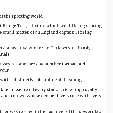
 of the sporting world.
t Bridge Test, a fixture which would bring searing
e small matter of an England captain retiring
xth consecutive win for an Outlaws side firmly
inals.
izards – another day, another format, and
vour.
with a distinctly subcontinental leaning.
blue in each and every stand; cricketing royalty
 and a crowd whose decibel levels rose with every
ler was castled in the last over of the powerplay,