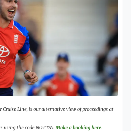
Cruise Line, is our alternative view of proceedings at
ngs using the code NOTTS5.
Make a booking here...