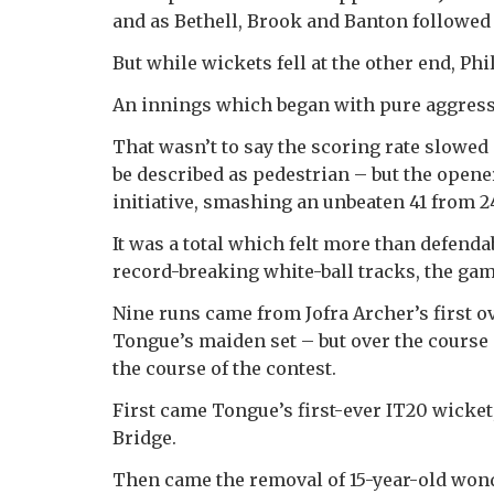
and as Bethell, Brook and Banton followed
But while wickets fell at the other end, Ph
An innings which began with pure aggress
That wasn’t to say the scoring rate slowed 
be described as pedestrian – but the open
initiative, smashing an unbeaten 41 from 24
It was a total which felt more than defenda
record-breaking white-ball tracks, the gam
Nine runs came from Jofra Archer’s first ove
Tongue’s maiden set – but over the course
the course of the contest.
First came Tongue’s first-ever IT20 wicket
Bridge.
Then came the removal of 15-year-old won