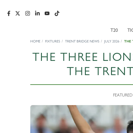
T20
TI
HOME
FIXTURES
TRENT BRIDGE NEWS
JULY 2026
THE 
THE THREE LION
THE TRENT
FEATURED N