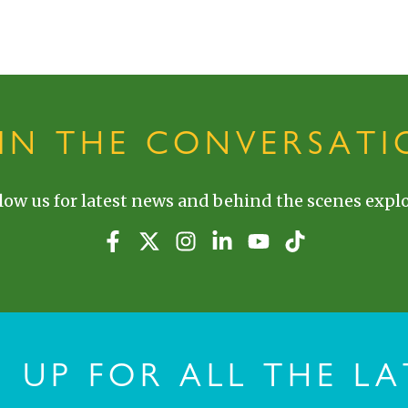
OIN THE CONVERSATI
low us for latest news and behind the scenes explo
N UP FOR ALL THE LA