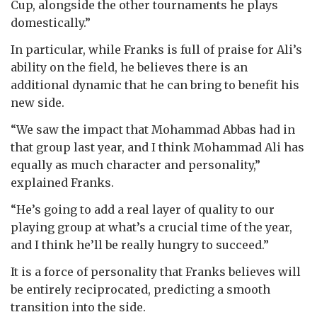
Cup, alongside the other tournaments he plays
domestically.”
In particular, while Franks is full of praise for Ali’s
ability on the field, he believes there is an
additional dynamic that he can bring to benefit his
new side.
“We saw the impact that Mohammad Abbas had in
that group last year, and I think Mohammad Ali has
equally as much character and personality,”
explained Franks.
“He’s going to add a real layer of quality to our
playing group at what’s a crucial time of the year,
and I think he’ll be really hungry to succeed.”
It is a force of personality that Franks believes will
be entirely reciprocated, predicting a smooth
transition into the side.