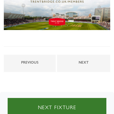
PREVIOUS
NEXT
NEXT FIXTURE