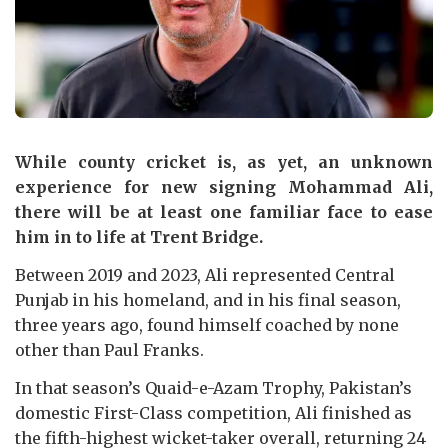
While county cricket is, as yet, an unknown
experience for new signing Mohammad Ali,
there will be at least one familiar face to ease
him in to life at Trent Bridge.
Between 2019 and 2023, Ali represented Central
Punjab in his homeland, and in his final season,
three years ago, found himself coached by none
other than Paul Franks.
In that season’s Quaid-e-Azam Trophy, Pakistan’s
domestic First-Class competition, Ali finished as
the fifth-highest wicket-taker overall, returning 24