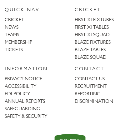
QUICK NAV
CRICKET
CRICKET
FIRST XI FIXTURES
NEWS
FIRST XI TABLES
TEAMS
FIRST XI SQUAD
MEMBERSHIP
BLAZE FIXTURES
TICKETS
BLAZE TABLES
BLAZE SQUAD
INFORMATION
CONTACT
PRIVACY NOTICE
CONTACT US
ACCESSIBILITY
RECRUITMENT
EDI POLICY
REPORTING
ANNUAL REPORTS
DISCRIMINATION
SAFEGUARDING
SAFETY & SECURITY
Trent
Bridge