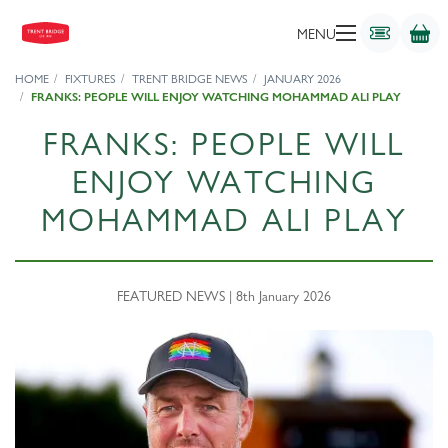
MENU
HOME
FIXTURES
TRENT BRIDGE NEWS
JANUARY 2026
FRANKS: PEOPLE WILL ENJOY WATCHING MOHAMMAD ALI PLAY
FRANKS: PEOPLE WILL
ENJOY WATCHING
MOHAMMAD ALI PLAY
FEATURED NEWS | 8th January 2026