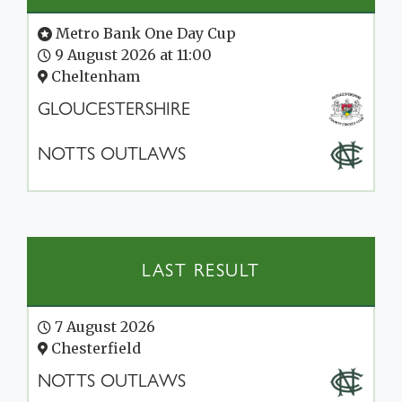
Metro Bank One Day Cup
9 August 2026 at 11:00
Cheltenham
GLOUCESTERSHIRE
NOTTS OUTLAWS
LAST RESULT
7 August 2026
Chesterfield
NOTTS OUTLAWS