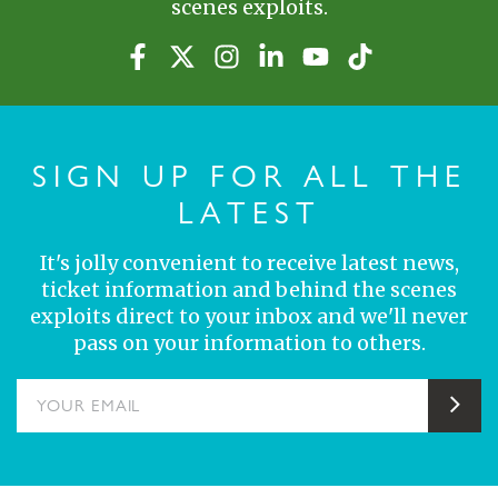
scenes exploits.
SIGN UP FOR ALL THE
LATEST
It's jolly convenient to receive latest news,
ticket information and behind the scenes
exploits direct to your inbox and we'll never
pass on your information to others.
YOUR EMAIL
Sub