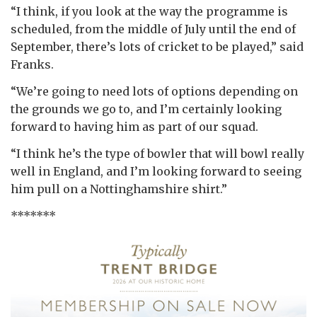
“I think, if you look at the way the programme is
scheduled, from the middle of July until the end of
September, there’s lots of cricket to be played,” said
Franks.
“We’re going to need lots of options depending on
the grounds we go to, and I’m certainly looking
forward to having him as part of our squad.
“I think he’s the type of bowler that will bowl really
well in England, and I’m looking forward to seeing
him pull on a Nottinghamshire shirt.”
*******