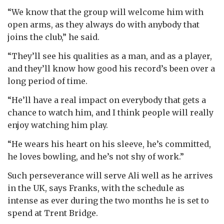
“We know that the group will welcome him with
open arms, as they always do with anybody that
joins the club,” he said.
“They’ll see his qualities as a man, and as a player,
and they’ll know how good his record’s been over a
long period of time.
“He’ll have a real impact on everybody that gets a
chance to watch him, and I think people will really
enjoy watching him play.
“He wears his heart on his sleeve, he’s committed,
he loves bowling, and he’s not shy of work.”
Such perseverance will serve Ali well as he arrives
in the UK, says Franks, with the schedule as
intense as ever during the two months he is set to
spend at Trent Bridge.