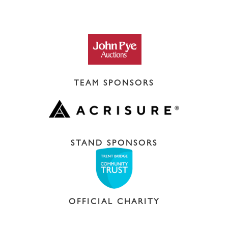
TEAM SPONSORS
STAND SPONSORS
OFFICIAL CHARITY