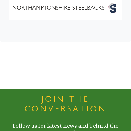
NORTHAMPTONSHIRE STEELBACKS
JOIN THE
CONVERSATION
Follow us for latest news and behind the