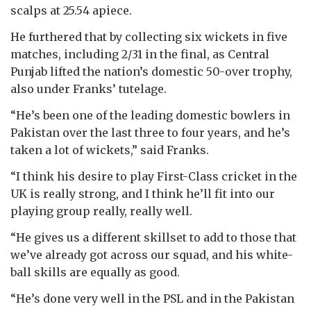
scalps at 25.54 apiece.
He furthered that by collecting six wickets in five
matches, including 2/31 in the final, as Central
Punjab lifted the nation’s domestic 50-over trophy,
also under Franks’ tutelage.
“He’s been one of the leading domestic bowlers in
Pakistan over the last three to four years, and he’s
taken a lot of wickets,” said Franks.
“I think his desire to play First-Class cricket in the
UK is really strong, and I think he’ll fit into our
playing group really, really well.
“He gives us a different skillset to add to those that
we’ve already got across our squad, and his white-
ball skills are equally as good.
“He’s done very well in the PSL and in the Pakistan