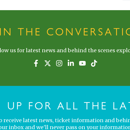
OIN THE CONVERSATI
low us for latest news and behind the scenes explo
N UP FOR ALL THE LA
 to receive latest news, ticket information and behi
your inbox and we'll never pass on your information