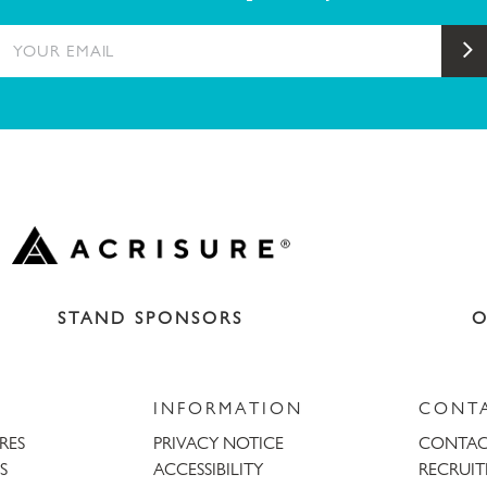
YOUR EMAIL
S
STAND SPONSORS
O
INFORMATION
CONT
URES
PRIVACY NOTICE
CONTAC
S
ACCESSIBILITY
RECRUI