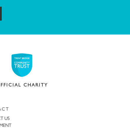
ubmit
FFICIAL CHARITY
ACT
T US
TMENT