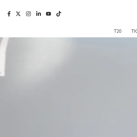
T20
TI