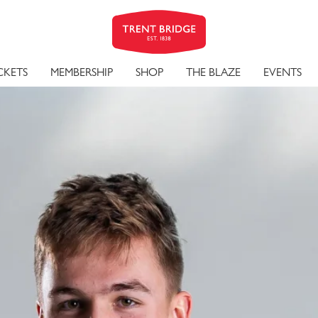
ALL-ROU
CKETS
MEMBERSHIP
SHOP
THE BLAZE
EVENTS