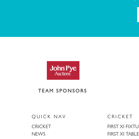
TEAM SPONSORS
QUICK NAV
CRICKET
CRICKET
FIRST XI FIXT
NEWS
FIRST XI TABLE