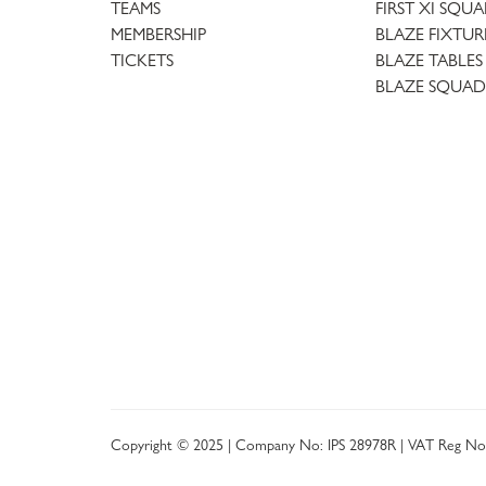
TEAMS
FIRST XI SQU
MEMBERSHIP
BLAZE FIXTUR
TICKETS
BLAZE TABLES
BLAZE SQUAD
Copyright © 2025 | Company No: IPS 28978R | VAT Reg No