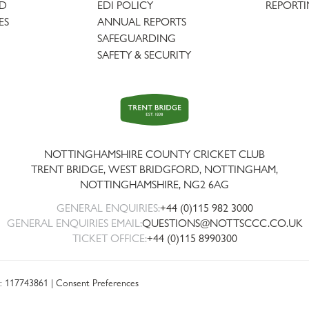
AD
EDI POLICY
REPORTI
ES
ANNUAL REPORTS
SAFEGUARDING
SAFETY & SECURITY
Trent
Bridge
NOTTINGHAMSHIRE COUNTY CRICKET CLUB
TRENT BRIDGE, WEST BRIDGFORD, NOTTINGHAM,
NOTTINGHAMSHIRE
,
NG2 6AG
GENERAL ENQUIRIES:
+44 (0)115 982 3000
GENERAL ENQUIRIES EMAIL:
QUESTIONS@NOTTSCCC.CO.UK
TICKET OFFICE:
+44 (0)115 8990300
: 117743861 |
Consent Preferences