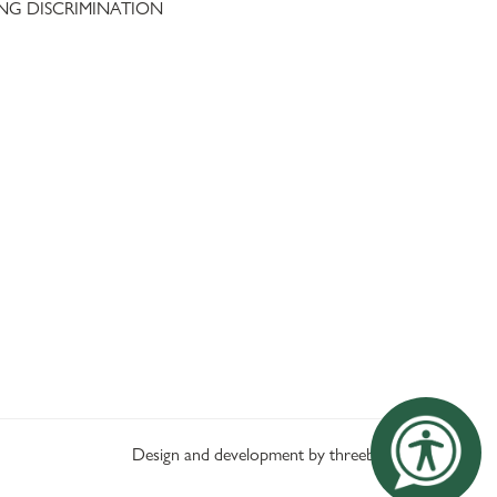
NG DISCRIMINATION
Design and development by threebit