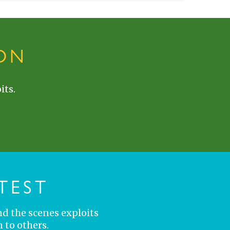
ON
its.
TEST
nd the scenes exploits
 to others.