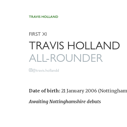
TRAVIS HOLLAND
FIRST XI
TRAVIS HOLLAND
ALL-ROUNDER
@travis.hollandd
Date of birth:
21 January 2006 (Nottingham
Awaiting Nottinghamshire debuts