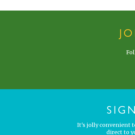
J
Fol
SIG
It's jolly convenient
direct to 