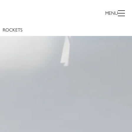
NDER
MENU
ROCKETS