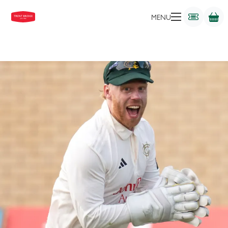
WICKETKEEPER-BATTER
MENU