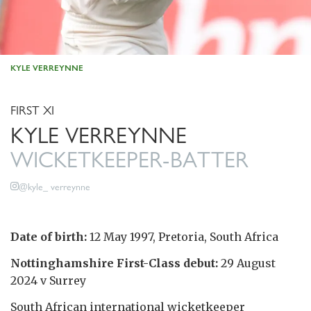
KYLE VERREYNNE
FIRST XI
KYLE VERREYNNE
WICKETKEEPER-BATTER
@kyle_ verreynne
Date of birth:
12 May 1997, Pretoria, South Africa
Nottinghamshire First-Class debut:
29 August
2024 v Surrey
South African international wicketkeeper