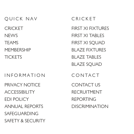
QUICK NAV
CRICKET
CRICKET
FIRST XI FIXTURES
NEWS
FIRST XI TABLES
TEAMS
FIRST XI SQUAD
MEMBERSHIP
BLAZE FIXTURES
TICKETS
BLAZE TABLES
BLAZE SQUAD
INFORMATION
CONTACT
PRIVACY NOTICE
CONTACT US
ACCESSIBILITY
RECRUITMENT
EDI POLICY
REPORTING
ANNUAL REPORTS
DISCRIMINATION
SAFEGUARDING
SAFETY & SECURITY