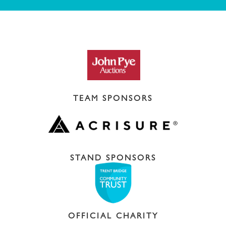
TEAM SPONSORS
STAND SPONSORS
OFFICIAL CHARITY