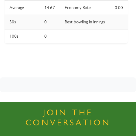
Average
14.67
Economy Rate
0.00
50s
0
Best bowling in Innings
100s
0
JOIN THE
CONVERSATION