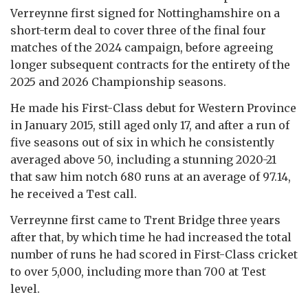
Verreynne first signed for Nottinghamshire on a
short-term deal to cover three of the final four
matches of the 2024 campaign, before agreeing
longer subsequent contracts for the entirety of the
2025 and 2026 Championship seasons.
He made his First-Class debut for Western Province
in January 2015, still aged only 17, and after a run of
five seasons out of six in which he consistently
averaged above 50, including a stunning 2020-21
that saw him notch 680 runs at an average of 97.14,
he received a Test call.
Verreynne first came to Trent Bridge three years
after that, by which time he had increased the total
number of runs he had scored in First-Class cricket
to over 5,000, including more than 700 at Test
level.