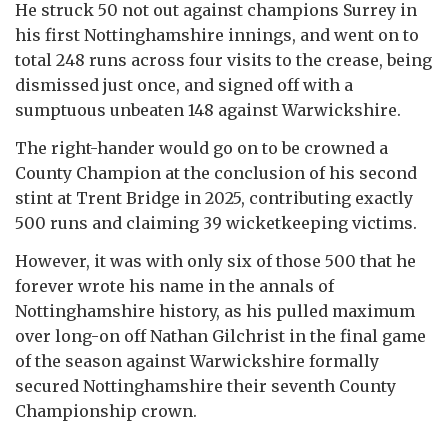
He struck 50 not out against champions Surrey in
his first Nottinghamshire innings, and went on to
total 248 runs across four visits to the crease, being
dismissed just once, and signed off with a
sumptuous unbeaten 148 against Warwickshire.
The right-hander would go on to be crowned a
County Champion at the conclusion of his second
stint at Trent Bridge in 2025, contributing exactly
500 runs and claiming 39 wicketkeeping victims.
However, it was with only six of those 500 that he
forever wrote his name in the annals of
Nottinghamshire history, as his pulled maximum
over long-on off Nathan Gilchrist in the final game
of the season against Warwickshire formally
secured Nottinghamshire their seventh County
Championship crown.