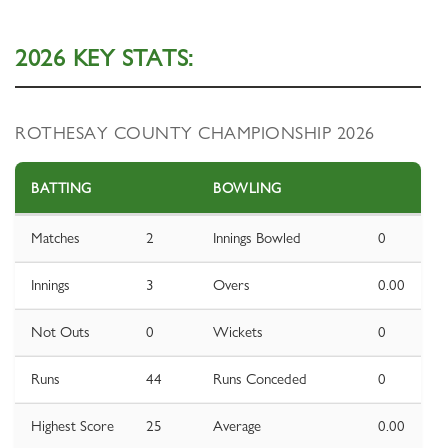
2026 KEY STATS:
ROTHESAY COUNTY CHAMPIONSHIP 2026
BATTING
BOWLING
Matches
2
Innings Bowled
0
Innings
3
Overs
0.00
Not Outs
0
Wickets
0
Runs
44
Runs Conceded
0
Highest Score
25
Average
0.00