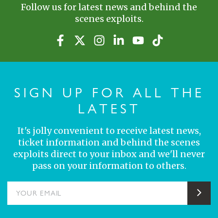
Follow us for latest news and behind the
scenes exploits.
SIGN UP FOR ALL THE
LATEST
It's jolly convenient to receive latest news,
ticket information and behind the scenes
exploits direct to your inbox and we'll never
pass on your information to others.
YOUR EMAIL
Sub