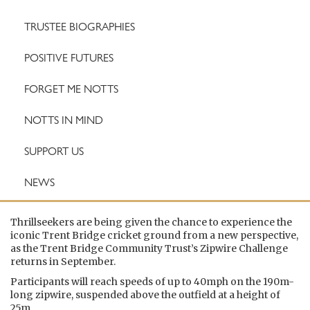
TRUSTEE BIOGRAPHIES
POSITIVE FUTURES
FORGET ME NOTTS
NOTTS IN MIND
SUPPORT US
NEWS
Thrillseekers are being given the chance to experience the
iconic Trent Bridge cricket ground from a new perspective,
as the Trent Bridge Community Trust’s Zipwire Challenge
returns in September.
Participants will reach speeds of up to 40mph on the 190m-
long zipwire, suspended above the outfield at a height of
25m.