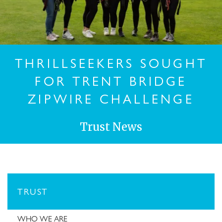
THRILLSEEKERS SOUGHT
FOR TRENT BRIDGE
ZIPWIRE CHALLENGE
Trust News
TRUST
WHO WE ARE