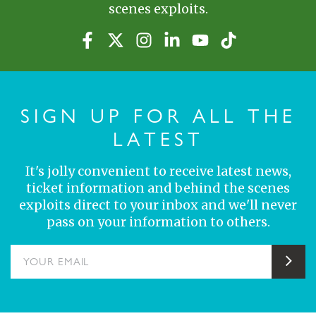
scenes exploits.
SIGN UP FOR ALL THE
LATEST
It's jolly convenient to receive latest news,
ticket information and behind the scenes
exploits direct to your inbox and we'll never
pass on your information to others.
YOUR EMAIL
Sub