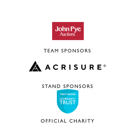
TEAM SPONSORS
STAND SPONSORS
OFFICIAL CHARITY