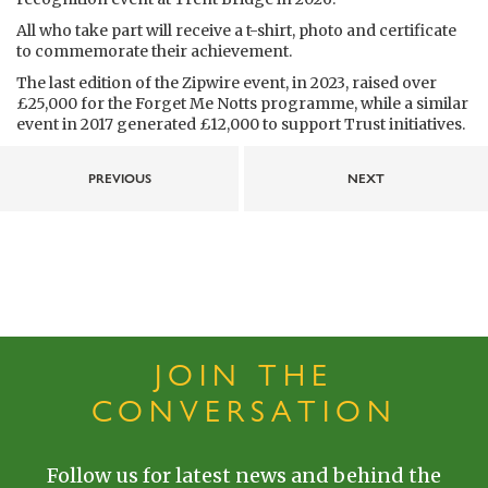
All who take part will receive a t-shirt, photo and certificate
to commemorate their achievement.
The last edition of the Zipwire event, in 2023, raised over
£25,000 for the Forget Me Notts programme, while a similar
event in 2017 generated £12,000 to support Trust initiatives.
PREVIOUS
NEXT
JOIN THE
CONVERSATION
Follow us for latest news and behind the