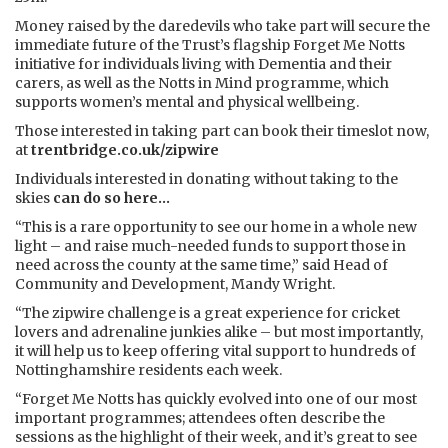
Money raised by the daredevils who take part will secure the
immediate future of the Trust’s flagship Forget Me Notts
initiative for individuals living with Dementia and their
carers, as well as the Notts in Mind programme, which
supports women’s mental and physical wellbeing.
Those interested in taking part can book their timeslot now,
at
trentbridge.co.uk/zipwire
Individuals interested in donating without taking to the
skies
can do so here...
“This is a rare opportunity to see our home in a whole new
light – and raise much-needed funds to support those in
need across the county at the same time,” said Head of
Community and Development, Mandy Wright.
“The zipwire challenge is a great experience for cricket
lovers and adrenaline junkies alike – but most importantly,
it will help us to keep offering vital support to hundreds of
Nottinghamshire residents each week.
“Forget Me Notts has quickly evolved into one of our most
important programmes; attendees often describe the
sessions as the highlight of their week, and it’s great to see