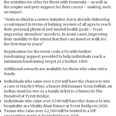
the activities we offer for those with Dementia – as well as
the respite and peer support for their carers – making such
an impact.
“Notts in Mind is a newer initiative, but is already delivering
a real impact in terms of helping women of all ages to reach
their personal physical and mental health goals – from
improving attendees’ moods to, in some cases, improving
their mobility to the extent that they can stand or walk for
the first time in years.”
Registration for the event costs £50, with further
fundraising support provided to help individuals reach a
minimum fundraising target of a further £100.
Additional rewards are available for those who raise extra
funds:
Individuals who raise over £250 will have the chance to win
a case of Hardy’s Wine, a luxury deli hamper from Delilah, an
Indian meal for two or a family ticket to a fixture in The
Hundred at Trent Bridge.
Individuals who raise over £500 will have the chance to win
hospitality at a Vitality Blast fixture at Trent Bridge in 2026.
Teams who raise over £2,500 will be invited to a VIP
recognition event at Trent Bridge in 2026.