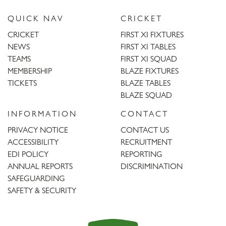
QUICK NAV
CRICKET
CRICKET
FIRST XI FIXTURES
NEWS
FIRST XI TABLES
TEAMS
FIRST XI SQUAD
MEMBERSHIP
BLAZE FIXTURES
TICKETS
BLAZE TABLES
BLAZE SQUAD
INFORMATION
CONTACT
PRIVACY NOTICE
CONTACT US
ACCESSIBILITY
RECRUITMENT
EDI POLICY
REPORTING
ANNUAL REPORTS
DISCRIMINATION
SAFEGUARDING
SAFETY & SECURITY
Trent