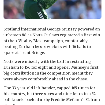
Scotland international George Munsey powered an
unbeaten 88 as Notts Outlaws registered a first win
of their Vitality Blast campaign, comfortably
beating Durham by six wickets with 16 balls to
spare at Trent Bridge.
Notts were miserly with the ball in restricting
Durham to 156 for eight and opener Munsey’s first
big contribution in the competition meant they
were always comfortably ahead in the chase.
The 33-year-old left-hander, capped 165 times for
his country, hit three sixes and nine fours in a 52-
ball knock, backed up by Freddie McCann’s 32 from