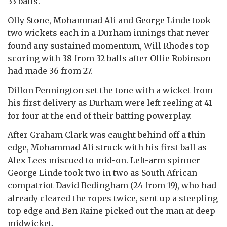
33 balls.
Olly Stone, Mohammad Ali and George Linde took
two wickets each in a Durham innings that never
found any sustained momentum, Will Rhodes top
scoring with 38 from 32 balls after Ollie Robinson
had made 36 from 27.
Dillon Pennington set the tone with a wicket from
his first delivery as Durham were left reeling at 41
for four at the end of their batting powerplay.
After Graham Clark was caught behind off a thin
edge, Mohammad Ali struck with his first ball as
Alex Lees miscued to mid-on. Left-arm spinner
George Linde took two in two as South African
compatriot David Bedingham (24 from 19), who had
already cleared the ropes twice, sent up a steepling
top edge and Ben Raine picked out the man at deep
midwicket.