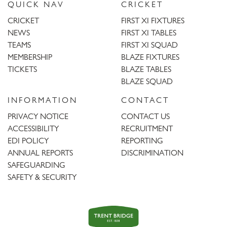
QUICK NAV
CRICKET
CRICKET
FIRST XI FIXTURES
NEWS
FIRST XI TABLES
TEAMS
FIRST XI SQUAD
MEMBERSHIP
BLAZE FIXTURES
TICKETS
BLAZE TABLES
BLAZE SQUAD
INFORMATION
CONTACT
PRIVACY NOTICE
CONTACT US
ACCESSIBILITY
RECRUITMENT
EDI POLICY
REPORTING
ANNUAL REPORTS
DISCRIMINATION
SAFEGUARDING
SAFETY & SECURITY
Trent
Bridge