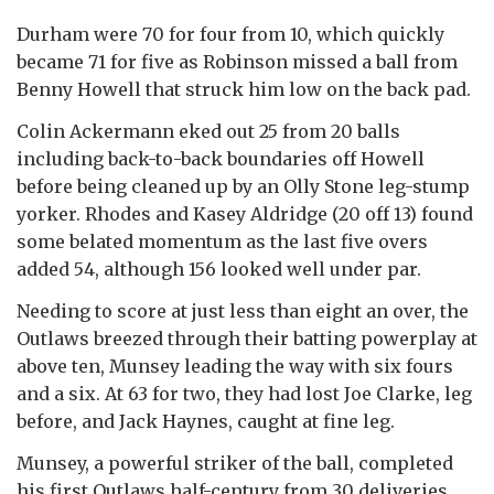
Durham were 70 for four from 10, which quickly
became 71 for five as Robinson missed a ball from
Benny Howell that struck him low on the back pad.
Colin Ackermann eked out 25 from 20 balls
including back-to-back boundaries off Howell
before being cleaned up by an Olly Stone leg-stump
yorker. Rhodes and Kasey Aldridge (20 off 13) found
some belated momentum as the last five overs
added 54, although 156 looked well under par.
Needing to score at just less than eight an over, the
Outlaws breezed through their batting powerplay at
above ten, Munsey leading the way with six fours
and a six. At 63 for two, they had lost Joe Clarke, leg
before, and Jack Haynes, caught at fine leg.
Munsey, a powerful striker of the ball, completed
his first Outlaws half-century from 30 deliveries,