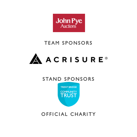
TEAM SPONSORS
STAND SPONSORS
OFFICIAL CHARITY