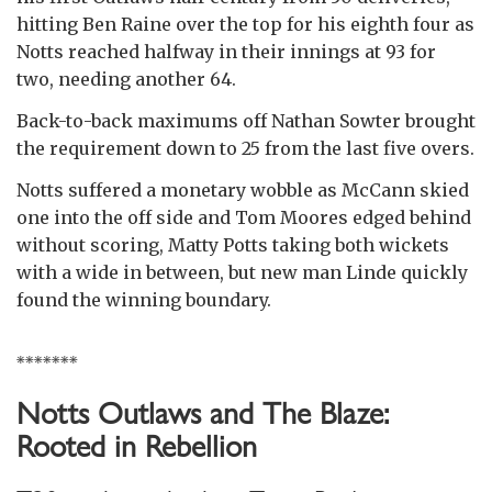
hitting Ben Raine over the top for his eighth four as
Notts reached halfway in their innings at 93 for
two, needing another 64.
Back-to-back maximums off Nathan Sowter brought
the requirement down to 25 from the last five overs.
Notts suffered a monetary wobble as McCann skied
one into the off side and Tom Moores edged behind
without scoring, Matty Potts taking both wickets
with a wide in between, but new man Linde quickly
found the winning boundary.
*******
Notts Outlaws and The Blaze:
Rooted in Rebellion