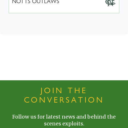
NOTTS OUTLAWS
JOIN THE
CONVERSATION
Follow us for latest news and behind the
scenes exploits.