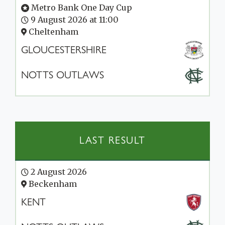
Metro Bank One Day Cup
9 August 2026 at 11:00
Cheltenham
GLOUCESTERSHIRE
NOTTS OUTLAWS
LAST RESULT
2 August 2026
Beckenham
KENT