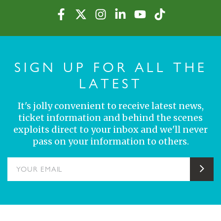
SIGN UP FOR ALL THE
LATEST
It's jolly convenient to receive latest news,
ticket information and behind the scenes
exploits direct to your inbox and we'll never
pass on your information to others.
YOUR EMAIL
Sub