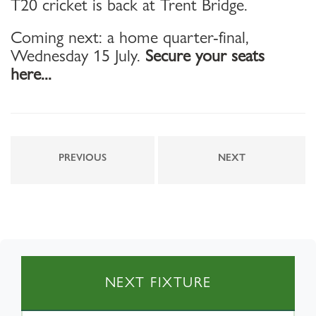
T20 cricket is back at Trent Bridge.
Coming next: a home quarter-final,
Wednesday 15 July.
Secure your seats
here...
PREVIOUS
NEXT
NEXT FIXTURE