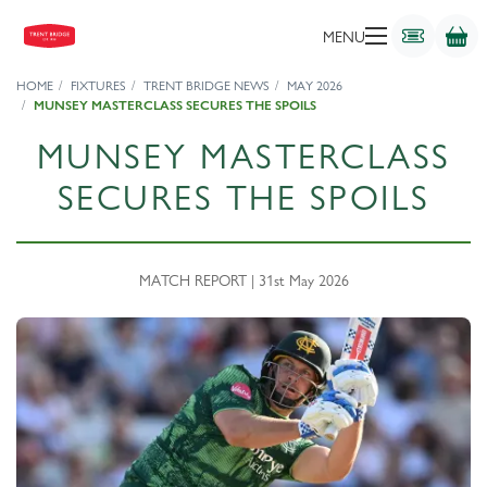
MENU
HOME
FIXTURES
TRENT BRIDGE NEWS
MAY 2026
MUNSEY MASTERCLASS SECURES THE SPOILS
MUNSEY MASTERCLASS
SECURES THE SPOILS
MATCH REPORT | 31st May 2026