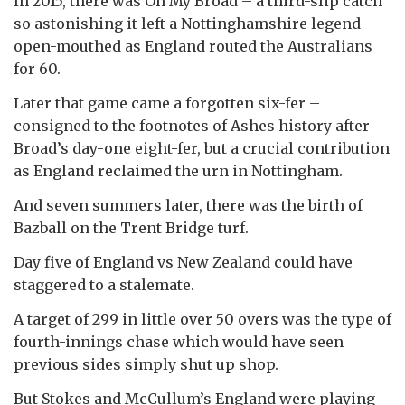
In 2015, there was Oh My Broad – a third-slip catch
so astonishing it left a Nottinghamshire legend
open-mouthed as England routed the Australians
for 60.
Later that game came a forgotten six-fer –
consigned to the footnotes of Ashes history after
Broad’s day-one eight-fer, but a crucial contribution
as England reclaimed the urn in Nottingham.
And seven summers later, there was the birth of
Bazball on the Trent Bridge turf.
Day five of England vs New Zealand could have
staggered to a stalemate.
A target of 299 in little over 50 overs was the type of
fourth-innings chase which would have seen
previous sides simply shut up shop.
But Stokes and McCullum’s England were playing