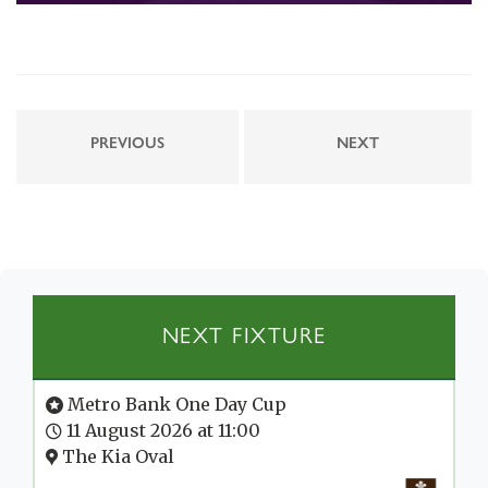
PREVIOUS
NEXT
NEXT FIXTURE
Metro Bank One Day Cup
11 August 2026 at 11:00
The Kia Oval