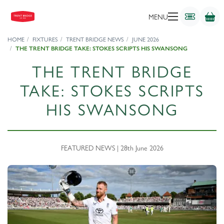
MENU
HOME
FIXTURES
TRENT BRIDGE NEWS
JUNE 2026
THE TRENT BRIDGE TAKE: STOKES SCRIPTS HIS SWANSONG
THE TRENT BRIDGE
TAKE: STOKES SCRIPTS
HIS SWANSONG
FEATURED NEWS | 28th June 2026