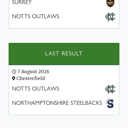
SURREY
NOTTS OUTLAWS
LAST RESULT
7 August 2026
Chesterfield
NOTTS OUTLAWS
NORTHAMPTONSHIRE STEELBACKS