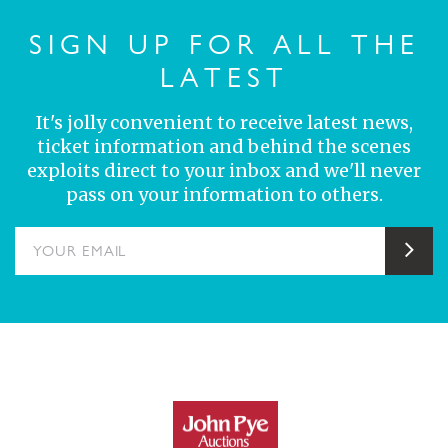
SIGN UP FOR ALL THE
LATEST
It's jolly convenient to receive latest news,
ticket information and behind the scenes
exploits direct to your inbox and we'll never
pass on your information to others.
YOUR EMAIL
Sub