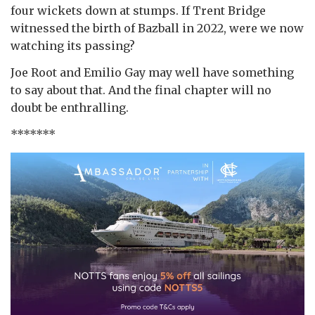
four wickets down at stumps. If Trent Bridge
witnessed the birth of Bazball in 2022, were we now
watching its passing?
Joe Root and Emilio Gay may well have something
to say about that. And the final chapter will no
doubt be enthralling.
*******