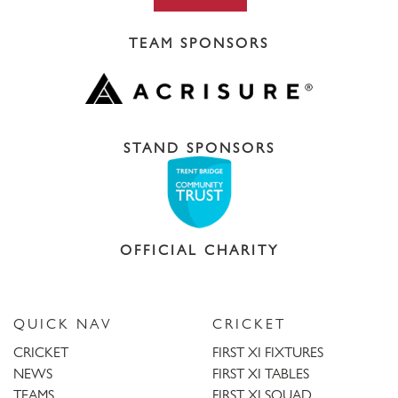
TEAM SPONSORS
STAND SPONSORS
OFFICIAL CHARITY
QUICK NAV
CRICKET
CRICKET
FIRST XI FIXTURES
NEWS
FIRST XI TABLES
TEAMS
FIRST XI SQUAD