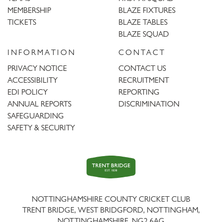
MEMBERSHIP
BLAZE FIXTURES
TICKETS
BLAZE TABLES
BLAZE SQUAD
INFORMATION
CONTACT
PRIVACY NOTICE
CONTACT US
ACCESSIBILITY
RECRUITMENT
EDI POLICY
REPORTING
ANNUAL REPORTS
DISCRIMINATION
SAFEGUARDING
SAFETY & SECURITY
Trent
Bridge
NOTTINGHAMSHIRE COUNTY CRICKET CLUB
TRENT BRIDGE, WEST BRIDGFORD, NOTTINGHAM,
NOTTINGHAMSHIRE
,
NG2 6AG