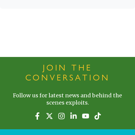
JOIN THE
CONVERSATION
Follow us for latest news and behind the
scenes exploits.