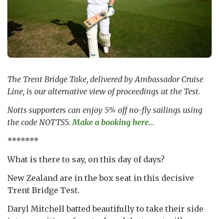
The Trent Bridge Take, delivered by Ambassador Cruise
Line, is our alternative view of proceedings at the Test.
Notts supporters can enjoy 5% off no-fly sailings using
the code NOTTS5.
Make a booking here...
*******
What is there to say, on this day of days?
New Zealand are in the box seat in this decisive
Trent Bridge Test.
Daryl Mitchell batted beautifully to take their side