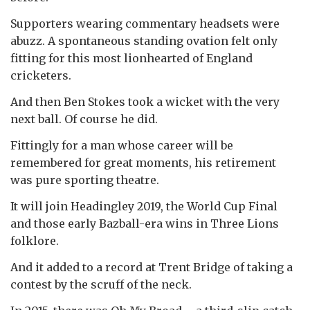
Supporters wearing commentary headsets were
abuzz. A spontaneous standing ovation felt only
fitting for this most lionhearted of England
cricketers.
And then Ben Stokes took a wicket with the very
next ball. Of course he did.
Fittingly for a man whose career will be
remembered for great moments, his retirement
was pure sporting theatre.
It will join Headingley 2019, the World Cup Final
and those early Bazball-era wins in Three Lions
folklore.
And it added to a record at Trent Bridge of taking a
contest by the scruff of the neck.