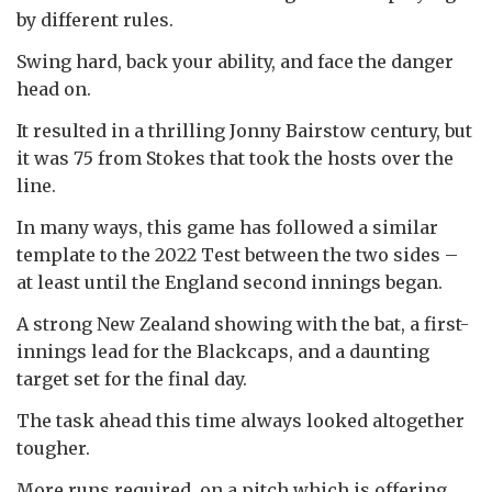
by different rules.
Swing hard, back your ability, and face the danger
head on.
It resulted in a thrilling Jonny Bairstow century, but
it was 75 from Stokes that took the hosts over the
line.
In many ways, this game has followed a similar
template to the 2022 Test between the two sides –
at least until the England second innings began.
A strong New Zealand showing with the bat, a first-
innings lead for the Blackcaps, and a daunting
target set for the final day.
The task ahead this time always looked altogether
tougher.
More runs required, on a pitch which is offering