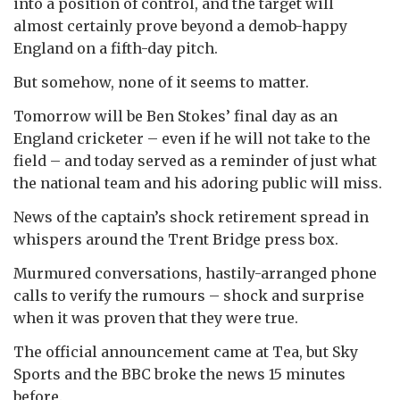
into a position of control, and the target will
almost certainly prove beyond a demob-happy
England on a fifth-day pitch.
But somehow, none of it seems to matter.
Tomorrow will be Ben Stokes’ final day as an
England cricketer – even if he will not take to the
field – and today served as a reminder of just what
the national team and his adoring public will miss.
News of the captain’s shock retirement spread in
whispers around the Trent Bridge press box.
Murmured conversations, hastily-arranged phone
calls to verify the rumours – shock and surprise
when it was proven that they were true.
The official announcement came at Tea, but Sky
Sports and the BBC broke the news 15 minutes
before.