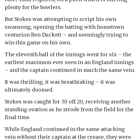
plenty for the bowlers.
But Stokes was attempting to script his own
swansong, opening the batting with hometown
centurion Ben Duckett – and seemingly trying to
win this game on his own.
The eleventh ball of the innings went for six – the
earliest maximum ever seen in an England innings
– and the captain continued in much the same vein.
It was thrilling, it was breathtaking – it was
ultimately doomed.
Stokes was caught for 30 off 20, receiving another
standing ovation as he strode from the field for the
final time.
While England continued in the same attacking
vein without their captain at the crease, they were