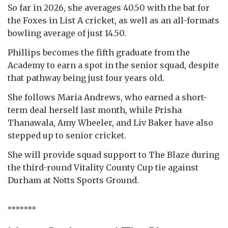
So far in 2026, she averages 40.50 with the bat for
the Foxes in List A cricket, as well as an all-formats
bowling average of just 14.50.
Phillips becomes the fifth graduate from the
Academy to earn a spot in the senior squad, despite
that pathway being just four years old.
She follows Maria Andrews, who earned a short-
term deal herself last month, while Prisha
Thanawala, Amy Wheeler, and Liv Baker have also
stepped up to senior cricket.
She will provide squad support to The Blaze during
the third-round Vitality County Cup tie against
Durham at Notts Sports Ground.
*******