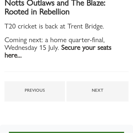
Notts Outlaws and The Blaze:
Rooted in Rebellion
T20 cricket is back at Trent Bridge.
Coming next: a home quarter-final,
Wednesday 15 July.
Secure your seats
here...
PREVIOUS
NEXT