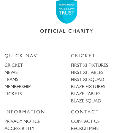
OFFICIAL CHARITY
QUICK NAV
CRICKET
CRICKET
FIRST XI FIXTURES
NEWS
FIRST XI TABLES
TEAMS
FIRST XI SQUAD
MEMBERSHIP
BLAZE FIXTURES
TICKETS
BLAZE TABLES
BLAZE SQUAD
INFORMATION
CONTACT
PRIVACY NOTICE
CONTACT US
ACCESSIBILITY
RECRUITMENT