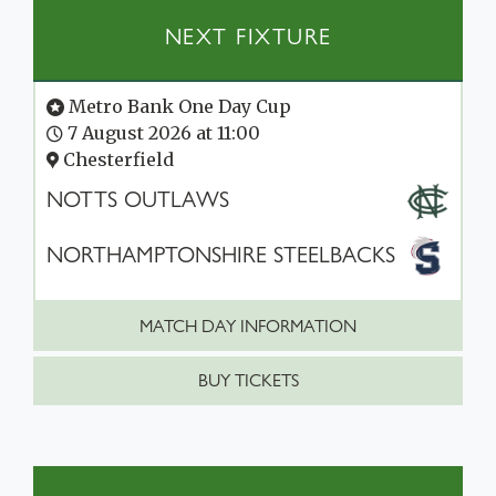
NEXT FIXTURE
Metro Bank One Day Cup
7 August 2026 at 11:00
Chesterfield
NOTTS OUTLAWS
NORTHAMPTONSHIRE STEELBACKS
MATCH DAY INFORMATION
BUY TICKETS