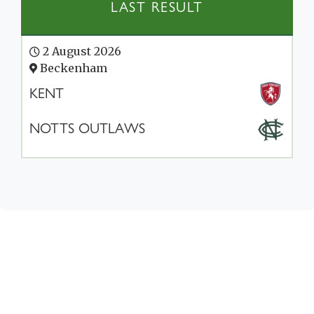
LAST RESULT
2 August 2026
Beckenham
KENT
NOTTS OUTLAWS