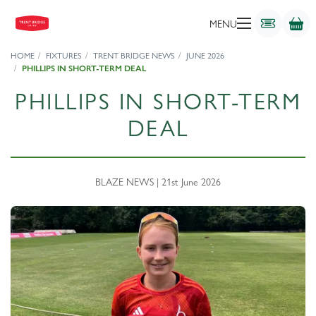
MENU
HOME
FIXTURES
TRENT BRIDGE NEWS
JUNE 2026
PHILLIPS IN SHORT-TERM DEAL
PHILLIPS IN SHORT-TERM
DEAL
BLAZE NEWS | 21st June 2026