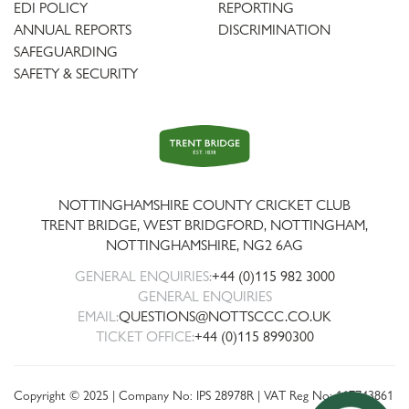
EDI POLICY
REPORTING
ANNUAL REPORTS
DISCRIMINATION
SAFEGUARDING
SAFETY & SECURITY
Trent
Bridge
NOTTINGHAMSHIRE COUNTY CRICKET CLUB
TRENT BRIDGE, WEST BRIDGFORD, NOTTINGHAM,
NOTTINGHAMSHIRE
,
NG2 6AG
GENERAL ENQUIRIES:
+44 (0)115 982 3000
GENERAL ENQUIRIES
EMAIL:
QUESTIONS@NOTTSCCC.CO.UK
TICKET OFFICE:
+44 (0)115 8990300
Copyright © 2025 | Company No: IPS 28978R | VAT Reg No: 117743861