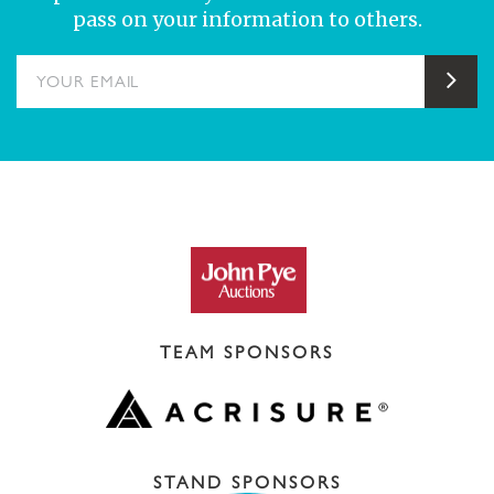
pass on your information to others.
YOUR EMAIL
Sub
TEAM SPONSORS
STAND SPONSORS