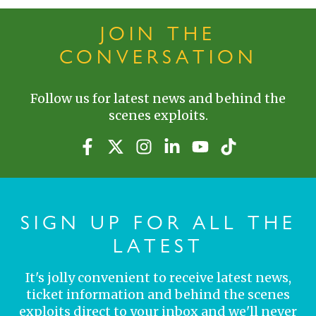
JOIN THE
CONVERSATION
Follow us for latest news and behind the
scenes exploits.
SIGN UP FOR ALL THE
LATEST
It's jolly convenient to receive latest news,
ticket information and behind the scenes
exploits direct to your inbox and we'll never