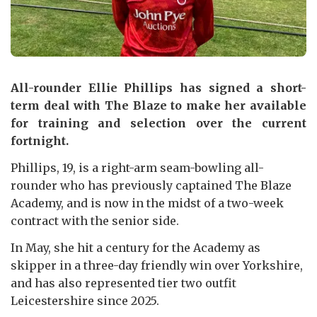
All-rounder Ellie Phillips has signed a short-
term deal with The Blaze to make her available
for training and selection over the current
fortnight.
Phillips, 19, is a right-arm seam-bowling all-
rounder who has previously captained The Blaze
Academy, and is now in the midst of a two-week
contract with the senior side.
In May, she hit a century for the Academy as
skipper in a three-day friendly win over Yorkshire,
and has also represented tier two outfit
Leicestershire since 2025.