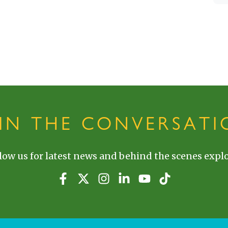
OIN THE CONVERSATI
low us for latest news and behind the scenes explo