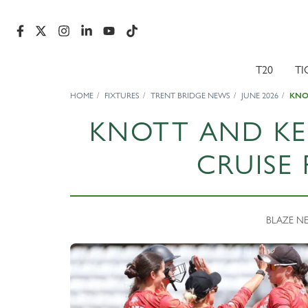
T20
TI
HOME
FIXTURES
TRENT BRIDGE NEWS
JUNE 2026
KNOT
KNOTT AND KEL
CRUISE 
BLAZE NEW