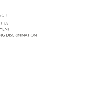
ACT
T US
TMENT
NG DISCRIMINATION