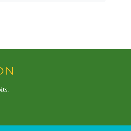
ON
its.