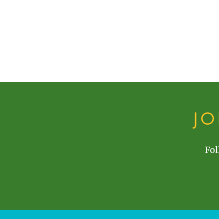
J
Fol