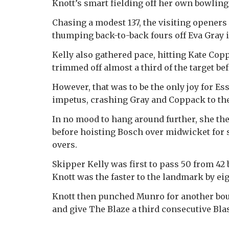
Knott’s smart fielding off her own bowling
Chasing a modest 137, the visiting openers
thumping back-to-back fours off Eva Gray i
Kelly also gathered pace, hitting Kate Copp
trimmed off almost a third of the target
However, that was to be the only joy for E
impetus, crashing Gray and Coppack to the r
In no mood to hang around further, she t
before hoisting Bosch over midwicket for s
overs.
Skipper Kelly was first to pass 50 from 42 
Knott was the faster to the landmark by eig
Knott then punched Munro for another bound
and give The Blaze a third consecutive Blas