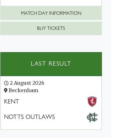
MATCH DAY INFORMATION
BUY TICKETS
LAST RESULT
2 August 2026
Beckenham
KENT
NOTTS OUTLAWS