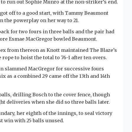
 to run out Sophie Munro at the non-striker’s end.
 got off to a good start, with Tammy Beaumont
n the powerplay on her way to 21.
ack for two fours in three balls and the pair had
 before Esmae MacGregor bowled Beaumont.
ssex from thereon as Knott maintained The Blaze’s
ope to hoist the total to 76-1 after ten overs.
hen slammed MacGregor for successive fours
ix as a combined 29 came off the 13th and 14th
balls, drilling Bosch to the cover fence, though
ht deliveries when she did so three balls later.
ary, her eighth of the innings, to seal victory
t win with 25 balls unused.