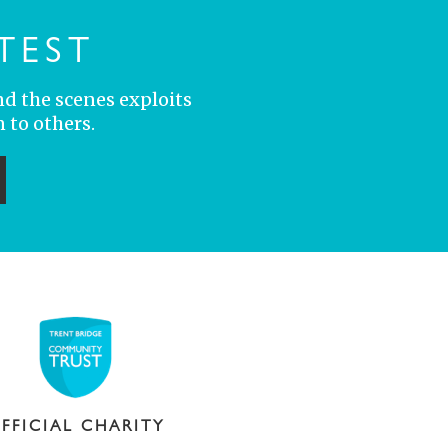
TEST
nd the scenes exploits
 to others.
ubmit
FFICIAL CHARITY