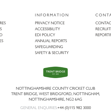
INFORMATION
CONT
URES
PRIVACY NOTICE
CONTAC
S
ACCESSIBILITY
RECRUI
AD
EDI POLICY
REPORTI
ES
ANNUAL REPORTS
SAFEGUARDING
SAFETY & SECURITY
Trent
Bridge
NOTTINGHAMSHIRE COUNTY CRICKET CLUB
TRENT BRIDGE, WEST BRIDGFORD, NOTTINGHAM,
NOTTINGHAMSHIRE
,
NG2 6AG
GENERAL ENQUIRIES:
+44 (0)115 982 3000