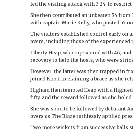
led the visiting attack with 3-24, to restric
She then contributed an unbeaten 54 from 
with captain Marie Kelly, who posted 55 no
The visitors established control early on a
overs, including those of the experienced 
Liberty Heap, who top-scored with 46, and
recovery to help the hosts, who were stricke
However, the latter was then trapped in fr
joined Knott in claiming a brace as she ret
Higham then tempted Heap with a flighted
fifty, and the reward followed as she holed 
She was soon to be followed by debutant A
overs as The Blaze ruthlessly applied pres
Two more wickets from successive balls sti