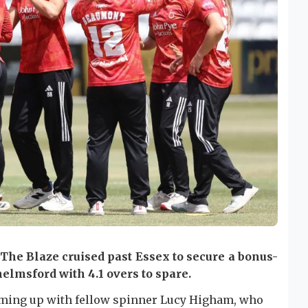
 The Blaze cruised past Essex to secure a bonus-
helmsford with 4.1 overs to spare.
eaming up with fellow spinner Lucy Higham, who