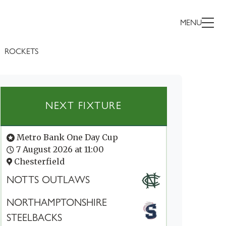
MENU
ROCKETS
NEXT FIXTURE
Metro Bank One Day Cup
7 August 2026 at 11:00
Chesterfield
NOTTS OUTLAWS
NORTHAMPTONSHIRE
STEELBACKS