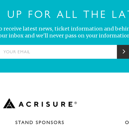
N UP FOR ALL THE LA
 to receive latest news, ticket information and behi
your inbox and we'll never pass on your information
YOUR EMAIL
S
STAND SPONSORS
O