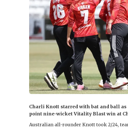
Charli Knott starred with bat and ball as
point nine-wicket Vitality Blast win at C
Australian all-rounder Knott took 2/24, t