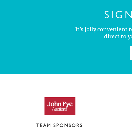
SIG
It's jolly convenient
direct to 
TEAM SPONSORS