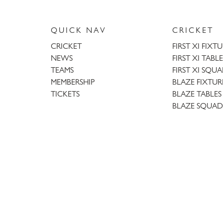
QUICK NAV
CRICKET
CRICKET
FIRST XI FIXT
NEWS
FIRST XI TABLE
TEAMS
FIRST XI SQU
MEMBERSHIP
BLAZE FIXTUR
TICKETS
BLAZE TABLES
BLAZE SQUAD