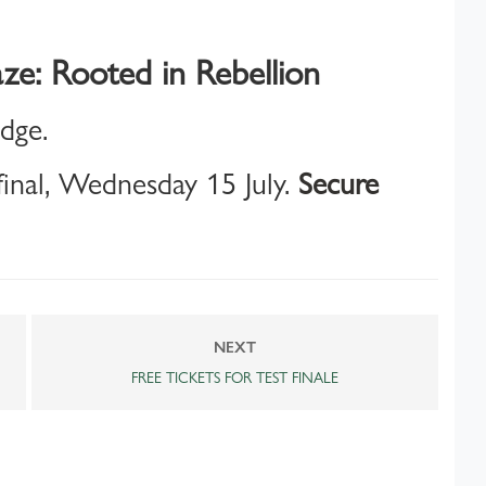
ze: Rooted in Rebellion
idge.
inal, Wednesday 15 July.
Secure
NEXT
FREE TICKETS FOR TEST FINALE