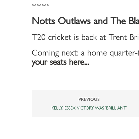
*******
Notts Outlaws and The Bla
T20 cricket is back at Trent Br
Coming next: a home quarter-f
your seats here...
PREVIOUS
KELLY: ESSEX VICTORY WAS 'BRILLIANT'