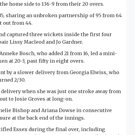
t the home side to 136-9 from their 20 overs.
35, sharing an unbroken partnership of 95 from 64
t out from 44.
nd captured three wickets inside the first four
pair Lissy Macleod and Jo Gardner.
 Anneke Bosch, who added 21 from 16, led a mini-
n at 20-3, past fifty in eight overs.
ont by a slower delivery from Georgia Elwiss, who
urned 2/30.
 delivery when she was just one stroke away from
out to Josie Groves at long-on.
melie Bishop and Ariana Dowse in consecutive
sure at the back end of the innings.
fled Essex during the final over, including