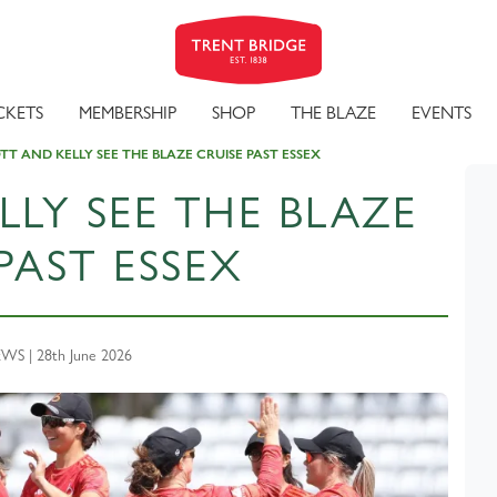
CKETS
MEMBERSHIP
SHOP
THE BLAZE
EVENTS
T AND KELLY SEE THE BLAZE CRUISE PAST ESSEX
LY SEE THE BLAZE
PAST ESSEX
S | 28th June 2026