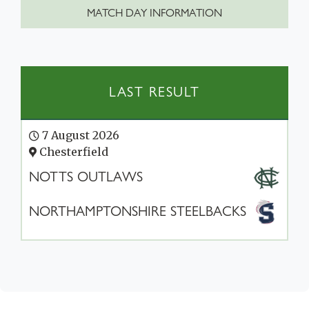
MATCH DAY INFORMATION
LAST RESULT
7 August 2026
Chesterfield
NOTTS OUTLAWS
NORTHAMPTONSHIRE STEELBACKS