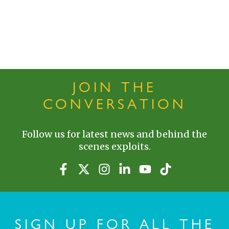
JOIN THE
CONVERSATION
Follow us for latest news and behind the
scenes exploits.
SIGN UP FOR ALL THE