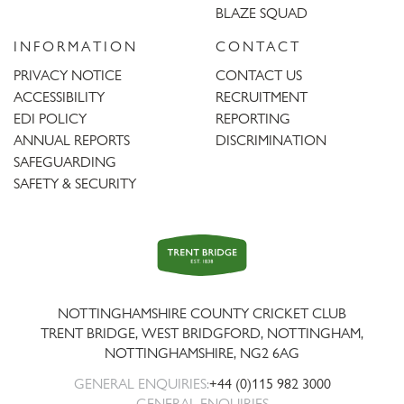
BLAZE SQUAD
INFORMATION
CONTACT
PRIVACY NOTICE
CONTACT US
ACCESSIBILITY
RECRUITMENT
EDI POLICY
REPORTING
ANNUAL REPORTS
DISCRIMINATION
SAFEGUARDING
SAFETY & SECURITY
Trent
Bridge
NOTTINGHAMSHIRE COUNTY CRICKET CLUB
TRENT BRIDGE, WEST BRIDGFORD, NOTTINGHAM,
NOTTINGHAMSHIRE
,
NG2 6AG
GENERAL ENQUIRIES:
+44 (0)115 982 3000
GENERAL ENQUIRIES