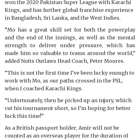
won the 2020 Pakistan Super League with Karachi
Kings, and has further global franchise experience
in Bangladesh, Sri Lanka, and the West Indies.
“Mo has a great skill set for both the powerplay
and the end of the innings, as well as the mental
strength to deliver under pressure, which has
made him so valuable to teams around the world,”
added Notts Outlaws Head Coach, Peter Moores.
“This is not the first time I’ve been lucky enough to
work with Mo, as our paths crossed in the PSL,
when I coached Karachi Kings.
“Unfortunately, then he picked up an injury, which
cut his tournament short, so I’m hoping for better
luck this time!”
As a British passport holder, Amir will not be
counted as an overseas player for the duration of