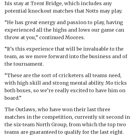
his stay at Trent Bridge, which includes any
potential knockout matches that Notts may play.
“He has great energy and passion to play, having
experienced all the highs and lows our game can
throw at you,” continued Moores.
“It’s this experience that will be invaluable to the
team, as we move forward into the business and of
the tournament.
“These are the sort of cricketers all teams need,
with high skill and strong mental ability. Mo ticks
both boxes, so we’re really excited to have him on
board.”
The Outlaws, who have won their last three
matches in the competition, currently sit second in
the six-team North Group, from which the top two
teams are guaranteed to qualify for the last eight.