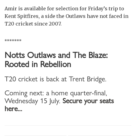
Amir is available for selection for Friday’s trip to
Kent Spitfires, a side the Outlaws have not faced in
T20 cricket since 2007.
*******
Notts Outlaws and The Blaze:
Rooted in Rebellion
T20 cricket is back at Trent Bridge.
Coming next: a home quarter-final,
Wednesday 15 July.
Secure your seats
here...