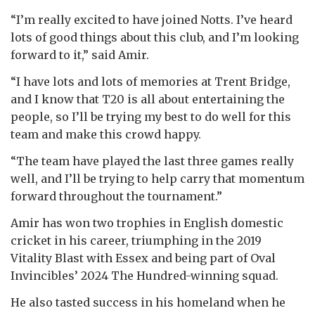
“I’m really excited to have joined Notts. I’ve heard
lots of good things about this club, and I’m looking
forward to it,” said Amir.
“I have lots and lots of memories at Trent Bridge,
and I know that T20 is all about entertaining the
people, so I’ll be trying my best to do well for this
team and make this crowd happy.
“The team have played the last three games really
well, and I’ll be trying to help carry that momentum
forward throughout the tournament.”
Amir has won two trophies in English domestic
cricket in his career, triumphing in the 2019
Vitality Blast with Essex and being part of Oval
Invincibles’ 2024 The Hundred-winning squad.
He also tasted success in his homeland when he