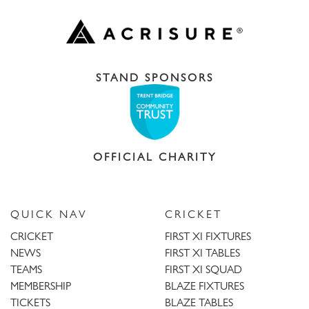
STAND SPONSORS
OFFICIAL CHARITY
QUICK NAV
CRICKET
CRICKET
FIRST XI FIXTURES
NEWS
FIRST XI TABLES
TEAMS
FIRST XI SQUAD
MEMBERSHIP
BLAZE FIXTURES
TICKETS
BLAZE TABLES