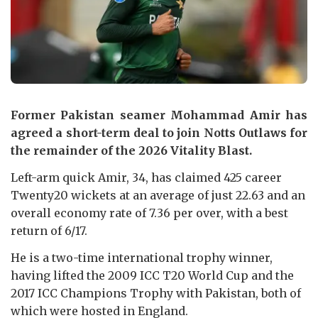
Former Pakistan seamer Mohammad Amir has
agreed a short-term deal to join Notts Outlaws for
the remainder of the 2026 Vitality Blast.
Left-arm quick Amir, 34, has claimed 425 career
Twenty20 wickets at an average of just 22.63 and an
overall economy rate of 7.36 per over, with a best
return of 6/17.
He is a two-time international trophy winner,
having lifted the 2009 ICC T20 World Cup and the
2017 ICC Champions Trophy with Pakistan, both of
which were hosted in England.