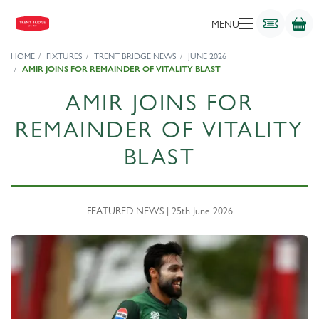
MENU
HOME
FIXTURES
TRENT BRIDGE NEWS
JUNE 2026
AMIR JOINS FOR REMAINDER OF VITALITY BLAST
AMIR JOINS FOR
REMAINDER OF VITALITY
BLAST
FEATURED NEWS | 25th June 2026