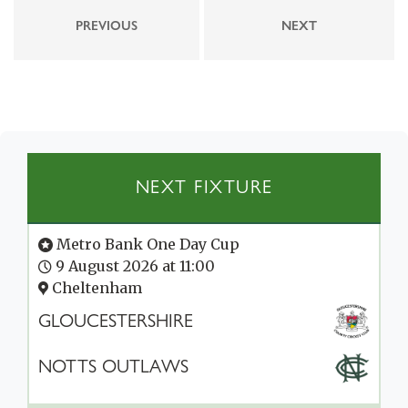
PREVIOUS
NEXT
NEXT FIXTURE
Metro Bank One Day Cup
9 August 2026 at 11:00
Cheltenham
GLOUCESTERSHIRE
NOTTS OUTLAWS