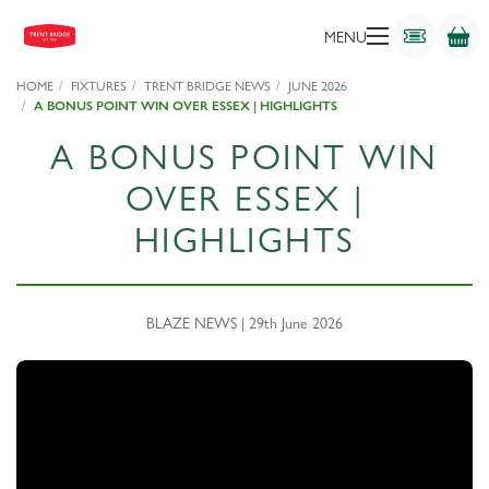
MENU
HOME
FIXTURES
TRENT BRIDGE NEWS
JUNE 2026
A BONUS POINT WIN OVER ESSEX | HIGHLIGHTS
A BONUS POINT WIN
OVER ESSEX |
HIGHLIGHTS
BLAZE NEWS | 29th June 2026