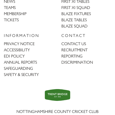
NEWS
FIRST XI TABLES
TEAMS
FIRST XI SQUAD
MEMBERSHIP
BLAZE FIXTURES
TICKETS
BLAZE TABLES
BLAZE SQUAD
INFORMATION
CONTACT
PRIVACY NOTICE
CONTACT US
ACCESSIBILITY
RECRUITMENT
EDI POLICY
REPORTING
ANNUAL REPORTS
DISCRIMINATION
SAFEGUARDING
SAFETY & SECURITY
Trent
Bridge
NOTTINGHAMSHIRE COUNTY CRICKET CLUB