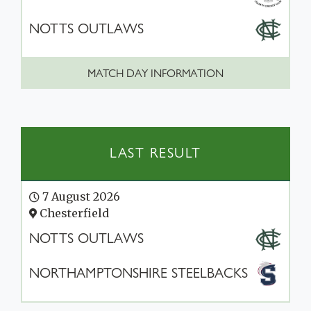
NOTTS OUTLAWS
MATCH DAY INFORMATION
LAST RESULT
7 August 2026
Chesterfield
NOTTS OUTLAWS
NORTHAMPTONSHIRE STEELBACKS