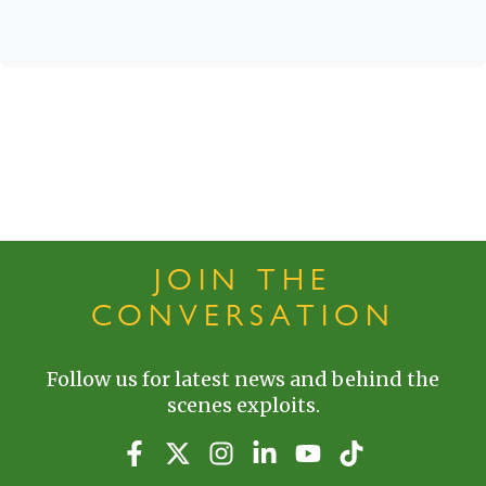
JOIN THE
CONVERSATION
Follow us for latest news and behind the
scenes exploits.