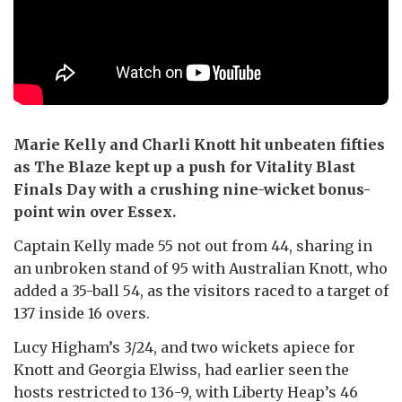
Marie Kelly and Charli Knott hit unbeaten fifties
as The Blaze kept up a push for Vitality Blast
Finals Day with a crushing nine-wicket bonus-
point win over Essex.
Captain Kelly made 55 not out from 44, sharing in
an unbroken stand of 95 with Australian Knott, who
added a 35-ball 54, as the visitors raced to a target of
137 inside 16 overs.
Lucy Higham’s 3/24, and two wickets apiece for
Knott and Georgia Elwiss, had earlier seen the
hosts restricted to 136-9, with Liberty Heap’s 46