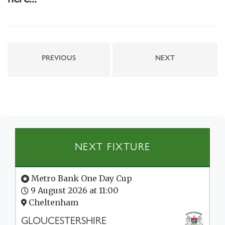
PREVIOUS
NEXT
NEXT FIXTURE
Metro Bank One Day Cup
9 August 2026 at 11:00
Cheltenham
GLOUCESTERSHIRE