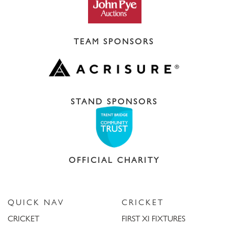
TEAM SPONSORS
STAND SPONSORS
OFFICIAL CHARITY
QUICK NAV
CRICKET
CRICKET
FIRST XI FIXTURES