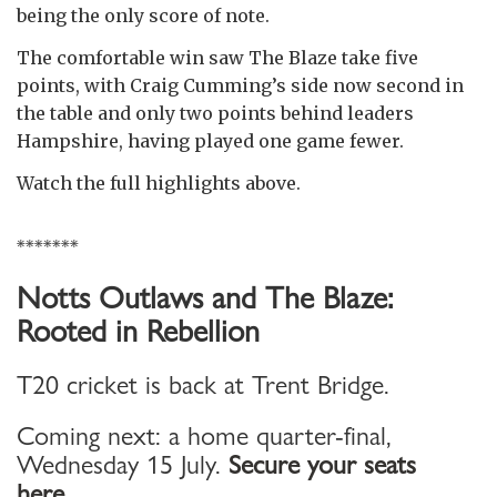
being the only score of note.
The comfortable win saw The Blaze take five
points, with Craig Cumming’s side now second in
the table and only two points behind leaders
Hampshire, having played one game fewer.
Watch the full highlights above.
*******
Notts Outlaws and The Blaze:
Rooted in Rebellion
T20 cricket is back at Trent Bridge.
Coming next: a home quarter-final,
Wednesday 15 July.
Secure your seats
here...