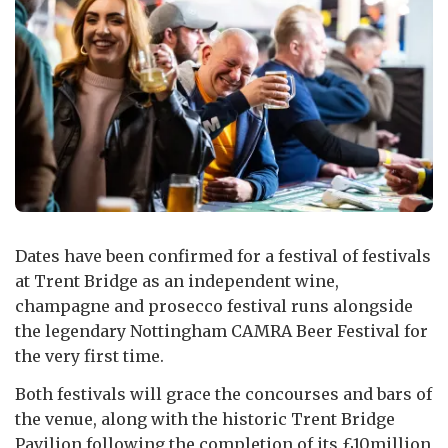
Dates have been confirmed for a festival of festivals
at Trent Bridge as an independent wine,
champagne and prosecco festival runs alongside
the legendary Nottingham CAMRA Beer Festival for
the very first time.
Both festivals will grace the concourses and bars of
the venue, along with the historic Trent Bridge
Pavilion following the completion of its £10million