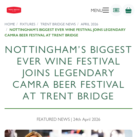
MENU
HOME
FIXTURES
TRENT BRIDGE NEWS
APRIL 2026
NOTTINGHAM’S BIGGEST EVER WINE FESTIVAL JOINS LEGENDARY
CAMRA BEER FESTIVAL AT TRENT BRIDGE
NOTTINGHAM’S BIGGEST
EVER WINE FESTIVAL
JOINS LEGENDARY
CAMRA BEER FESTIVAL
AT TRENT BRIDGE
FEATURED NEWS | 24th April 2026