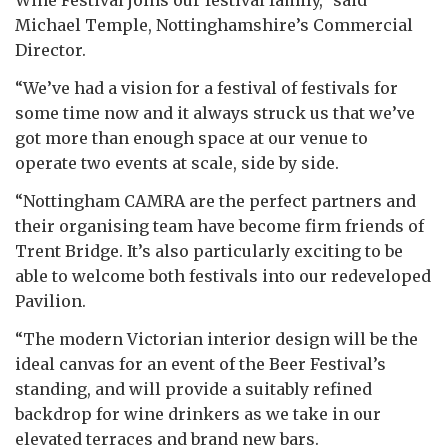
Michael Temple, Nottinghamshire’s Commercial
Director.
“We’ve had a vision for a festival of festivals for
some time now and it always struck us that we’ve
got more than enough space at our venue to
operate two events at scale, side by side.
“Nottingham CAMRA are the perfect partners and
their organising team have become firm friends of
Trent Bridge. It’s also particularly exciting to be
able to welcome both festivals into our redeveloped
Pavilion.
“The modern Victorian interior design will be the
ideal canvas for an event of the Beer Festival’s
standing, and will provide a suitably refined
backdrop for wine drinkers as we take in our
elevated terraces and brand new bars.