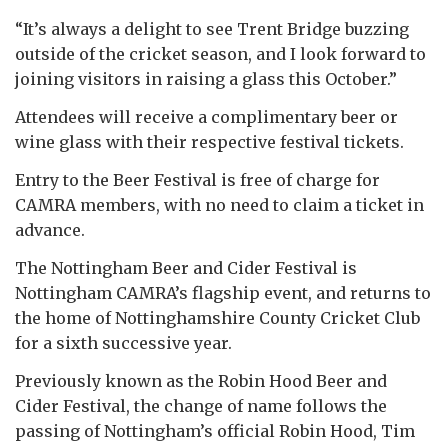
“It’s always a delight to see Trent Bridge buzzing
outside of the cricket season, and I look forward to
joining visitors in raising a glass this October.”
Attendees will receive a complimentary beer or
wine glass with their respective festival tickets.
Entry to the Beer Festival is free of charge for
CAMRA members, with no need to claim a ticket in
advance.
The Nottingham Beer and Cider Festival is
Nottingham CAMRA’s flagship event, and returns to
the home of Nottinghamshire County Cricket Club
for a sixth successive year.
Previously known as the Robin Hood Beer and
Cider Festival, the change of name follows the
passing of Nottingham’s official Robin Hood, Tim