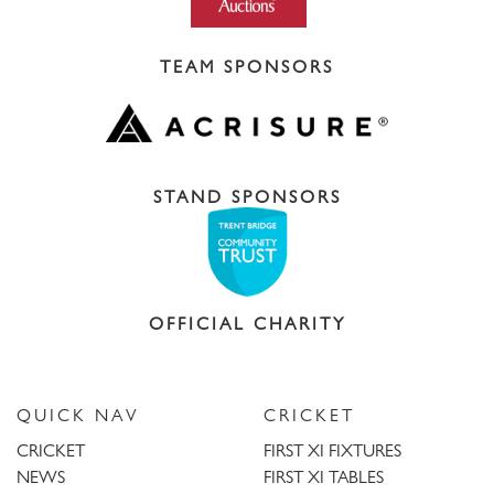
TEAM SPONSORS
STAND SPONSORS
OFFICIAL CHARITY
QUICK NAV
CRICKET
CRICKET
FIRST XI FIXTURES
NEWS
FIRST XI TABLES