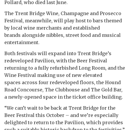
Pollard, who died last June.
The Trent Bridge Wine, Champagne and Prosecco
Festival, meanwhile, will play host to bars themed
by local wine merchants and established
brands alongside nibbles, street food and musical
entertainment.
Both festivals will expand into Trent Bridge’s
redeveloped Pavilion, with the Beer Festival
returning to a fully refurbished Long Room, and the
Wine Festival making use of new elevated
spaces across four redeveloped floors, the Hound
Road Concourse, The Clubhouse and The Gold Bar,
a newly-opened space in the ticket office building.
“We can’t wait to be back at Trent Bridge for the
Beer Festival this October – and we’re especially
delighted to return to the Pavilion, which provides
such a suitably historic backdrop to the festivities,”