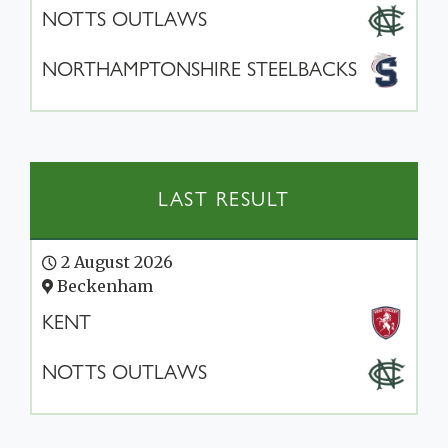
NOTTS OUTLAWS
NORTHAMPTONSHIRE STEELBACKS
LAST RESULT
2 August 2026
Beckenham
KENT
NOTTS OUTLAWS