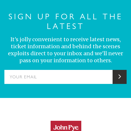
SIGN UP FOR ALL THE
LATEST
It's jolly convenient to receive latest news,
ticket information and behind the scenes
exploits direct to your inbox and we'll never
pass on your information to others.
YOUR EMAIL
Sub