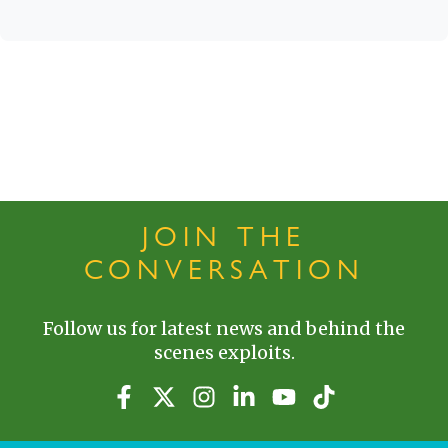
JOIN THE
CONVERSATION
Follow us for latest news and behind the
scenes exploits.