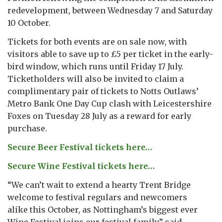
redevelopment, between Wednesday 7 and Saturday
10 October.
Tickets for both events are on sale now, with
visitors able to save up to £5 per ticket in the early-
bird window, which runs until Friday 17 July.
Ticketholders will also be invited to claim a
complimentary pair of tickets to Notts Outlaws’
Metro Bank One Day Cup clash with Leicestershire
Foxes on Tuesday 28 July as a reward for early
purchase.
Secure Beer Festival tickets here…
Secure Wine Festival tickets here…
“We can’t wait to extend a hearty Trent Bridge
welcome to festival regulars and newcomers
alike this October, as Nottingham’s biggest ever
Wine Festival joins our festival family,” said