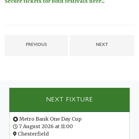
Secure tickets for both festivals here...
PREVIOUS
NEXT
NEXT FIXTURE
Metro Bank One Day Cup
7 August 2026 at 11:00
Chesterfield