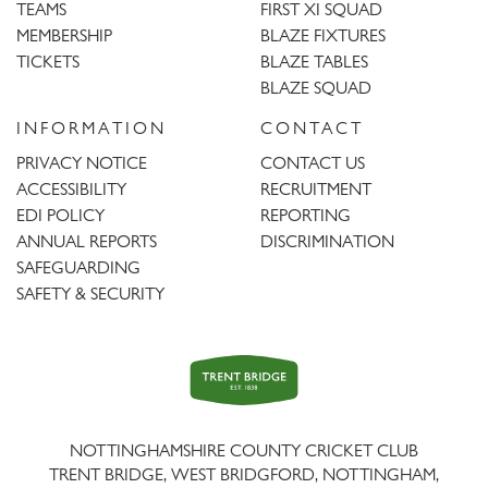
TEAMS
FIRST XI SQUAD
MEMBERSHIP
BLAZE FIXTURES
TICKETS
BLAZE TABLES
BLAZE SQUAD
INFORMATION
CONTACT
PRIVACY NOTICE
CONTACT US
ACCESSIBILITY
RECRUITMENT
EDI POLICY
REPORTING
ANNUAL REPORTS
DISCRIMINATION
SAFEGUARDING
SAFETY & SECURITY
Trent
Bridge
NOTTINGHAMSHIRE COUNTY CRICKET CLUB
TRENT BRIDGE, WEST BRIDGFORD, NOTTINGHAM,