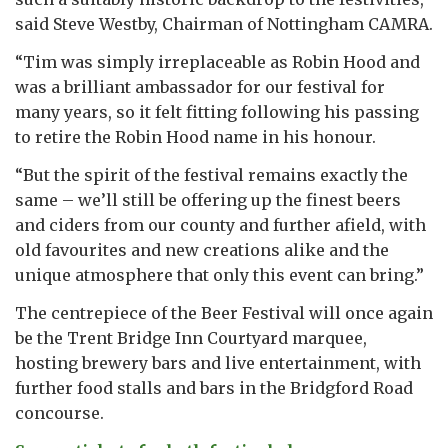
said Steve Westby, Chairman of Nottingham CAMRA.
“Tim was simply irreplaceable as Robin Hood and
was a brilliant ambassador for our festival for
many years, so it felt fitting following his passing
to retire the Robin Hood name in his honour.
“But the spirit of the festival remains exactly the
same – we’ll still be offering up the finest beers
and ciders from our county and further afield, with
old favourites and new creations alike and the
unique atmosphere that only this event can bring.”
The centrepiece of the Beer Festival will once again
be the Trent Bridge Inn Courtyard marquee,
hosting brewery bars and live entertainment, with
further food stalls and bars in the Bridgford Road
concourse.