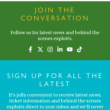
JOIN THE
CONVERSATION
Follow us for latest news and behind the
scenes exploits.
SIGN UP FOR ALL THE
LATEST
It's jolly convenient to receive latest news,
ticket information and behind the scenes
exploits direct to your inbox and we'll never