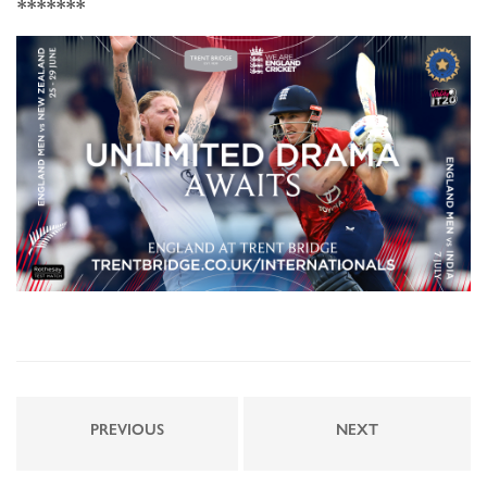
*******
PREVIOUS
NEXT