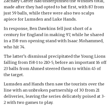
Zachary Carter had underpinned the Windies total,
made after they had opted to bat first, with 87 from
just 59 balls, while there were also two scalps
apiece for Lumsden and Luke Hands.
In response, Ben Dawkins fell just short of a
century for England in making 97, while he shared
in a 158-run opening stand with Isaac Mohammed,
who hit 74.
The latter’s dismissal precipitated the Young Lions
falling from 158-1 to 210-5, before an important 16 off
23 balls from Ahmed steered them to within 45 of
the target.
Lumsden and Hands then saw the tourists over the
line with an unbroken partnership of 30 from 21
deliveries, leaving the series delicately poised at 3-
2 with two games to play.