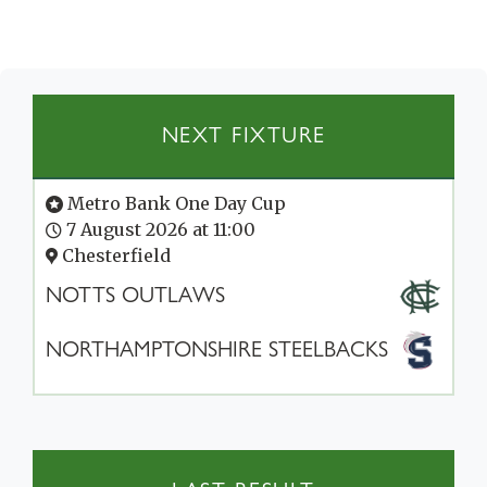
NEXT FIXTURE
Metro Bank One Day Cup
7 August 2026 at 11:00
Chesterfield
NOTTS OUTLAWS
NORTHAMPTONSHIRE STEELBACKS