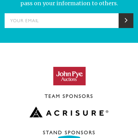
pass on your information to others.
YOUR EMAIL
Sub
TEAM SPONSORS
STAND SPONSORS