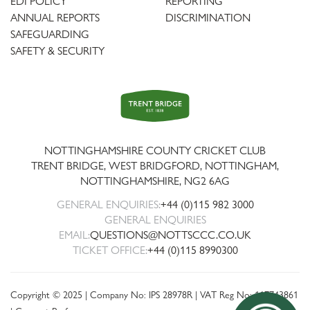
EDI POLICY
REPORTING
ANNUAL REPORTS
DISCRIMINATION
SAFEGUARDING
SAFETY & SECURITY
Trent
Bridge
NOTTINGHAMSHIRE COUNTY CRICKET CLUB
TRENT BRIDGE, WEST BRIDGFORD, NOTTINGHAM,
NOTTINGHAMSHIRE
,
NG2 6AG
GENERAL ENQUIRIES:
+44 (0)115 982 3000
GENERAL ENQUIRIES
EMAIL:
QUESTIONS@NOTTSCCC.CO.UK
TICKET OFFICE:
+44 (0)115 8990300
Copyright © 2025 | Company No: IPS 28978R | VAT Reg No: 117743861