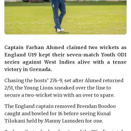
Captain Farhan Ahmed claimed two wickets as
England U19 kept their seven-match Youth ODI
series against West Indies alive with a tense
victory in Grenada.
Chasing the hosts’ 276-9, set after Ahmed returned
2/51, the Young Lions sneaked over the line to
secure a two-wicket win with an over to spare.
The England captain removed Brendan Boodoo
caught and bowled for 16 before seeing Kunal
Tilokani held by Manny Lumsden for one.