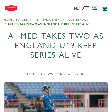
MENU
HOME
FIXTURES
TRENT BRIDGE NEWS
NOVEMBER 2025
AHMED TAKES TWO AS ENGLAND U19 KEEP SERIES ALIVE
AHMED TAKES TWO AS
ENGLAND U19 KEEP
SERIES ALIVE
FEATURED NEWS | 27th November 2025