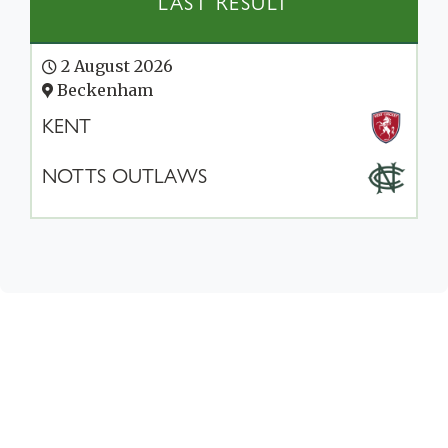
LAST RESULT
2 August 2026
Beckenham
KENT
NOTTS OUTLAWS