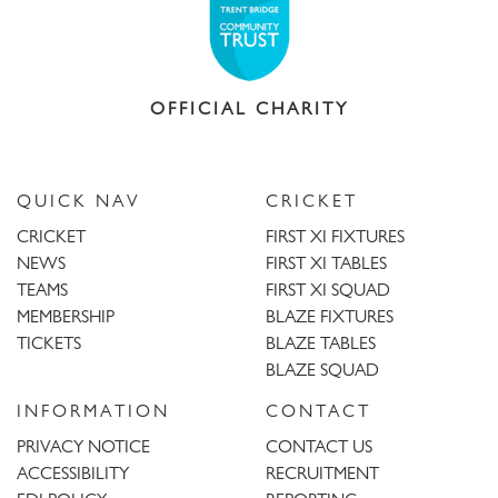
OFFICIAL CHARITY
QUICK NAV
CRICKET
CRICKET
FIRST XI FIXTURES
NEWS
FIRST XI TABLES
TEAMS
FIRST XI SQUAD
MEMBERSHIP
BLAZE FIXTURES
TICKETS
BLAZE TABLES
BLAZE SQUAD
INFORMATION
CONTACT
PRIVACY NOTICE
CONTACT US
ACCESSIBILITY
RECRUITMENT