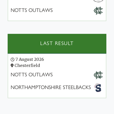
NOTTS OUTLAWS
LAST RESULT
7 August 2026
Chesterfield
NOTTS OUTLAWS
NORTHAMPTONSHIRE STEELBACKS