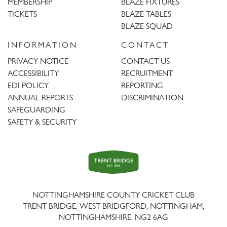
MEMBERSHIP
BLAZE FIXTURES
TICKETS
BLAZE TABLES
BLAZE SQUAD
INFORMATION
CONTACT
PRIVACY NOTICE
CONTACT US
ACCESSIBILITY
RECRUITMENT
EDI POLICY
REPORTING
ANNUAL REPORTS
DISCRIMINATION
SAFEGUARDING
SAFETY & SECURITY
Trent
Bridge
NOTTINGHAMSHIRE COUNTY CRICKET CLUB
TRENT BRIDGE, WEST BRIDGFORD, NOTTINGHAM,
NOTTINGHAMSHIRE
,
NG2 6AG