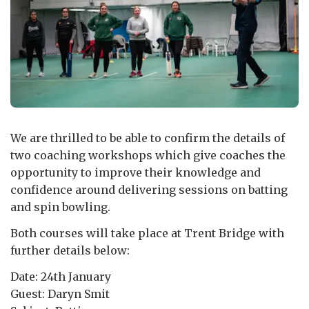
We are thrilled to be able to confirm the details of
two coaching workshops which give coaches the
opportunity to improve their knowledge and
confidence around delivering sessions on batting
and spin bowling.
Both courses will take place at Trent Bridge with
further details below:
Date: 24th January
Guest: Daryn Smit