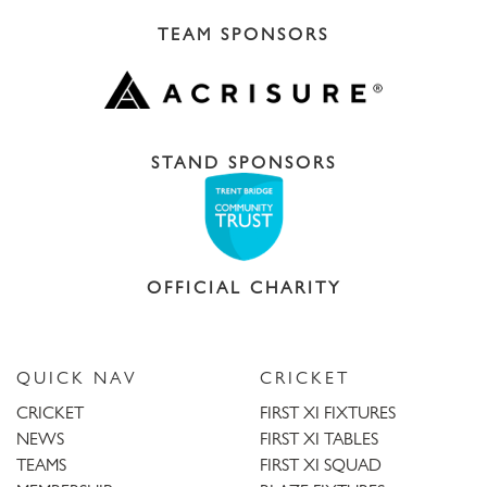
TEAM SPONSORS
STAND SPONSORS
OFFICIAL CHARITY
QUICK NAV
CRICKET
CRICKET
FIRST XI FIXTURES
NEWS
FIRST XI TABLES
TEAMS
FIRST XI SQUAD