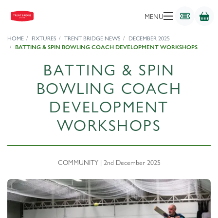
MENU
HOME
FIXTURES
TRENT BRIDGE NEWS
DECEMBER 2025
BATTING & SPIN BOWLING COACH DEVELOPMENT WORKSHOPS
BATTING & SPIN
BOWLING COACH
DEVELOPMENT
WORKSHOPS
COMMUNITY | 2nd December 2025