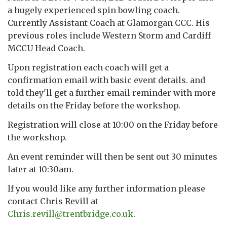
a hugely experienced spin bowling coach.
Currently Assistant Coach at Glamorgan CCC. His
previous roles include Western Storm and Cardiff
MCCU Head Coach.
Upon registration each coach will get a
confirmation email with basic event details. and
told they'll get a further email reminder with more
details on the Friday before the workshop.
Registration will close at 10:00 on the Friday before
the workshop.
An event reminder will then be sent out 30 minutes
later at 10:30am.
If you would like any further information please
contact Chris Revill at
Chris.revill@trentbridge.co.uk
.