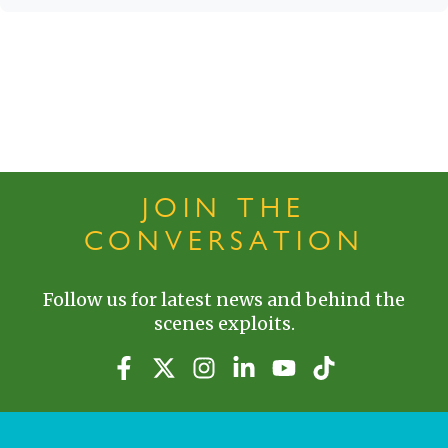
JOIN THE
CONVERSATION
Follow us for latest news and behind the
scenes exploits.