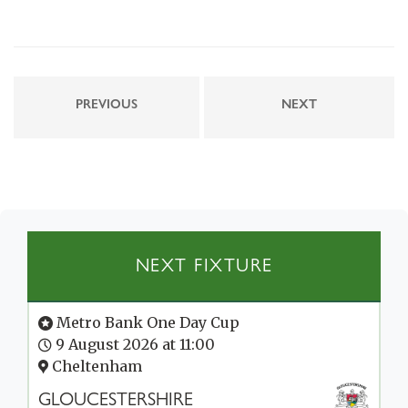
PREVIOUS
NEXT
NEXT FIXTURE
Metro Bank One Day Cup
9 August 2026 at 11:00
Cheltenham
GLOUCESTERSHIRE