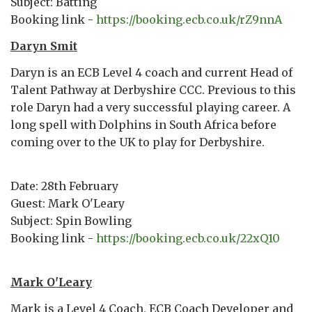
Subject: Batting
Booking link -
https://booking.ecb.co.uk/rZ9nnA
Daryn Smit
Daryn is an ECB Level 4 coach and current Head of
Talent Pathway at Derbyshire CCC. Previous to this
role Daryn had a very successful playing career. A
long spell with Dolphins in South Africa before
coming over to the UK to play for Derbyshire.
Date: 28th February
Guest: Mark O'Leary
Subject: Spin Bowling
Booking link -
https://booking.ecb.co.uk/22xQ10
Mark O'Leary
Mark is a Level 4 Coach, ECB Coach Developer and