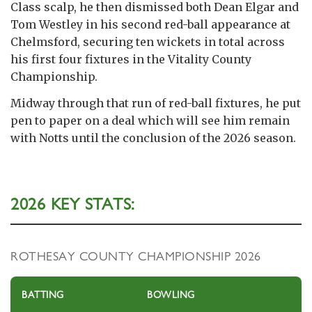
Class scalp, he then dismissed both Dean Elgar and
Tom Westley in his second red-ball appearance at
Chelmsford, securing ten wickets in total across
his first four fixtures in the Vitality County
Championship.
Midway through that run of red-ball fixtures, he put
pen to paper on a deal which will see him remain
with Notts until the conclusion of the 2026 season.
2026 KEY STATS:
ROTHESAY COUNTY CHAMPIONSHIP 2026
BATTING
BOWLING