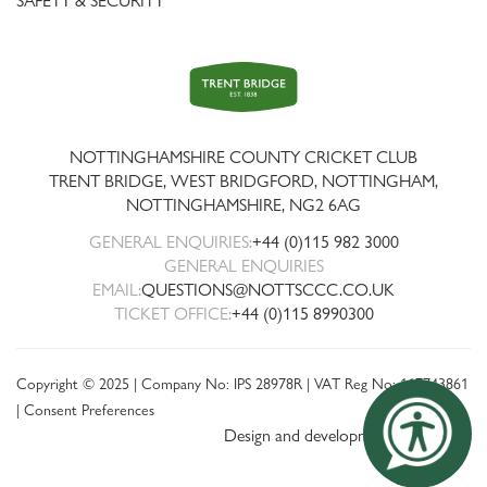
SAFETY & SECURITY
Trent
Bridge
NOTTINGHAMSHIRE COUNTY CRICKET CLUB
TRENT BRIDGE, WEST BRIDGFORD, NOTTINGHAM,
NOTTINGHAMSHIRE
,
NG2 6AG
GENERAL ENQUIRIES:
+44 (0)115 982 3000
GENERAL ENQUIRIES
EMAIL:
QUESTIONS@NOTTSCCC.CO.UK
TICKET OFFICE:
+44 (0)115 8990300
Copyright © 2025 | Company No: IPS 28978R | VAT Reg No: 117743861
|
Consent Preferences
Design and development by threebit