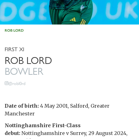
ROB LORD
FIRST XI
ROB LORD
BOWLER
@robl0rd
Date of birth:
4 May 2001, Salford, Greater
Manchester
Nottinghamshire First-Class
debut:
Nottinghamshire v Surrey, 29 August 2024,