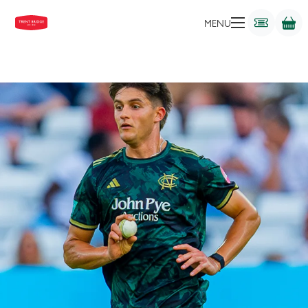
BOWLER
MENU