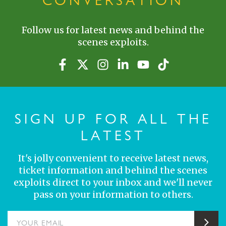
CONVERSATION
Follow us for latest news and behind the
scenes exploits.
SIGN UP FOR ALL THE
LATEST
It's jolly convenient to receive latest news,
ticket information and behind the scenes
exploits direct to your inbox and we'll never
pass on your information to others.
YOUR EMAIL
Sub