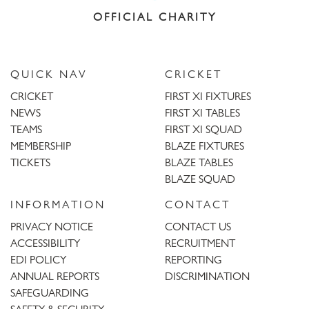
OFFICIAL CHARITY
QUICK NAV
CRICKET
CRICKET
FIRST XI FIXTURES
NEWS
FIRST XI TABLES
TEAMS
FIRST XI SQUAD
MEMBERSHIP
BLAZE FIXTURES
TICKETS
BLAZE TABLES
BLAZE SQUAD
INFORMATION
CONTACT
PRIVACY NOTICE
CONTACT US
ACCESSIBILITY
RECRUITMENT
EDI POLICY
REPORTING
ANNUAL REPORTS
DISCRIMINATION
SAFEGUARDING