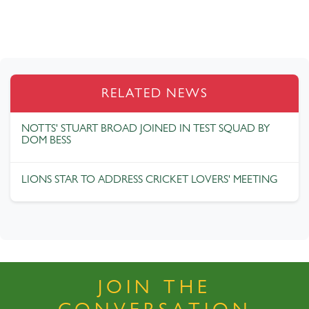
RELATED NEWS
NOTTS' STUART BROAD JOINED IN TEST SQUAD BY
DOM BESS
LIONS STAR TO ADDRESS CRICKET LOVERS' MEETING
JOIN THE