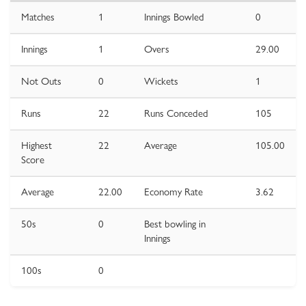
Matches
1
Innings Bowled
0
Innings
1
Overs
29.00
Not Outs
0
Wickets
1
Runs
22
Runs Conceded
105
Highest
22
Average
105.00
Score
Average
22.00
Economy Rate
3.62
50s
0
Best bowling in
Innings
100s
0