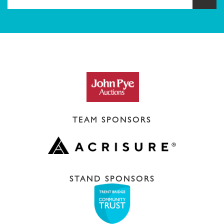
TEAM SPONSORS
STAND SPONSORS