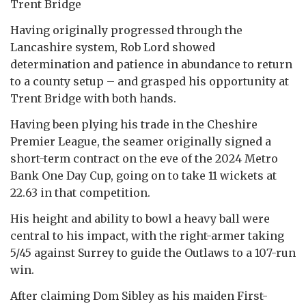
Trent Bridge
Having originally progressed through the
Lancashire system, Rob Lord showed
determination and patience in abundance to return
to a county setup – and grasped his opportunity at
Trent Bridge with both hands.
Having been plying his trade in the Cheshire
Premier League, the seamer originally signed a
short-term contract on the eve of the 2024 Metro
Bank One Day Cup, going on to take 11 wickets at
22.63 in that competition.
His height and ability to bowl a heavy ball were
central to his impact, with the right-armer taking
5/45 against Surrey to guide the Outlaws to a 107-run
win.
After claiming Dom Sibley as his maiden First-