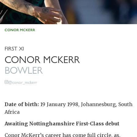
CONOR MCKERR
FIRST XI
CONOR MCKERR
BOWLER
@conor_mckerr
Date of birth:
19 January 1998, Johannesburg, South
Africa
Awaiting Nottinghamshire First-Class debut
Conor McKerr’s career has come full circle, as,