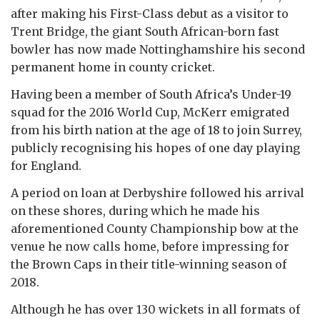
after making his First-Class debut as a visitor to
Trent Bridge, the giant South African-born fast
bowler has now made Nottinghamshire his second
permanent home in county cricket.
Having been a member of South Africa’s Under-19
squad for the 2016 World Cup, McKerr emigrated
from his birth nation at the age of 18 to join Surrey,
publicly recognising his hopes of one day playing
for England.
A period on loan at Derbyshire followed his arrival
on these shores, during which he made his
aforementioned County Championship bow at the
venue he now calls home, before impressing for
the Brown Caps in their title-winning season of
2018.
Although he has over 130 wickets in all formats of