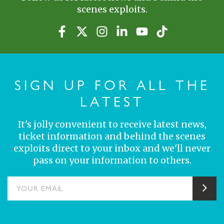
scenes exploits.
SIGN UP FOR ALL THE
LATEST
It's jolly convenient to receive latest news,
ticket information and behind the scenes
exploits direct to your inbox and we'll never
pass on your information to others.
YOUR EMAIL
Sub