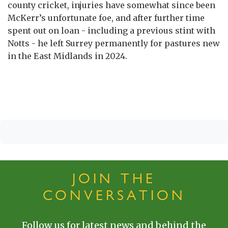
county cricket, injuries have somewhat since been
McKerr’s unfortunate foe, and after further time
spent out on loan - including a previous stint with
Notts - he left Surrey permanently for pastures new
in the East Midlands in 2024.
JOIN THE
CONVERSATION
Follow us for latest news and behind the