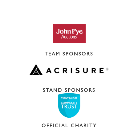
TEAM SPONSORS
STAND SPONSORS
OFFICIAL CHARITY