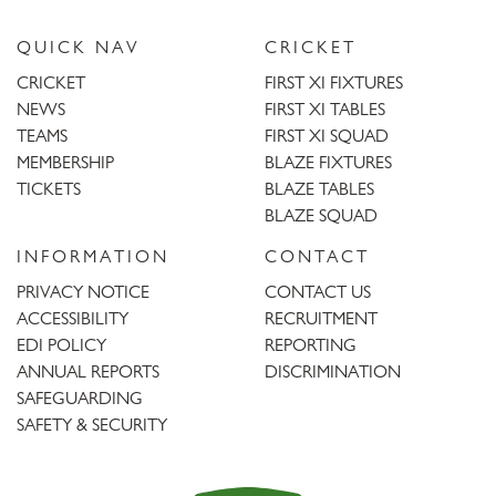
QUICK NAV
CRICKET
CRICKET
FIRST XI FIXTURES
NEWS
FIRST XI TABLES
TEAMS
FIRST XI SQUAD
MEMBERSHIP
BLAZE FIXTURES
TICKETS
BLAZE TABLES
BLAZE SQUAD
INFORMATION
CONTACT
PRIVACY NOTICE
CONTACT US
ACCESSIBILITY
RECRUITMENT
EDI POLICY
REPORTING
ANNUAL REPORTS
DISCRIMINATION
SAFEGUARDING
SAFETY & SECURITY
Trent