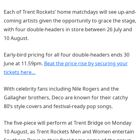
Each of Trent Rockets’ home matchdays will see up-and-
coming artists given the opportunity to grace the stage,
with four double-headers in store between 26 July and
10 August.
Early-bird pricing for all four double-headers ends 30
June at 11.59pm.
Beat the price rise by securing your
tickets here…
With celebrity fans including Nile Rogers and the
Gallagher brothers, Deco are known for their catchy
80’s style covers and festival-ready pop songs.
The five-piece will perform at Trent Bridge on Monday
10 August, as Trent Rockets Men and Women entertain