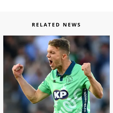
RELATED NEWS