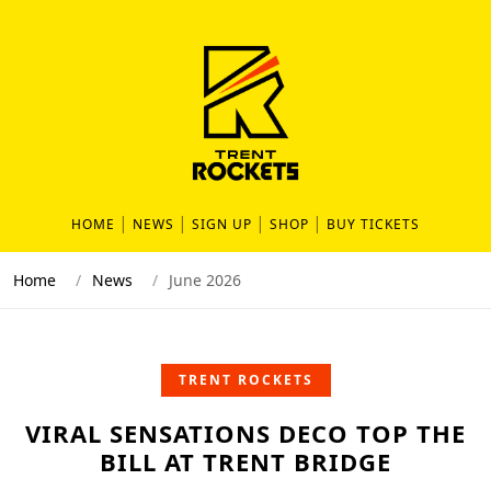
HOME
NEWS
SIGN UP
SHOP
BUY TICKETS
Home
News
June 2026
TRENT ROCKETS
VIRAL SENSATIONS DECO TOP THE
BILL AT TRENT BRIDGE