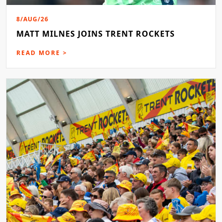
8/AUG/26
MATT MILNES JOINS TRENT ROCKETS
READ MORE >