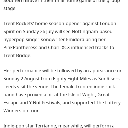
Southern Brave in their final home game of the group
stage.
Trent Rockets’ home season-opener against London
Spirit on Sunday 26 July will see Nottingham-based
hyperpop singer-songwriter Emidora bring her
PinkPantheress and Charli XCX-influenced tracks to
Trent Bridge.
Her performance will be followed by an appearance on
Sunday 2 August from Eighty Eight Miles as SunRisers
Leeds visit the venue. The female-fronted indie rock
band have proved a hit at the Isle of Wight, Great
Escape and Y Not Festivals, and supported The Lottery
Winners on tour.
Indie-pop star Terrianne, meanwhile, will perform a