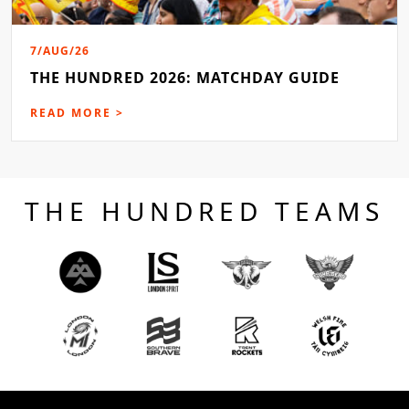
7/AUG/26
THE HUNDRED 2026: MATCHDAY GUIDE
READ MORE >
THE HUNDRED TEAMS