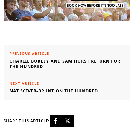
PREVIOUS ARTICLE
CHARLIE BURLEY AND SAM HURST RETURN FOR
THE HUNDRED
NEXT ARTICLE
NAT SCIVER-BRUNT ON THE HUNDRED
SHARE THIS ARTICLE: