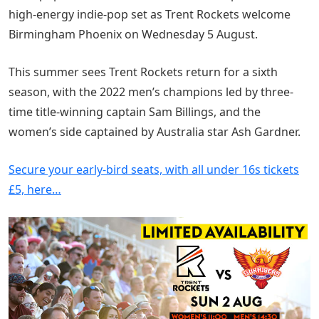
high-energy indie-pop set as Trent Rockets welcome
Birmingham Phoenix on Wednesday 5 August.
This summer sees Trent Rockets return for a sixth
season, with the 2022 men’s champions led by three-
time title-winning captain Sam Billings, and the
women’s side captained by Australia star Ash Gardner.
Secure your early-bird seats, with all under 16s tickets
£5, here…