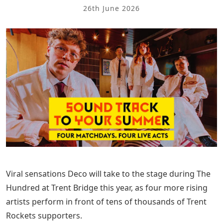
26th June 2026
Viral sensations Deco will take to the stage during The
Hundred at Trent Bridge this year, as four more rising
artists perform in front of tens of thousands of Trent
Rockets supporters.